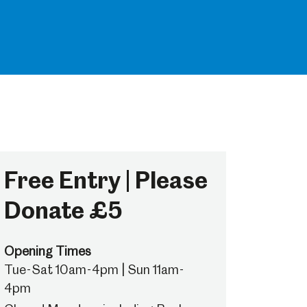
Free Entry | Please
Donate £5
Opening Times
Tue-Sat 10am-4pm | Sun 11am-
4pm