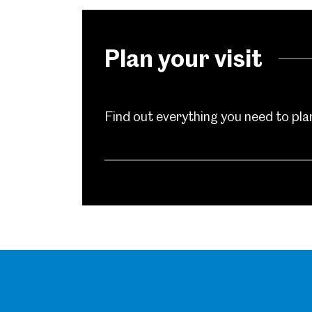
Millennium Gallery
Kelham Island Muse
Plan your visit
Shepherd Wheel Workshop
Jobs
Find out everything you need to plan 