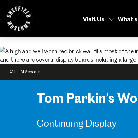
Skip
to
Visit Us
What's
the
content
© Ian M Spooner
Tom Parkin’s W
Continuing Display