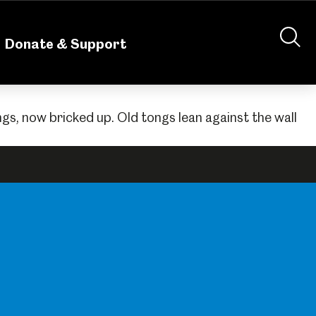
nteering
About Us
Shop
Contact Us
Donate & Support