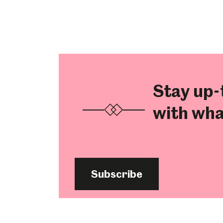
Stay up-
with wha
Subscribe
Popular Searches