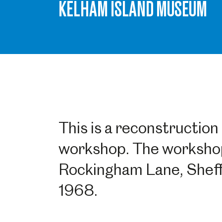
KELHAM ISLAND MUSEUM
This is a reconstruction 
workshop. The workshop
Rockingham Lane, Sheffie
1968.