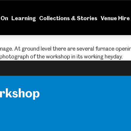
News
Volu
 On
Learning
Collections & Stories
Venue Hire
orkshop