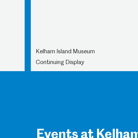
Kelham Island Museum
Continuing Display
Events at Kelha