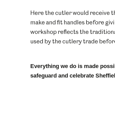
Here the cutler would receive t
make and fit handles before giving
workshop reflects the tradition
used by the cutlery trade befo
Everything we do is made possi
safeguard and celebrate Sheffiel