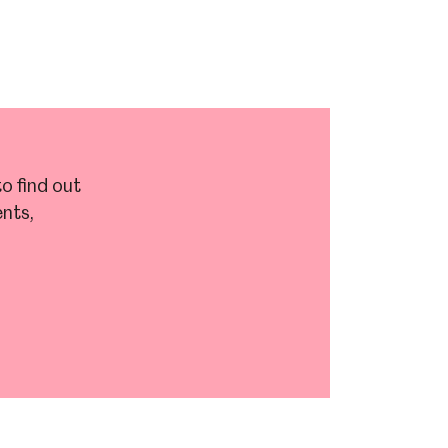
o find out
nts,