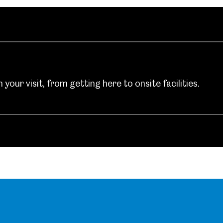
um
Weston Park Museum
Graves Gallery
Venue Hire
Schools
Volunteering
your visit, from getting here to onsite facilities.