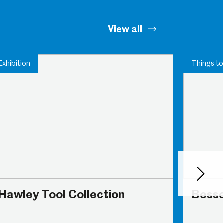
View all
Exhibition
Things to
Next
Hawley Tool Collection
Bess