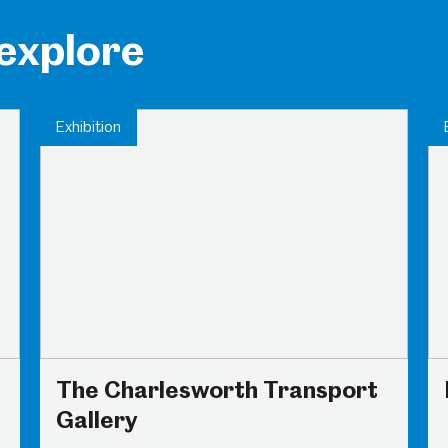
 explore
Exhibition
The Charlesworth Transport
Gallery