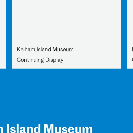
Kelham Island Museum
Continuing Display
m Island Museum