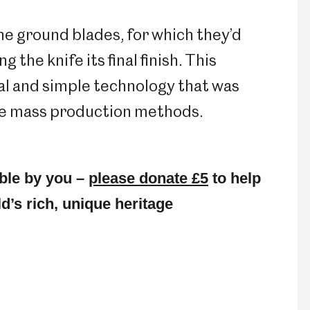
he ground blades, for which they’d
 the knife its final finish. This
al and simple technology that was
re mass production methods.
ble by you –
please donate £5
to help
d’s rich, unique heritage