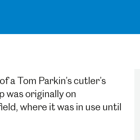
of a Tom Parkin’s cutler’s
 was originally on
ld, where it was in use until