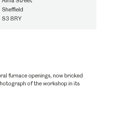
Alma Street
Sheffield
S3 8RY