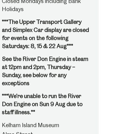
Closed Mondays including Bank
Holidays
***The Upper Transport Gallery
and Simplex Car display are closed
for events on the following
Saturdays: 8, 15 & 22 Aug***
See the River Don Engine in steam
at 12pm and 2pm, Thursday –
Sunday, see below for any
exceptions
***We're unable to run the River
Don Engine on Sun 9 Aug due to
staff illness.**
Kelham Island Museum