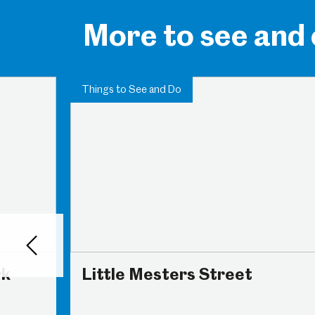
More to see and
Things to See and Do
Back
rk
Little Mesters Street