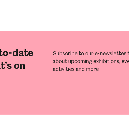
to-date
Subscribe to our e-newsletter t
about upcoming exhibitions, eve
t’s on
activities and more