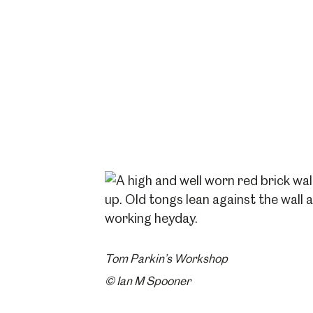
Tom Parkin’s Workshop
© Ian M Spooner