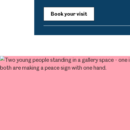
Book your visit