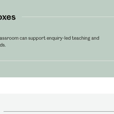
oxes
classroom can support enquiry-led teaching and
ds.
um
Weston Park Museum
Graves Gallery