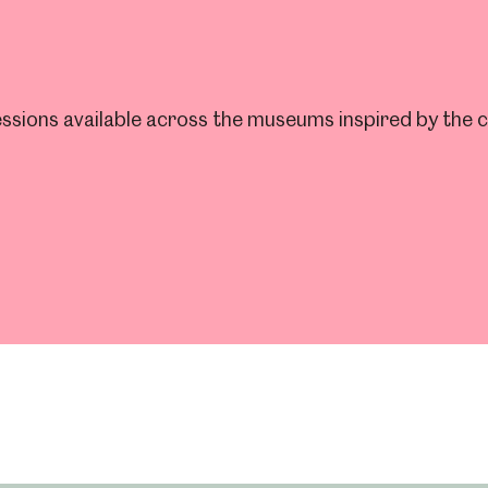
ssions available across the museums inspired by the cit