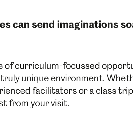
es can send imaginations so
 of curriculum-focussed opportun
n a truly unique environment. Whet
nced facilitators or a class trip 
t from your visit.