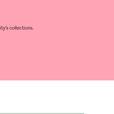
y's collections.