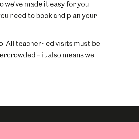
so we’ve made it easy for you.
 you need to book and plan your
o. All teacher-led visits must be
vercrowded – it also means we
.