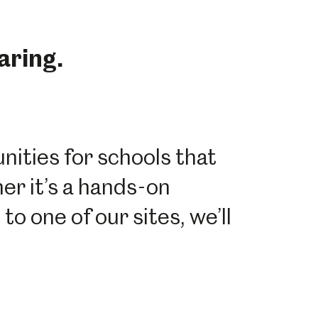
aring.
ities for schools that
her it’s a hands-on
to one of our sites, we’ll