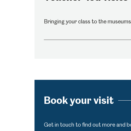
Shepherd Wheel Workshop
Jobs
Bringing your class to the museums?
Book your visit
Get in touch to find out more and b