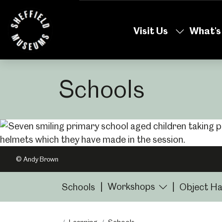
Skip
to
Visit Us
What's
the
content
Schools
© Andy Brown
Workshops
Schools
|
|
Object Ha