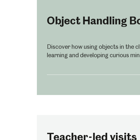
Object Handling B
Discover how using objects in the 
learning and developing curious min
Popular Searches
Teacher-led visits
Millennium Gallery
Kelham Island Muse