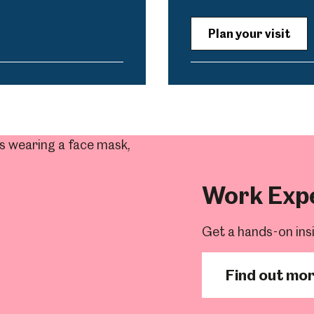
Plan your visit
Work Exp
Get a hands-on ins
Find out mo