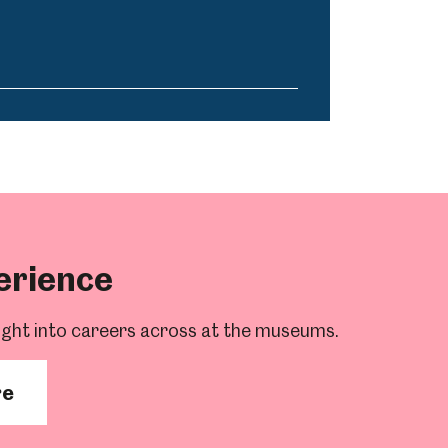
erience
ight into careers across at the museums.
re