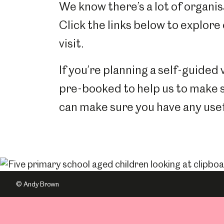
We know there’s a lot of organisa
Click the links below to explore
visit.
If you’re planning a self-guided 
pre-booked to help us to make 
can make sure you have any usef
© Andy Brown