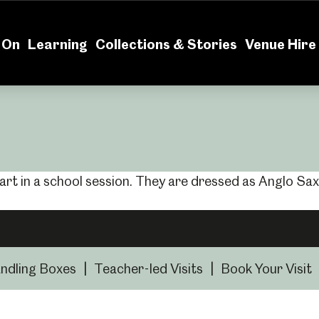
News
Volu
 On
Learning
Collections & Stories
Venue Hire
ndling Boxes
|
Teacher-led Visits
|
Book Your Visit