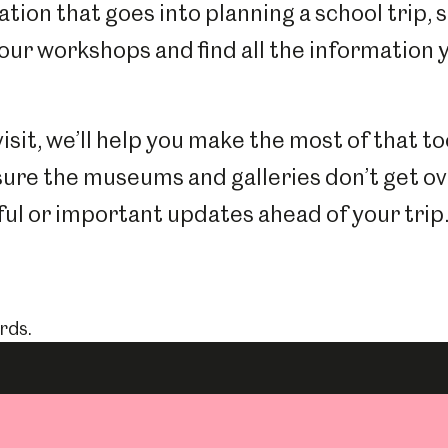
tion that goes into planning a school trip, 
 our workshops and find all the information
visit, we’ll help you make the most of that to
sure the museums and galleries don’t get o
ul or important updates ahead of your trip