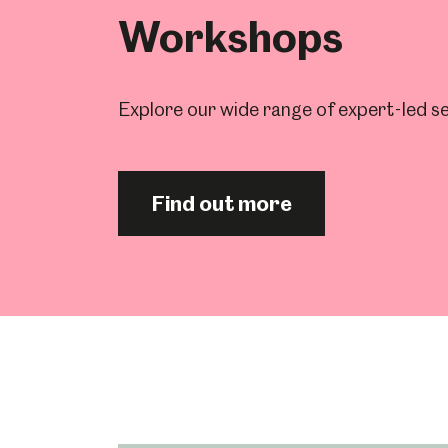
Workshops
Explore our wide range of expert-led se
Find out more