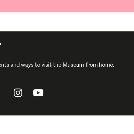
r
events and ways to visit the Museum from home.
llow
Follow
Follow
us
us
n
on
on
acebook
Instagram
YouTube