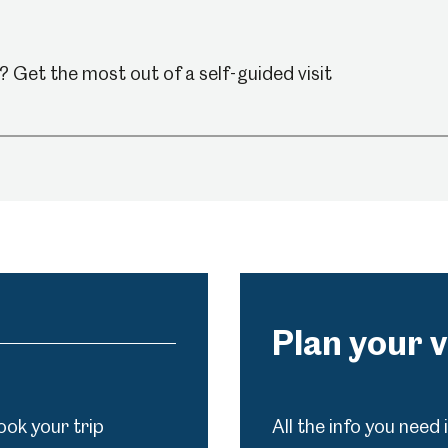
Venue Hire
Schools
Volunteering
 Get the most out of a self-guided visit
Plan your v
ook your trip
All the info you need 