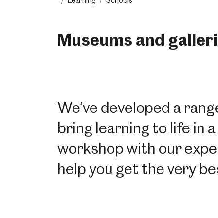
Learning
Schools
Museums and galleri
We’ve developed a range
bring learning to life i
workshop with our experie
help you get the very bes