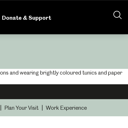
nteering
About Us
Shop
Contact Us
Donate & Support
|
Plan Your Visit
|
Work Experience