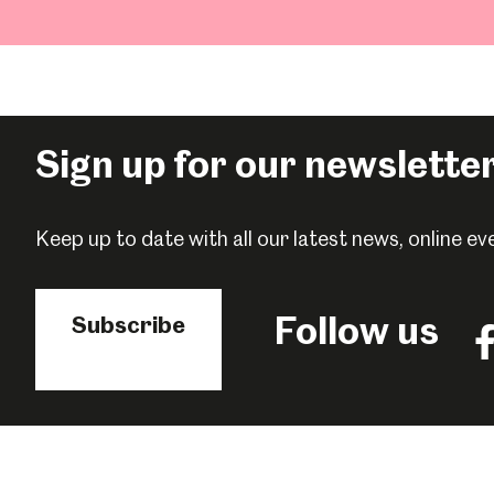
Sign up for our newslette
Keep up to date with all our latest news, online 
Follow us
Subscribe
Fo
us
o
F