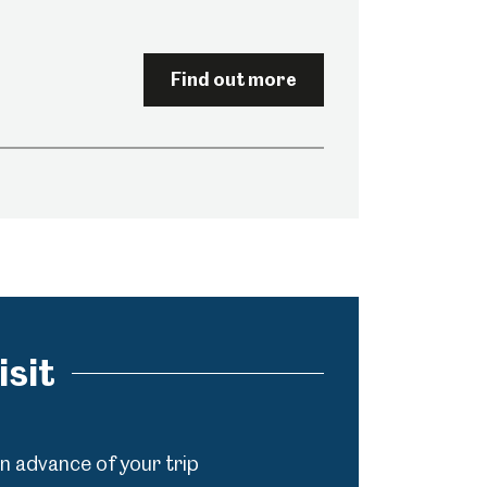
Find out more
isit
in advance of your trip