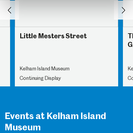
Back
Nex
Little Mesters Street
T
G
Kelham Island Museum
Ke
Continuing Display
Co
Events at Kelham Island
Museum