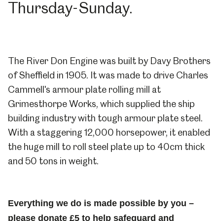
Thursday-Sunday.
The River Don Engine was built by Davy Brothers
of Sheffield in 1905. It was made to drive Charles
Cammell's armour plate rolling mill at
Grimesthorpe Works, which supplied the ship
building industry with tough armour plate steel.
With a staggering 12,000 horsepower, it enabled
the huge mill to roll steel plate up to 40cm thick
and 50 tons in weight.
Everything we do is made possible by you –
please donate £5
to help safeguard and