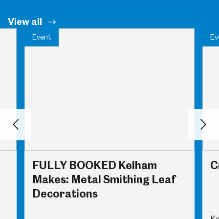
View all
Event
Ev
Back
Nex
FULLY BOOKED Kelham
C
Makes: Metal Smithing Leaf
Decorations