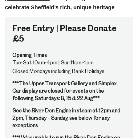
celebrate Sheffield’s rich, unique heritage
Free Entry | Please Donate
£5
Opening Times
Tue-Sat 10am-4pm | Sun 11am-4pm
Closed Mondays including Bank Holidays
***The Upper Transport Gallery and Simplex
Car display are closed for events on the
following Saturdays: 8, 15 & 22 Aug***
See the River Don Engine in steam at 12pm and
2pm, Thursday – Sunday, see below for any
exceptions
***We're unable to run the River Don Engine on