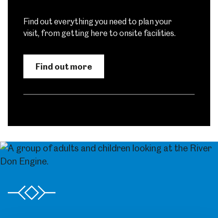
Find out everything you need to plan your
visit, from getting here to onsite facilities.
Find out more