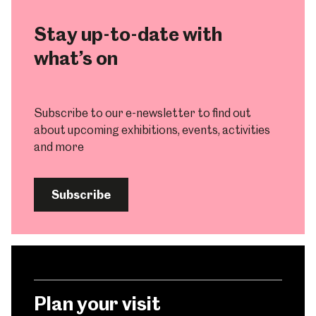
Stay up-to-date with
what’s on
Subscribe to our e-newsletter to find out
about upcoming exhibitions, events, activities
and more
Subscribe
Plan your visit