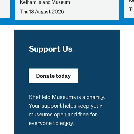
Ke
Kelham Island Museum
Th
Thu 13 August 2026
Support Us
Donate today
Sheffield Museums is a charity.
Your support helps keep your
museums open and free for
everyone to enjoy.