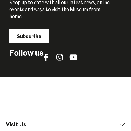
Keep up to date with all our latest news, online
events and ways to visit the Museum from
home.
Subscribe
Follow us
Follow
Follow
Follow
us
us
us
on
on
on
Facebook
Instagram
YouTube
Visit Us