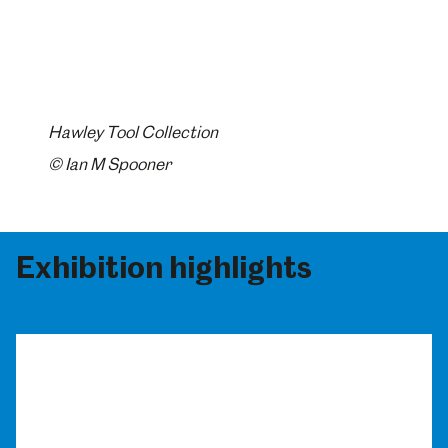
Hawley Tool Collection
© Ian M Spooner
Exhibition highlights