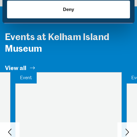
Deny
Events at Kelham Island
Museum
View all
Event
Ev
Back
Nex