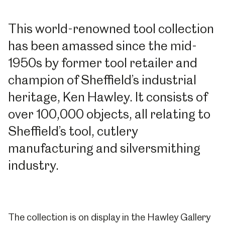
This world-renowned tool collection
has been amassed since the mid-
1950s by former tool retailer and
champion of Sheffield’s industrial
heritage, Ken Hawley. It consists of
over 100,000 objects, all relating to
Sheffield’s tool, cutlery
manufacturing and silversmithing
industry.
The collection is on display in the Hawley Gallery