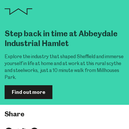
Step back in time at Abbeydale
Industrial Hamlet
Explore the industry that shaped Sheffield and immerse
yourself in life at home and at work at this rural scythe
and steelworks, just a 10 minute walk from Millhouses
Park.
Find out more
Share