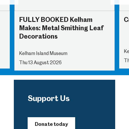
FULLY BOOKED Kelham
C
Makes: Metal Smithing Leaf
Decorations
Ke
Kelham Island Museum
Th
Thu 13 August 2026
Support Us
Donate today