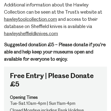
Additional information about the Hawley
Collection can be seen at the Trust’s website at
hawleytoolcollection.com
and access to their
database on Sheffield knives is available via
hawleysheffieldknives.com
Suggested donation £5 – Please donate if you're
able and help keep your museums open and
available for everyone to enjoy.
Free Entry | Please Donate
£5
Opening Times
Tue-Sat 10am-4pm | Sun 11am-4pm
Closed Mondays including Bank Holidays