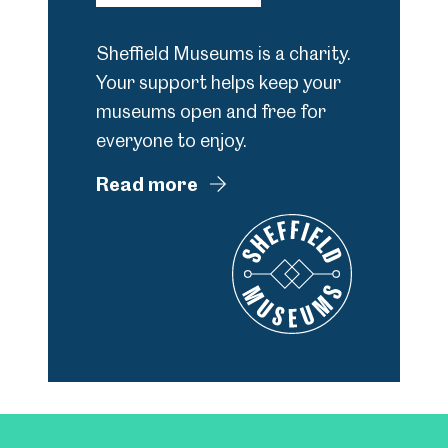
Sheffield Museums is a charity.
Your support helps keep your
museums open and free for
everyone to enjoy.
Read more