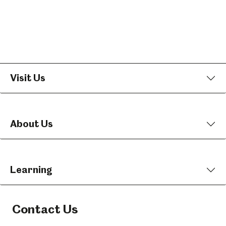
Visit Us
About Us
Learning
Contact Us