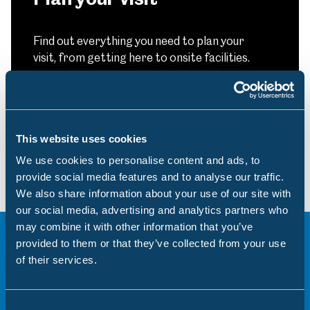
Find out everything you need to plan your
visit, from getting here to onsite facilities.
Find out more
This website uses cookies
We use cookies to personalise content and ads, to
provide social media features and to analyse our traffic.
We also share information about your use of our site with
Popular Searches
our social media, advertising and analytics partners who
may combine it with other information that you’ve
provided to them or that they’ve collected from your use
of their services.
More to see and explore
Millennium Gallery
Kelham Island Museum
Consent