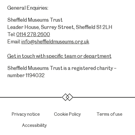
General Enquiries:
Sheffield Museums Trust
Leader House, Surrey Street, Sheffield S1 2LH
Tel:
0114 278 2600
Email:
info@sheffieldmuseums.org.uk
Get in touch with specific team or department
Sheffield Museums Trust is a registered charity –
number 1194032
Privacy notice
Cookie Policy
Terms of use
Accessibility