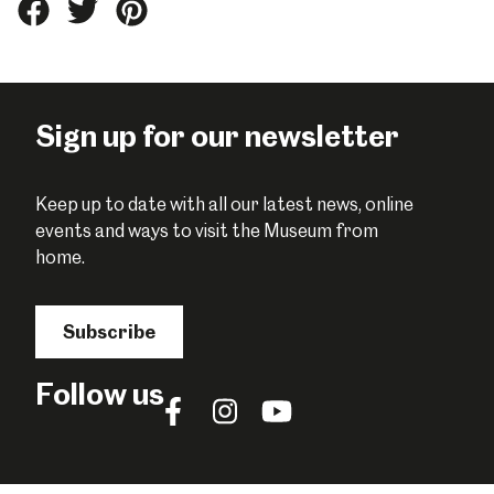
Share
Share
Share
this
this
this
on
on
on
Facebook
Twitter
Pinterest
Sign up for our newsletter
Keep up to date with all our latest news, online
events and ways to visit the Museum from
home.
Subscribe
Follow us
Follow
Follow
Follow
us
us
us
on
on
on
Facebook
Instagram
YouTube