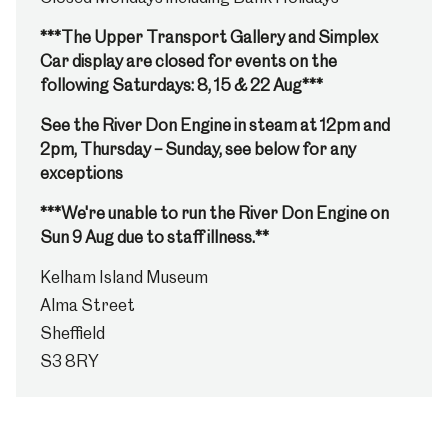
***The Upper Transport Gallery and Simplex
Car display are closed for events on the
following Saturdays: 8, 15 & 22 Aug***
See the River Don Engine in steam at 12pm and
2pm, Thursday – Sunday, see below for any
exceptions
***We're unable to run the River Don Engine on
Sun 9 Aug due to staff illness.**
Kelham Island Museum
Alma Street
Sheffield
S3 8RY