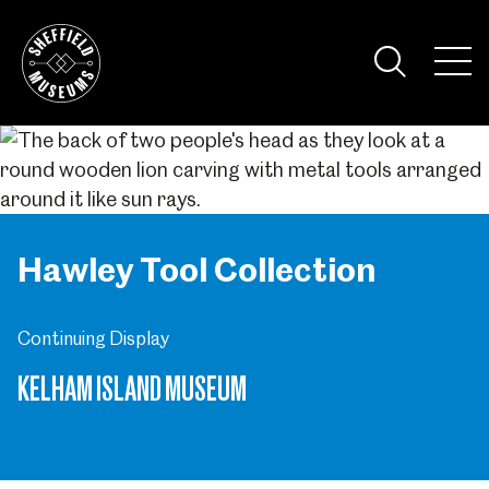
Skip
to
the
Tog
content
Nav
Visi
Hawley Tool Collection
Continuing Display
KELHAM ISLAND MUSEUM