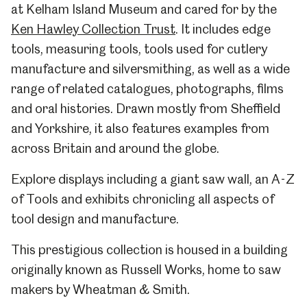
at Kelham Island Museum and cared for by the
Ken Hawley Collection Trust
. It includes edge
tools, measuring tools, tools used for cutlery
manufacture and silversmithing, as well as a wide
range of related catalogues, photographs, films
and oral histories. Drawn mostly from Sheffield
and Yorkshire, it also features examples from
across Britain and around the globe.
Explore displays including a giant saw wall, an A-Z
of Tools and exhibits chronicling all aspects of
tool design and manufacture.
This prestigious collection is housed in a building
originally known as Russell Works, home to saw
makers by Wheatman & Smith.