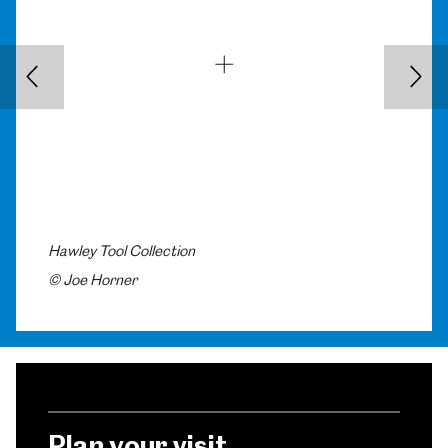
Back
Nex
Hawley Tool Collection
© Joe Horner
Plan your visit