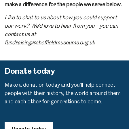
make a difference for the people we serve below.
Like to chat to us about how you could support
our work? We'd love to hear from you – you can
contact us at
fundraising@sheffieldmuseums.org.uk
Donate today
Make a donation today and you'll help connect
people with their history, the world around them
and each other for generations to come.
Donate Today