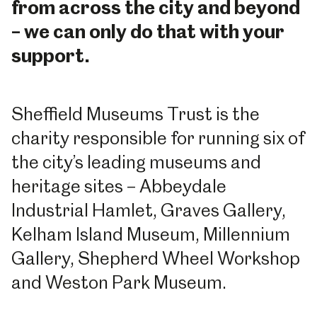
from across the city and beyond
– we can only do that with your
support.
Sheffield Museums Trust is the
charity responsible for running six of
the city’s leading museums and
heritage sites – Abbeydale
Industrial Hamlet, Graves Gallery,
Kelham Island Museum, Millennium
Gallery, Shepherd Wheel Workshop
and Weston Park Museum.