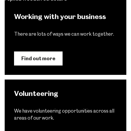
Working with your business
There are lots of ways we can work together.
Find out more
Volunteering
We have volunteering opportunities across all
areas of our work.