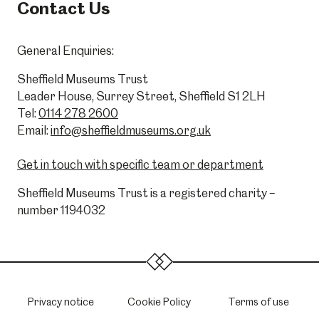
Contact Us
General Enquiries:
Sheffield Museums Trust
Leader House, Surrey Street, Sheffield S1 2LH
Tel:
0114 278 2600
Email:
info@sheffieldmuseums.org.uk
Get in touch with specific team or department
Sheffield Museums Trust is a registered charity –
number 1194032
Privacy notice
Cookie Policy
Terms of use