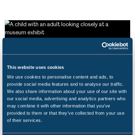
Leave a lasting legacy
This website uses cookies
A gift in your Will protects the museums you
love.
We use cookies to personalise content and ads, to
provide social media features and to analyse our traffic.
We also share information about your use of our site with
Popular Searches
our social media, advertising and analytics partners who
Find out more
may combine it with other information that you’ve
provided to them or that they’ve collected from your use
of their services.
Millennium Gallery