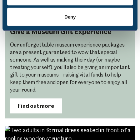
Deny
Give a Museum Gift Experience
Our unforgettable museum experience packages
are a present guaranteed to wow that special
someone. As well as making their day (or maybe
treating yourself), you’ll also be giving an important
gift to your museums – raising vital funds to help
keep them free and open for everyone to enjoy, all
year round.
Find out more