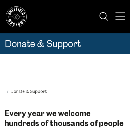
Skip
to
the
Tog
content
Nav
Visi
Donate & Support
Menu
Donate & Support
Every year we welcome
hundreds of thousands of people