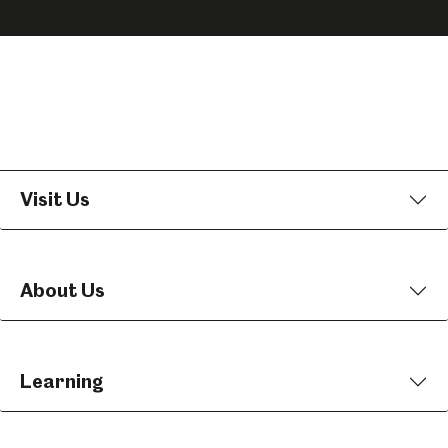
on
on
on
Facebook
Instagram
YouTube
Visit Us
About Us
Learning