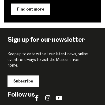
Find out more
Sign up for our newsletter
Keep up to date with all our latest news, online
events and ways to visit the Museum from
home.
Subscribe
Follow us
Follow
Follow
Follow
us
us
us