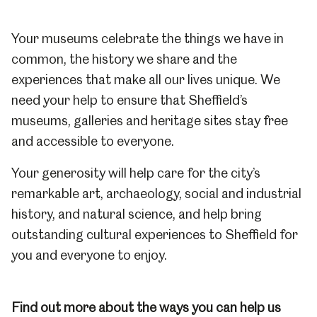
Your museums celebrate the things we have in
common, the history we share and the
experiences that make all our lives unique.
We
need your help to ensure that Sheffield’s
museums, galleries and heritage sites stay free
and accessible to everyone.
Your generosity will help care for the city’s
remarkable art, archaeology, social and industrial
history, and natural science, and help bring
outstanding cultural experiences to Sheffield for
you and everyone to enjoy.
Find out more about the ways you can help us