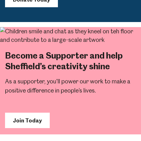
Become a Supporter and help
Sheffield’s creativity shine
As a supporter, you'll power our work to make a
positive difference in people’s lives.
Join Today