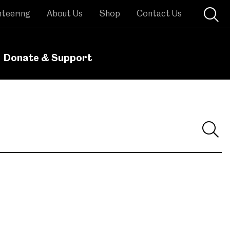
nteering
About Us
Shop
Contact Us
Donate & Support