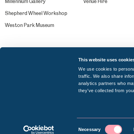
Millennium Gallery
Venue Hire
Shepherd Wheel Workshop
Weston Park Museum
This website uses cookie
We use cookies to personal
traffic. We also share info
analytics partners who may
they’ve collected from your
© Sheffield Museums Trust 2026
Consent
Company registration number: 13063156 | VAT r
Necessary
Selection