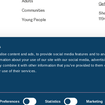
Adults
Get
Communities
She
119
Young People
s
ise content and ads, to provide social media features and to an
rmation about your use of our site with our social media, advertis
 combine it with other information that you’ve provided to them o
 use of their services.
Privacy notice
C
egistration number: GB 372553000
Preferences
Statistics
Marketing