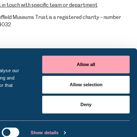
 in touch with specific team or department
ffield Museums Trust is a registered charity – number
4032
Allow all
alyse our
ing and
Allow selection
r that
Deny
ookie Policy
Terms of use
Accessibility
Show details