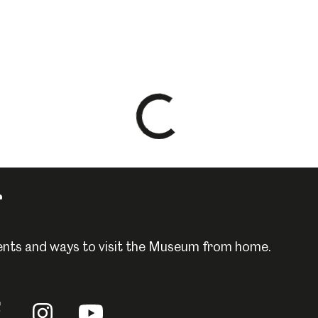
Loading
results
-
please
r
wait
events and ways to visit the Museum from home.
llow
Follow
Follow