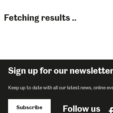
Fetching results ..
Sign up for our newslette
Keep up to date with all our latest news, online 
Popular Searches
Follow us
Subscribe
Fo