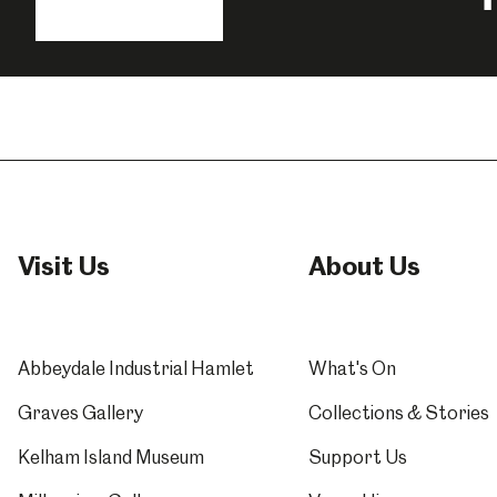
us
o
Millennium Gallery
Kelham Island Muse
F
Shepherd Wheel Workshop
Jobs
Visit Us
About Us
Abbeydale Industrial Hamlet
What's On
Graves Gallery
Collections & Stories
Kelham Island Museum
Support Us