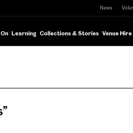
News
Volu
 On
Learning
Collections & Stories
Venue Hire
s
”