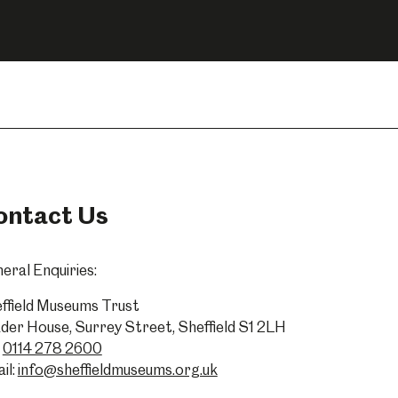
Abbeydale Industrial Hamlet
ontact Us
eral Enquiries:
ffield Museums Trust
der House, Surrey Street, Sheffield S1 2LH
0114 278 2600
il:
info@sheffieldmuseums.org.uk