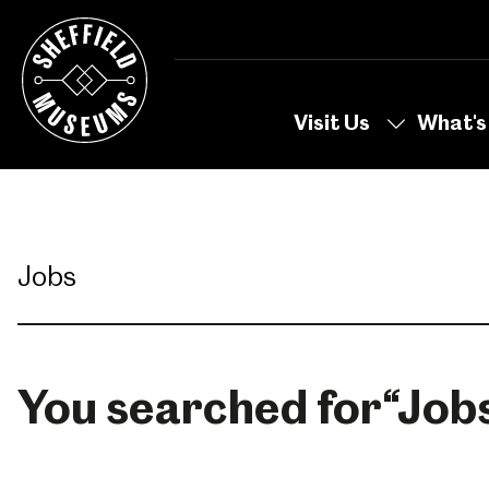
Skip
to
the
content
Visit Us
What's
You searched for
“
Job