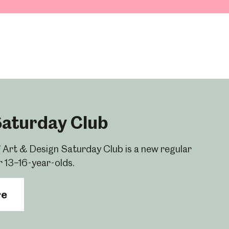
Saturday Club
 Art & Design Saturday Club is a new regular
r 13–16-year-olds.
re