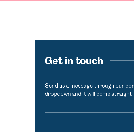
Get in touch
Send us a message through our cont
dropdown and it will come straight 