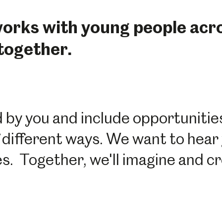
rks with young people acros
 together.
by you and include opportunities
 different ways. We want to hear 
ies. Together, we'll imagine and 