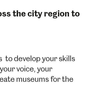
s the city region to
 to develop your skills
your voice, your
create museums for the