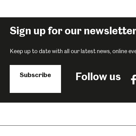
Sign up for our newslette
Keep up to date with all our latest news, online 
Follow us
Subscribe
Fo
us
o
F