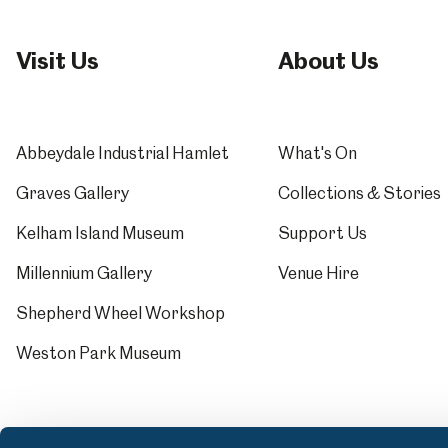
Visit Us
About Us
Abbeydale Industrial Hamlet
What's On
Graves Gallery
Collections & Stories
Kelham Island Museum
Support Us
Millennium Gallery
Venue Hire
Shepherd Wheel Workshop
Weston Park Museum