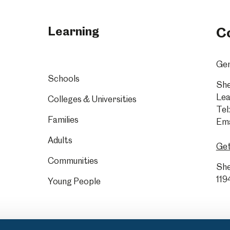
Learning
C
Gen
Schools
She
Lea
Colleges & Universities
Tel:
Families
Ema
Adults
Get
Communities
She
119
Young People