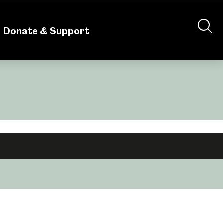
nteering
About Us
Shop
Contact Us
Donate & Support