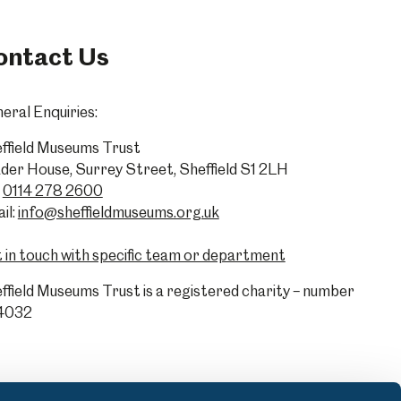
ontact Us
eral Enquiries:
ffield Museums Trust
der House, Surrey Street, Sheffield S1 2LH
0114 278 2600
il:
info@sheffieldmuseums.org.uk
 in touch with specific team or department
ffield Museums Trust is a registered charity – number
4032