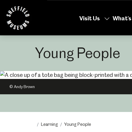
Skip
to
Visit Us
What's
the
content
Young People
© Andy Brown
Learning
Young People