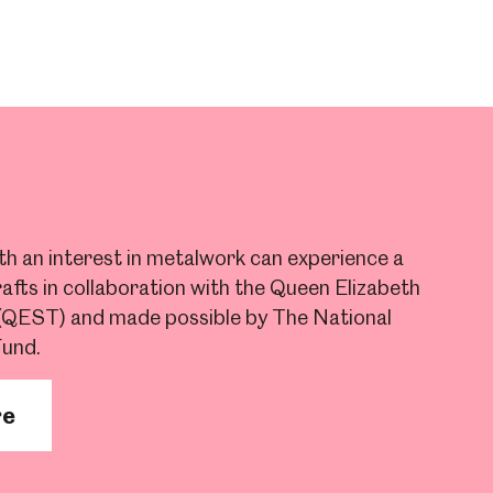
ith an interest in metalwork can experience a
afts in collaboration with the Queen Elizabeth
 (QEST) and made possible by The National
Fund.
re