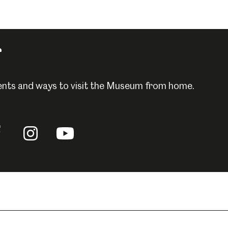
r
events and ways to visit the Museum from home.
llow
Follow
Follow
us
us
n
on
on
acebook
Instagram
YouTube