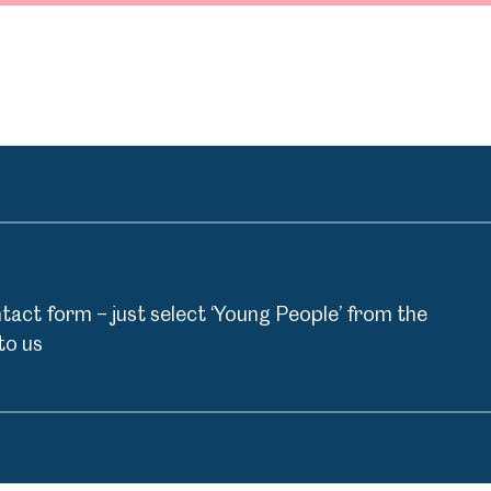
act form – just select ‘Young People’ from the
to us