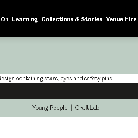
News
Volu
 On
Learning
Collections & Stories
Venue Hire
Young People
|
CraftLab