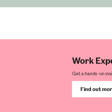
um
Weston Park Museum
Graves Gallery
Work Exp
Venue Hire
Schools
Volunteering
Get a hands-on ins
Find out mo