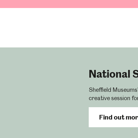
National 
Sheffield Museums’
creative session fo
Find out mo