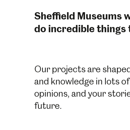
Sheffield Museums wo
do incredible things
Our projects are shaped 
and knowledge in lots of
opinions, and your stor
future.