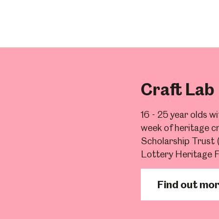
Craft Lab
16 - 25 year olds w
week of heritage cr
Scholarship Trust
Lottery Heritage 
Find out mo