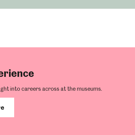
Abbeydale Industrial Hamlet
erience
ight into careers across at the museums.
re