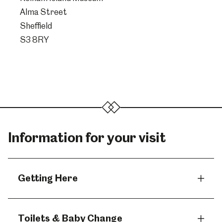
Alma Street
Sheffield
S3 8RY
Information for your visit
Getting Here
Toilets & Baby Change