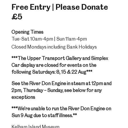
Free Entry | Please Donate
£5
Opening Times
Tue-Sat 10am-4pm | Sun 11am-4pm
Closed Mondays including Bank Holidays
***The Upper Transport Gallery and Simplex
Car display are closed for events on the
following Saturdays: 8, 15 & 22 Aug***
See the River Don Engine in steam at 12pm and
2pm, Thursday – Sunday, see below for any
exceptions
***We're unable to run the River Don Engine on
Sun 9 Aug due to staff illness.**
Kelham Island Museum