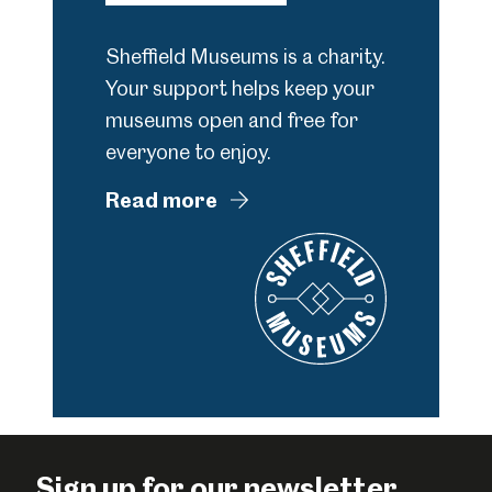
Sheffield Museums is a charity.
Your support helps keep your
museums open and free for
everyone to enjoy.
Read more
Sign up for our newsletter