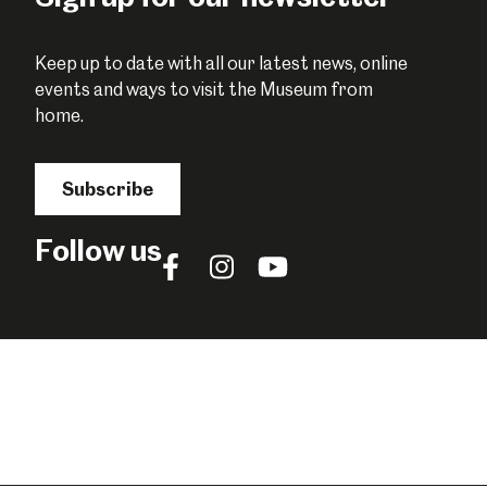
Keep up to date with all our latest news, online
events and ways to visit the Museum from
home.
Subscribe
Follow us
Follow
Follow
Follow
us
us
us
on
on
on
Facebook
Instagram
YouTube