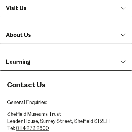
Visit Us
About Us
Learning
Contact Us
General Enquiries:
Sheffield Museums Trust
Leader House, Surrey Street, Sheffield S1 2LH
Tel:
0114 278 2600