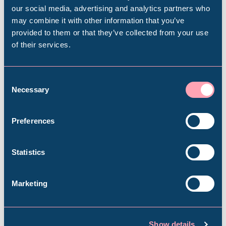
Popular Searches
our social media, advertising and analytics partners who
School Visits
may combine it with other information that you’ve
provided to them or that they’ve collected from your use
of their services.
Millennium Gallery
Group Bookings
Kelham Island Museum
Consent
Necessary
Selection
Weston Park Museum
Preferences
Sheffield Museums Visitor
Graves Gallery
Charter
Statistics
Abbeydale Industrial Hamlet
Our Visitor Charter outlines what you
Marketing
can expect from us, and how you can
Shepherd Wheel Workshop
Jobs
help us create museums that are
Show details