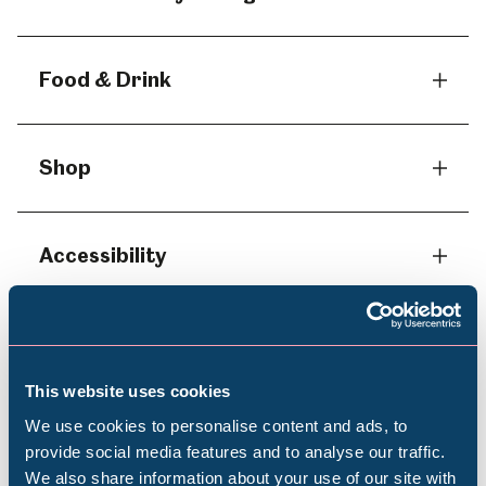
Food & Drink
Shop
Accessibility
Dogs
This website uses cookies
We use cookies to personalise content and ads, to
Photography
provide social media features and to analyse our traffic.
We also share information about your use of our site with