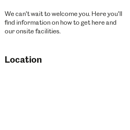
We can't wait to welcome you. Here you'll
find information on how to get here and
our onsite facilities.
Location