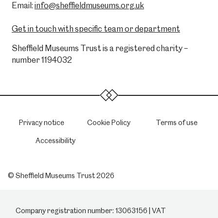
Email:
info@sheffieldmuseums.org.uk
Get in touch with specific team or department
Sheffield Museums Trust is a registered charity –
number 1194032
Privacy notice
Cookie Policy
Terms of use
Accessibility
© Sheffield Museums Trust 2026
Company registration number: 13063156 | VAT