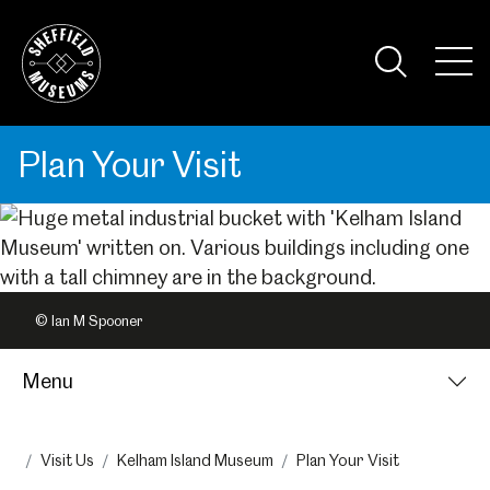
Skip
to
the
Tog
content
Nav
Visi
Plan Your Visit
© Ian M Spooner
Menu
Visit Us
Kelham Island Museum
Plan Your Visit