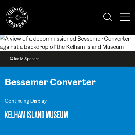
Skip
to
the
Tog
content
Nav
Visi
© Ian M Spooner
Bessemer Converter
Continuing Display
KELHAM ISLAND MUSEUM