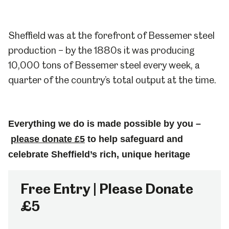
Sheffield was at the forefront of Bessemer steel
production – by the 1880s it was producing
10,000 tons of Bessemer steel every week, a
quarter of the country’s total output at the time.
Everything we do is made possible by you –
please donate £5
to help safeguard and
celebrate Sheffield’s rich, unique heritage
Free Entry | Please Donate
£5