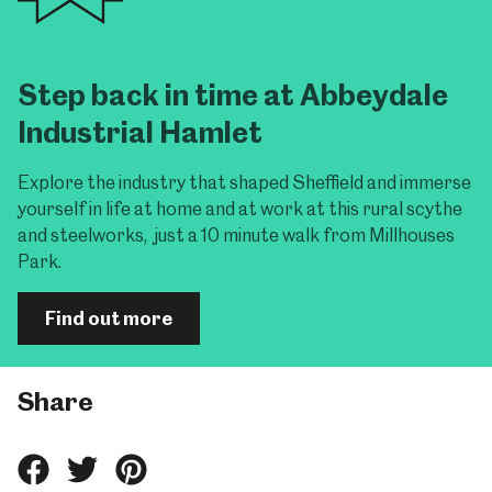
Step back in time at Abbeydale
Industrial Hamlet
Explore the industry that shaped Sheffield and immerse
yourself in life at home and at work at this rural scythe
and steelworks, just a 10 minute walk from Millhouses
Park.
Find out more
Share
Share
Share
Share