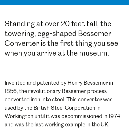
Standing at over 20 feet tall, the
towering, egg-shaped Bessemer
Converter is the first thing you see
when you arrive at the museum.
Invented and patented by Henry Bessemer in
1856, the revolutionary Bessemer process
converted iron into steel. This converter was
used by the British Steel Corporation in
Workington until it was decommissioned in 1974
and was the last working example in the UK.