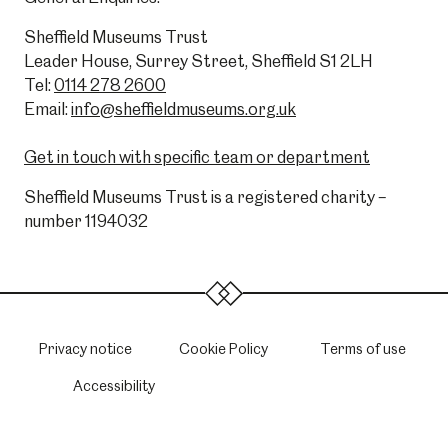
Sheffield Museums Trust
Leader House, Surrey Street, Sheffield S1 2LH
Tel:
0114 278 2600
Email:
info@sheffieldmuseums.org.uk
Get in touch with specific team or department
Sheffield Museums Trust is a registered charity –
number 1194032
Privacy notice
Cookie Policy
Terms of use
Accessibility