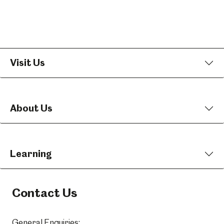
Visit Us
About Us
Learning
Contact Us
General Enquiries: