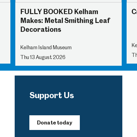
FULLY BOOKED Kelham
C
Makes: Metal Smithing Leaf
Decorations
Ke
Kelham Island Museum
Th
Thu 13 August 2026
Support Us
Donate today