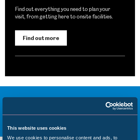
Find out everything you need to plan your
visit, from getting here to onsite facilities.
Find out more
More to see and explore
This website uses cookies
View all
We use cookies to personalise content and ads, to