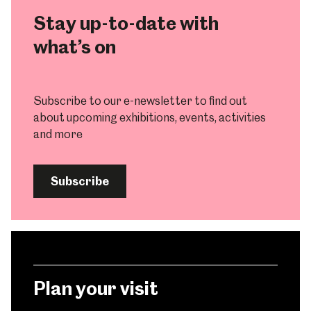
Stay up-to-date with
what’s on
Subscribe to our e-newsletter to find out
about upcoming exhibitions, events, activities
and more
Subscribe
Plan your visit