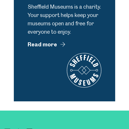
Sheffield Museums is a charity.
Your support helps keep your
museums open and free for
everyone to enjoy.
Read more