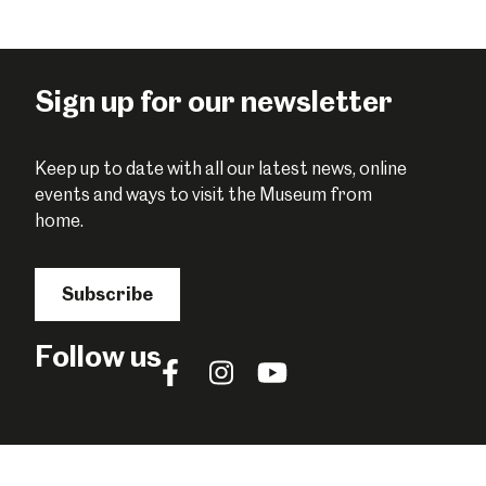
this
this
this
on
on
on
Facebook
Twitter
Pinterest
Sign up for our newsletter
Keep up to date with all our latest news, online
events and ways to visit the Museum from
home.
Subscribe
Follow us
Follow
Follow
Follow
us
us
us
on
on
on
Facebook
Instagram
YouTube