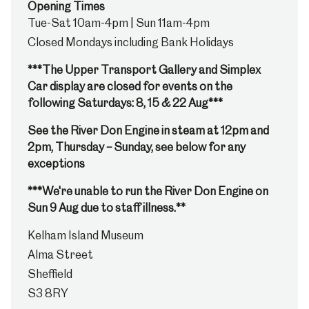
Opening Times
Tue-Sat 10am-4pm | Sun 11am-4pm
Closed Mondays including Bank Holidays
***The Upper Transport Gallery and Simplex
Car display are closed for events on the
following Saturdays: 8, 15 & 22 Aug***
See the River Don Engine in steam at 12pm and
2pm, Thursday – Sunday, see below for any
exceptions
***We're unable to run the River Don Engine on
Sun 9 Aug due to staff illness.**
Kelham Island Museum
Alma Street
Sheffield
S3 8RY