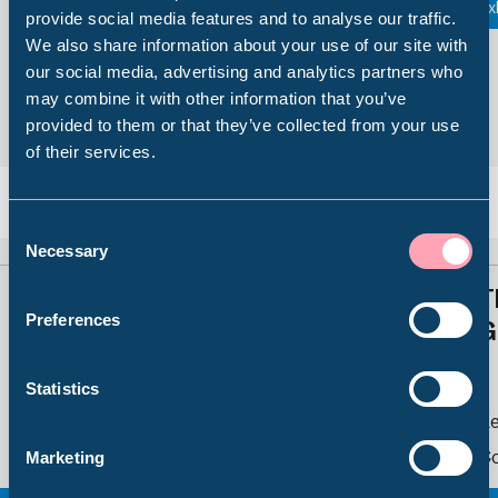
Things to See and Do
Ex
provide social media features and to analyse our traffic.
We also share information about your use of our site with
Popular Searches
our social media, advertising and analytics partners who
may combine it with other information that you’ve
provided to them or that they’ve collected from your use
of their services.
Millennium Gallery
Back
Nex
Kelham Island Museum
Consent
Necessary
Selection
Little Mesters Street
T
Weston Park Museum
Preferences
G
Graves Gallery
Statistics
Kelham Island Museum
Ke
Abbeydale Industrial Hamlet
Continuing Display
Co
Marketing