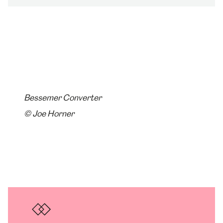
Bessemer Converter
© Joe Horner