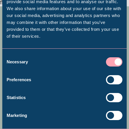
provide social media features and to analyse our traffic.
We also share information about your use of our site with
Popular Searches
All About Abbeydale
our social media, advertising and analytics partners who
may combine it with other information that you’ve
provided to them or that they’ve collected from your use
***This gift experience is currently
of their services.
Millennium Gallery
unavailable due to essential
maintenance being carried out on
Kelham Island Museum
Consent
Necessary
Selection
the dam at Abbeydale Industrial
Hamlet***
Weston Park Museum
Preferences
Graves Gallery
Statistics
One of the world’s first factories,
Abbeydale Industrial Hamlet
Abbeydale Industrial Hamlet was
Marketing
the largest water-powered works