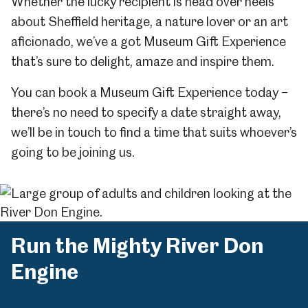
Whether the lucky recipient is head over heels
about Sheffield heritage, a nature lover or an art
aficionado, we’ve a got Museum Gift Experience
that’s sure to delight, amaze and inspire them.
You can book a Museum Gift Experience today –
there’s no need to specify a date straight away,
we’ll be in touch to find a time that suits whoever’s
going to be joining us.
Run the Mighty River Don
Engine