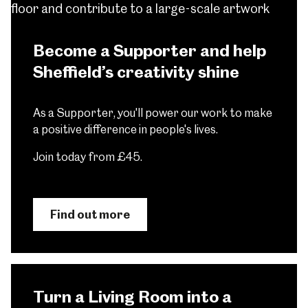
Become a Supporter and help
Sheffield’s creativity shine
As a Supporter, you'll power our work to make
a positive difference in people's lives.
Join today from £45.
Find out more
Turn a Living Room into a