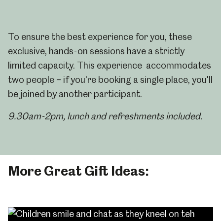
To ensure the best experience for you, these
exclusive, hands-on sessions have a strictly
limited capacity. This experience accommodates
two people – if you're booking a single place, you'll
be joined by another participant.
9.30am-2pm, l
unch and refreshments included.
More Great Gift Ideas: