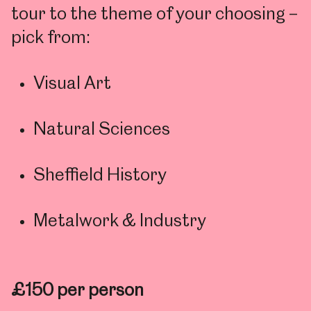
tour to the theme of your choosing –
pick from:
Visual Art
Natural Sciences
Sheffield History
Metalwork & Industry
£150 per person