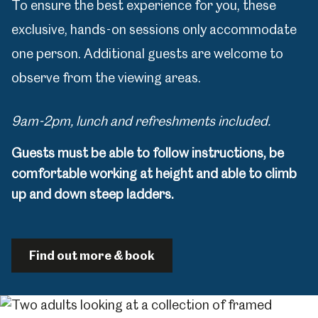
To ensure the best experience for you, these
exclusive, hands-on sessions only accommodate
one person. Additional guests are welcome to
observe from the viewing areas.
9am-2pm, lunch and refreshments included.
Guests must be able to follow instructions, be
comfortable working at height and able to climb
up and down steep ladders.
Find out more & book