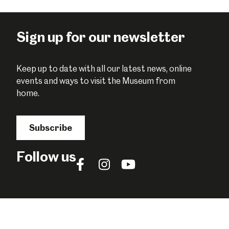
Sign up for our newsletter
Keep up to date with all our latest news, online
events and ways to visit the Museum from
home.
Subscribe
Follow us
Follow
Follow
Follow
us
us
us
on
on
on
Facebook
Instagram
YouTube