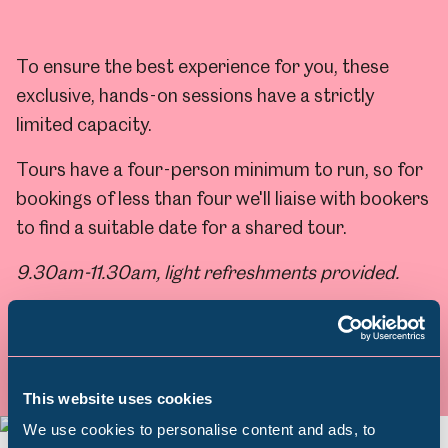
To ensure the best experience for you, these
exclusive, hands-on sessions have a strictly
limited capacity.
Tours have a four-person minimum to run, so for
bookings of less than four we'll liaise with bookers
to find a suitable date for a shared tour.
9.30am-11.30am, light refreshments provided.
Find out more & book
This website uses cookies
We use cookies to personalise content and ads, to