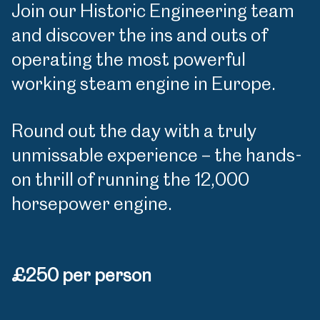
Join our Historic Engineering team
and discover the ins and outs of
operating the most powerful
working steam engine in Europe.
Round out the day with a truly
unmissable experience – the hands-
on thrill of running the 12,000
horsepower engine.
£250 per person