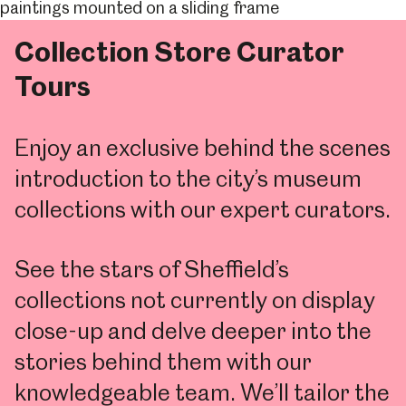
Collection Store Curator
Tours
Enjoy an exclusive behind the scenes
introduction to the city’s museum
collections with our expert curators.
See the stars of Sheffield’s
collections not currently on display
close-up and delve deeper into the
stories behind them with our
knowledgeable team. We’ll tailor the