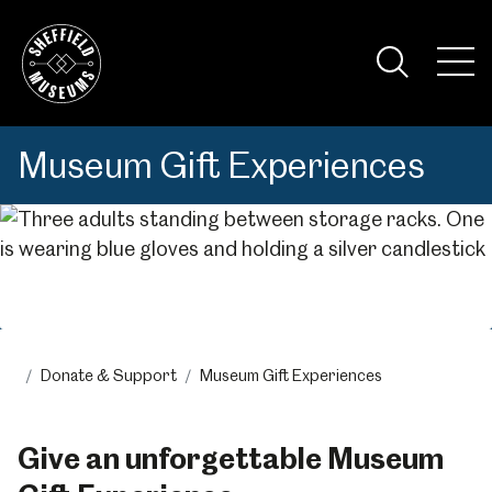
Skip
to
the
Tog
content
Nav
Visi
Museum Gift Experiences
Menu
Donate & Support
Museum Gift Experiences
Give an unforgettable Museum