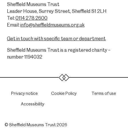
Sheffield Museums Trust
Leader House, Surrey Street, Sheffield S1 2LH
Tel:
0114 278 2600
Email:
info@sheffieldmuseums.org.uk
Get in touch with specific team or department
Sheffield Museums Trust is a registered charity –
number 1194032
Privacy notice
Cookie Policy
Terms of use
Accessibility
© Sheffield Museums Trust 2026