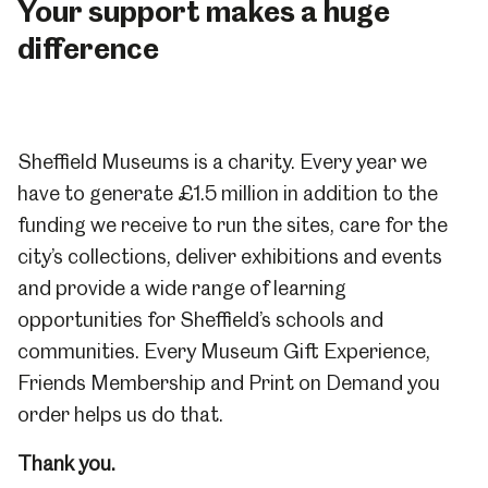
Your support makes a huge
difference
Sheffield Museums is a charity. Every year we
have to generate £1.5 million in addition to the
funding we receive to run the sites, care for the
city’s collections, deliver exhibitions and events
and provide a wide range of learning
opportunities for Sheffield’s schools and
communities. Every Museum Gift Experience,
Friends Membership and Print on Demand you
order helps us do that.
Thank you.