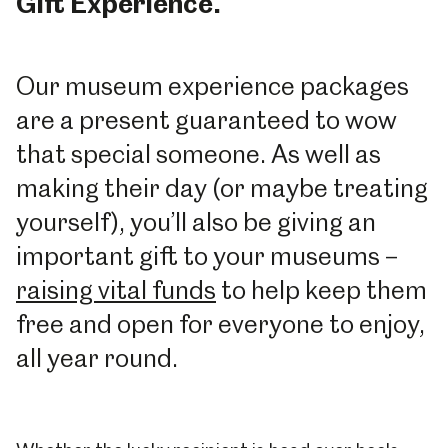
Gift Experience.
Our museum experience packages
are a present guaranteed to wow
that special someone. As well as
making their day (or maybe treating
yourself), you’ll also be giving an
important gift to your museums –
raising vital funds
to help keep them
free and open for everyone to enjoy,
all year round.