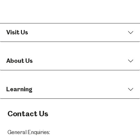
Visit Us
About Us
Learning
Contact Us
General Enquiries: