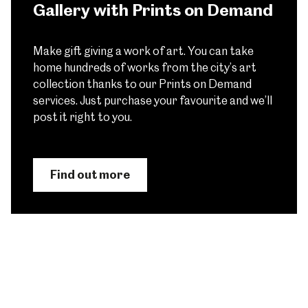
Gallery with Prints on Demand
Make gift giving a work of art. You can take
home hundreds of works from the city’s art
collection thanks to our Prints on Demand
services. Just purchase your favourite and we’ll
post it right to you.
Find out more