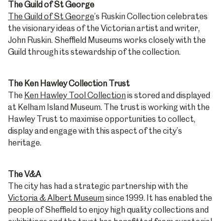
The Guild of St George
The Guild of St George
’s Ruskin Collection celebrates
the visionary ideas of the Victorian artist and writer,
John Ruskin. Sheffield Museums works closely with the
Guild through its stewardship of the collection.
The Ken Hawley Collection Trust
The
Ken Hawley Tool Collection
is stored and displayed
at Kelham Island Museum. The trust is working with the
Hawley Trust to maximise opportunities to collect,
display and engage with this aspect of the city’s
heritage.
The V&A
The city has had a strategic partnership with the
Victoria & Albert Museum
since 1999. It has enabled the
people of Sheffield to enjoy high quality collections and