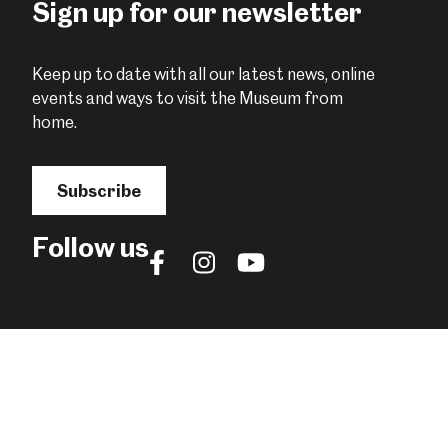
Sign up for our newsletter
Keep up to date with all our latest news, online
events and ways to visit the Museum from
home.
Subscribe
Follow us
Follow
Follow
Follow
us
us
us
on
on
on
Facebook
Instagram
YouTube