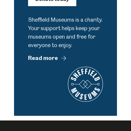
Sheffield Museums is a charity.
Your support helps keep your
museums open and free for
everyone to enjoy.
Read more