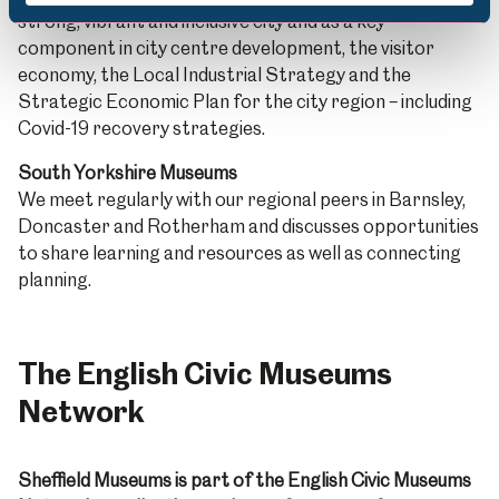
strong, vibrant and inclusive city and as a key
component in city centre development, the visitor
economy, the Local Industrial Strategy and the
Strategic Economic Plan for the city region – including
Covid-19 recovery strategies.
South Yorkshire Museums
We meet regularly with our regional peers in Barnsley,
Doncaster and Rotherham and discusses opportunities
to share learning and resources as well as connecting
planning.
The English Civic Museums
Network
Sheffield Museums is part of the English Civic Museums