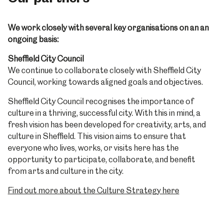
We work closely with several key organisations on an an
ongoing basis:
Sheffield City Council
We continue to collaborate closely with Sheffield City
Council, working towards aligned goals and objectives.
Sheffield City Council recognises the importance of
culture in a thriving, successful city. With this in mind, a
fresh vision has been developed for creativity, arts, and
culture in Sheffield. This vision aims to ensure that
everyone who lives, works, or visits here has the
opportunity to participate, collaborate, and benefit
from arts and culture in the city.
Find out more about the Culture Strategy here