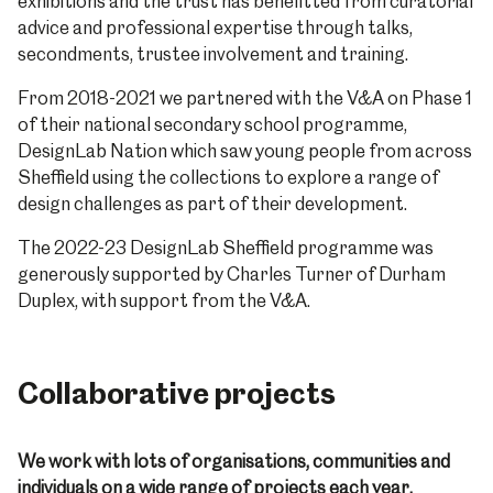
exhibitions and the trust has benefitted from curatorial
advice and professional expertise through talks,
secondments, trustee involvement and training.
From 2018-2021 we partnered with the V&A on Phase 1
of their national secondary school programme,
DesignLab Nation which saw young people from across
Sheffield using the collections to explore a range of
design challenges as part of their development.
The 2022-23 DesignLab Sheffield programme was
generously supported by Charles Turner of Durham
Duplex, with support from the V&A.
Collaborative projects
We work with lots of organisations, communities and
individuals on a wide range of projects each year.