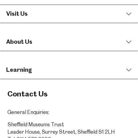
Visit Us
About Us
Learning
Contact Us
General Enquiries:
Sheffield Museums Trust
Leader House, Surrey Street, Sheffield S1 2LH