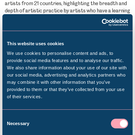
artists from 21 countries, highlighting the breadth and
depth of artistic practice by artists who have a learning
disability and autistic artists working internationally
today.
Sheffield Assay Office
This website uses cookies
In 2022 we celebrated 20 years of the joint
commissioning programme
Precious Little Gems
with a
We use cookies to personalise content and ads, to
new display in collaboration with
Sheffield Assay Office
.
provide social media features and to analyse our traffic.
This was followed in 2023 with a new display developed
We also share information about your use of our site with
Popular Searches
to mark the
250th anniversary of the company
.
our social media, advertising and analytics partners who
may combine it with other information that you’ve
South Yorkshire Integrated Care Strategy
provided to them or that they’ve collected from your use
The power of creativity and culture to improve health
of their services.
Millennium Gallery
and wellbeing is well-documented – but could it do
more? We’re working with Sheffield City Council on a
collaboration between cultural and health professional,
Kelham Island Museum
Consent
politicians and policy-makers that would see the arts
Necessary
Selection
and health sectors working more closely together to