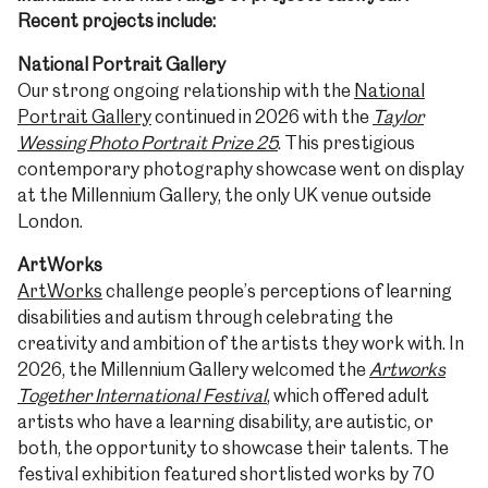
Recent projects include:
National Portrait Gallery
Our strong ongoing relationship with the
National
Portrait Gallery
continued in 2026 with the
Taylor
Wessing Photo Portrait Prize 25
. This prestigious
contemporary photography showcase went on display
at the Millennium Gallery, the only UK venue outside
London.
ArtWorks
ArtWorks
challenge people’s perceptions of learning
disabilities and autism through celebrating the
creativity and ambition of the artists they work with. In
2026, the Millennium Gallery welcomed the
Artworks
Together International Festival
, which offered adult
artists who have a learning disability, are autistic, or
both, the opportunity to showcase their talents. The
festival exhibition featured shortlisted works by 70