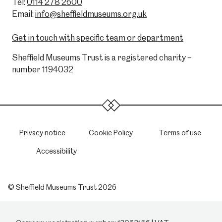
Tel:
0114 278 2600
Email:
info@sheffieldmuseums.org.uk
Get in touch with specific team or department
Sheffield Museums Trust is a registered charity –
number 1194032
Privacy notice
Cookie Policy
Terms of use
Accessibility
© Sheffield Museums Trust 2026