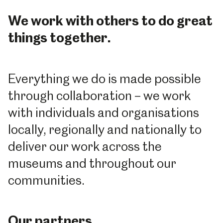
We work with others to do great
things together.
Everything we do is made possible
through collaboration – we work
with individuals and organisations
locally, regionally and nationally to
deliver our work across the
museums and throughout our
communities.
Our partners