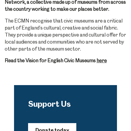
Network, a collective made up of museums from across
the country working to make our places better.
The ECMN recognise that civic museums are a critical
part of England’s cultural, creative and social fabric.
They provide a unique perspective and cultural offer for
local audiences and communities who are not served by
other parts of the museum sector.
Read the Vision for English Civic Museums
here
Support Us
Donate today