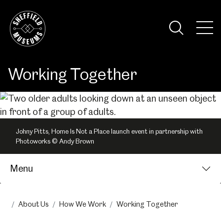
Skip
to
the
Tog
content
Nav
Visi
Working Together
Johny Pitts, Home Is Not a Place launch event in partnership with
Photoworks © Andy Brown
Menu
About Us
How We Work
Working Together