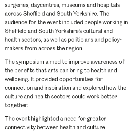
surgeries, daycentres, museums and hospitals
across Sheffield and South Yorkshire. The
audience for the event included people working in
Sheffield and South Yorkshire’s cultural and
health sectors, as well as politicians and policy-
makers from across the region.
The symposium aimed to improve awareness of
the benefits that arts can bring to health and
wellbeing. It provided opportunities for
connection and inspiration and explored how the
culture and health sectors could work better
together.
The event highlighted a need for greater
connectivity between health and culture