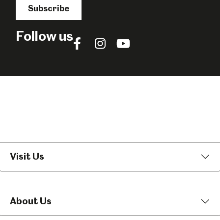
Subscribe
Follow us
Follow
Follow
Follow
us
us
us
on
on
on
Facebook
Instagram
YouTube
Visit Us
About Us