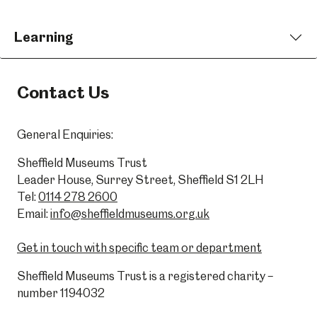
Learning
Contact Us
General Enquiries:
Sheffield Museums Trust
Leader House, Surrey Street, Sheffield S1 2LH
Tel:
0114 278 2600
Email:
info@sheffieldmuseums.org.uk
Get in touch with specific team or department
Sheffield Museums Trust is a registered charity –
number 1194032