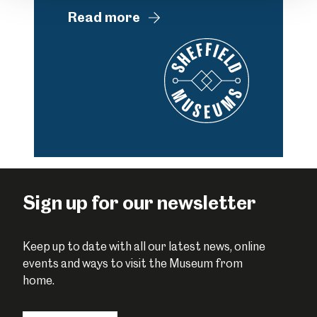
Read more
Sign up for our newsletter
Keep up to date with all our latest news, online
events and ways to visit the Museum from
home.