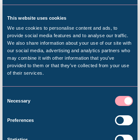
This website uses cookies
Download the Opportunities
We use cookies to personalise content and ads, to
provide social media features and to analyse our traffic.
for the Integrated Care
We also share information about your use of our site with
Strategy paper
Popular Searches
our social media, advertising and analytics partners who
may combine it with other information that you’ve
provided to them or that they’ve collected from your use
of their services.
Millennium Gallery
Opportunities for the Integrated Care
Strategy pdf
(4.32MB)
Kelham Island Museum
Consent
Necessary
Selection
Weston Park Museum
Preferences
Graves Gallery
Statistics