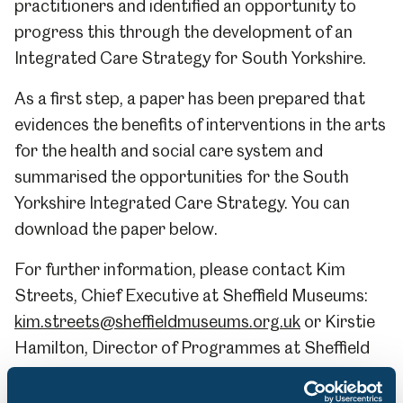
practitioners and identified an opportunity to
progress this through the development of an
Integrated Care Strategy for South Yorkshire.
As a first step, a paper has been prepared that
evidences the benefits of interventions in the arts
for the health and social care system and
summarised the opportunities for the South
Yorkshire Integrated Care Strategy. You can
download the paper below.
For further information, please contact Kim
Streets, Chief Executive at Sheffield Museums:
kim.streets@sheffieldmuseums.org.uk
or Kirstie
Hamilton, Director of Programmes at Sheffield
Museums:
kirstie.hamilton@sheffieldmuseums.org.uk