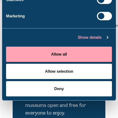
Back
Nex
Abbeydale Industrial Hamlet
Marketing
© darts
© A
Shepherd Wheel Workshop
Jobs
Show details
Support Us
Venue Hire
Schools
Allow all
Volunteering
Donate today
Allow selection
Deny
Sheffield Museums is a charity.
Your support helps keep your
museums open and free for
everyone to enjoy.