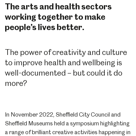
The arts and health sectors
working together to make
people’s lives better.
The power of creativity and culture
to improve health and wellbeing is
well-documented – but could it do
more?
In November 2022, Sheffield City Council and
Sheffield Museums held a symposium highlighting
a range of brilliant creative activities happening in