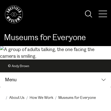
Skip
to
the
Tog
content
Nav
Visi
Museums for Everyone
© Andy Brown
Menu
About Us
How We Work
Museums for Everyone