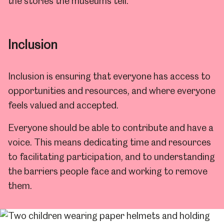
the stories the museums tell.
Inclusion
Inclusion is ensuring that everyone has access to
opportunities and resources, and where everyone
feels valued and accepted.
Everyone should be able to contribute and have a
voice. This means dedicating time and resources
to facilitating participation, and to understanding
the barriers people face and working to remove
them.