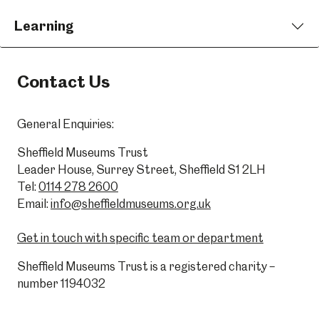
Learning
Contact Us
General Enquiries:
Sheffield Museums Trust
Leader House, Surrey Street, Sheffield S1 2LH
Tel:
0114 278 2600
Email:
info@sheffieldmuseums.org.uk
Get in touch with specific team or department
Sheffield Museums Trust is a registered charity –
number 1194032