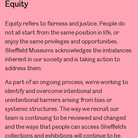
Equity
Equity refers to fairness and justice.
People do
not all start from the same position in life, or
enjoy the same privileges and opportunities.
Sheffield Museums acknowledges the imbalances
inherent in our society and is taking action to
address them.
As part of an ongoing process, we’re working to
identify and overcome intentional and
unintentional barriers arising from bias or
systemic structures. The way we recruit our
team is continuing to be reviewed and changed
and the ways that people can access Sheffield’s
collections and exhibitions will continue to be