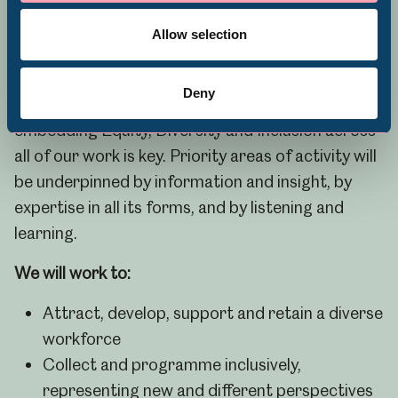
Volunteering
awarded a Level One Race in Heritage Award in
Allow selection
recognition of our ongoing work across the
organisation.
Deny
To achieve our goal of museums for everyone,
embedding Equity, Diversity and Inclusion across
all of our work is key. Priority areas of activity will
be underpinned by information and insight, by
expertise in all its forms, and by listening and
learning.
We will work to:
Attract, develop, support and retain a diverse
workforce
Collect and programme inclusively,
representing new and different perspectives