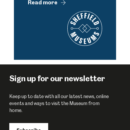
Read more
Sign up for our newsletter
Keep up to date with all our latest news, online
events and ways to visit the Museum from
home.