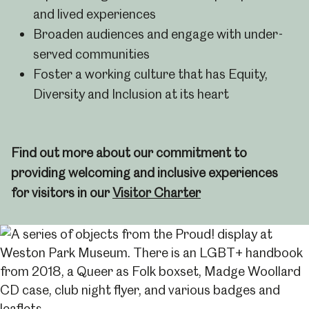
and lived experiences
Broaden audiences and engage with under-
served communities
Foster a working culture that has Equity,
Diversity and Inclusion at its heart
Find out more about our commitment to
providing welcoming and inclusive experiences
for visitors in our
Visitor Charter