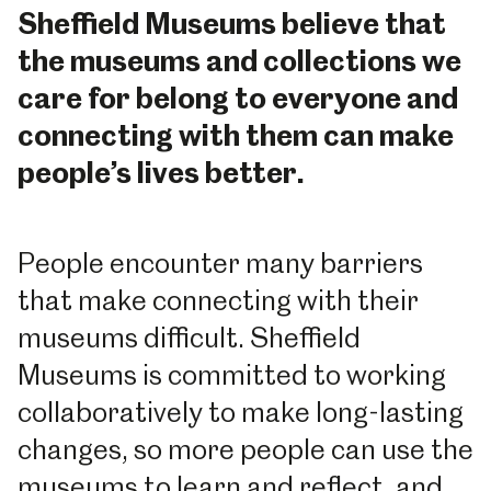
Sheffield Museums believe that
the museums and collections we
care for belong to everyone and
connecting with them can make
people’s lives better.
People encounter many barriers
that make connecting with their
museums difficult. Sheffield
Museums is committed to working
collaboratively to make long-lasting
changes, so more people can use the
museums to learn and reflect, and