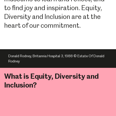
to find joy and inspiration. Equity,
Diversity and Inclusion are at the
heart of our commitment.
Donald Rodney, Britannia Hospital 3, 1988 © Estate Of Donald
Rodney
What is Equity, Diversity and
Inclusion?