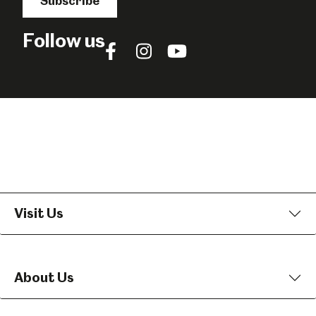
Subscribe
Follow us
Follow
Follow
Follow
us
us
us
on
on
on
Facebook
Instagram
YouTube
Visit Us
About Us