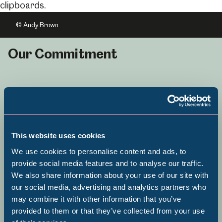
© Andy Brown
Our Commitment
Sheffield Museums is committed to
Equity, Diversity and Inclusion and
This website uses cookies
becoming a service that is fully
We use cookies to personalise content and ads, to
inclusive in its approach to
provide social media features and to analyse our traffic.
collecting, programming and
We also share information about your use of our site with
Popular Searches
our social media, advertising and analytics partners who
organisational culture.
may combine it with other information that you’ve
provided to them or that they’ve collected from your use