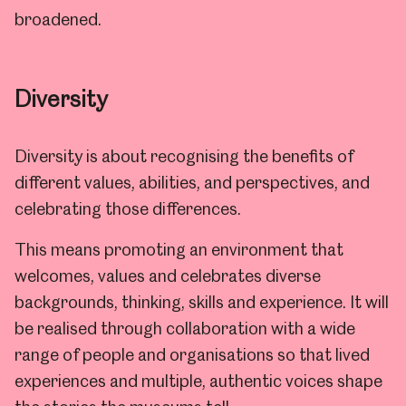
broadened.
Diversity
Diversity is about recognising the benefits of
different values, abilities, and perspectives, and
celebrating those differences.
This means promoting an environment that
welcomes, values and celebrates diverse
backgrounds, thinking, skills and experience. It will
be realised through collaboration with a wide
range of people and organisations so that lived
experiences and multiple, authentic voices shape