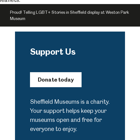
Proud! Telling LGBT+ Stories in Sheffield display at Weston Park
Museum
Support Us
Donate today
Sheffield Museums is a charity.
Your support helps keep your
museums open and free for
everyone to enjoy.