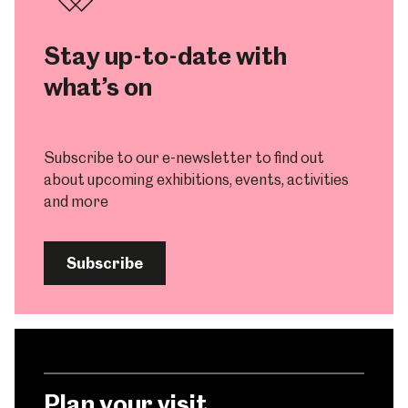
Stay up-to-date with
what’s on
Subscribe to our e-newsletter to find out
about upcoming exhibitions, events, activities
and more
Subscribe
Plan your visit