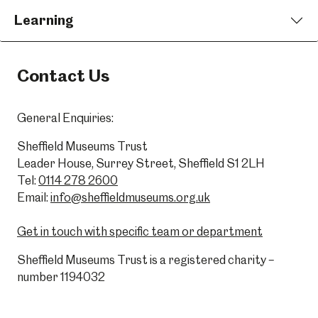
Learning
Contact Us
General Enquiries:
Sheffield Museums Trust
Leader House, Surrey Street, Sheffield S1 2LH
Tel:
0114 278 2600
Email:
info@sheffieldmuseums.org.uk
Get in touch with specific team or department
Sheffield Museums Trust is a registered charity –
number 1194032