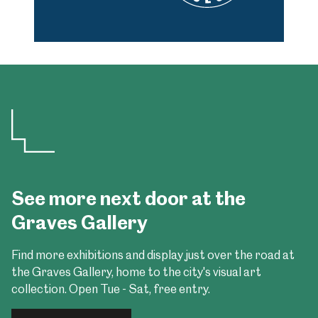
See more next door at the
Graves Gallery
Find more exhibitions and display just over the road at
the Graves Gallery, home to the city's visual art
collection. Open Tue - Sat, free entry.