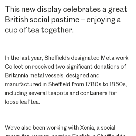
This new display celebrates a great
British social pastime – enjoying a
cup of tea together.
In the last year, Sheffield’s designated Metalwork
Collection received two significant donations of
Britannia metal vessels, designed and
manufactured in Sheffield from 1780s to 1860s,
including several teapots and containers for
loose leaf tea.
We’ve also been working with Xenia, a social