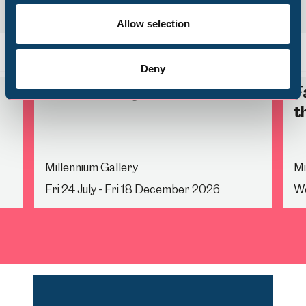
Volunteering
Allow selection
Back
Nex
Deny
Life Drawing
F
t
Millennium Gallery
Mi
Fri 24 July - Fri 18 December 2026
We