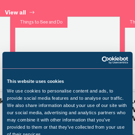
View all
Things to See and Do
Th
This website uses cookies
Back
Nex
We use cookies to personalise content and ads, to
provide social media features and to analyse our traffic.
rk
Time for Tea
L
We also share information about your use of our site with
W
Popular Searches
our social media, advertising and analytics partners who
W
may combine it with other information that you’ve
Millennium Gallery
provided to them or that they’ve collected from your use
of their services.