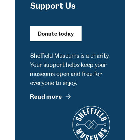
Support Us
Donate today
Sheffield Museums is a charity.
Your support helps keep your
museums open and free for
everyone to enjoy.
Read more