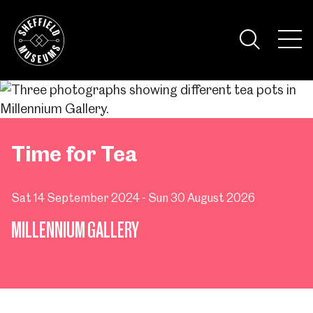
Skip
to
the
Tog
content
Nav
Visi
Time for Tea
Sat 14 September 2024 - Sun 30 August 2026
MILLENNIUM GALLERY