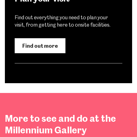
Find out everything you need to plan your
visit, from getting here to onsite facilities.
Find out more
More to see and do at the
Millennium Gallery