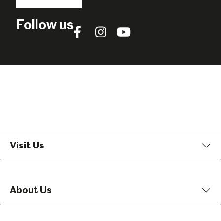
Follow us
Follow
Follow
Follow
us
us
us
on
on
on
Facebook
Instagram
YouTube
Visit Us
About Us