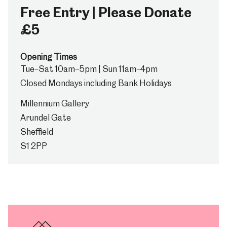
Free Entry | Please Donate
£5
Opening Times
Tue–Sat 10am–5pm | Sun 11am–4pm
Closed Mondays including Bank Holidays
Millennium Gallery
Arundel Gate
Sheffield
S1 2PP