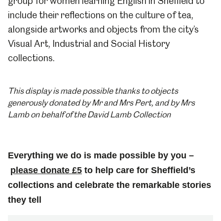
group for women learning English in Sheffield to
include their reflections on the culture of tea,
alongside artworks and objects from the city’s
Visual Art, Industrial and Social History
collections.
This display is made possible thanks to objects
generously donated by Mr and Mrs Pert, and by Mrs
Lamb on behalf of the David Lamb Collection
Everything we do is made possible by you –
please donate £5
to help care for Sheffield’s
collections and celebrate the remarkable stories
they tell