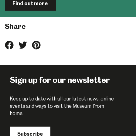
Find out more
Share
Share
Share
Share
this
this
this
on
on
on
Facebook
Twitter
Pinterest
Sign up for our newsletter
Keep up to date with all our latest news, online
events and ways to visit the Museum from
home.
Subscribe