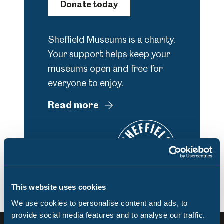
Donate today
Sheffield Museums is a charity.
Your support helps keep your
museums open and free for
everyone to enjoy.
Read more
This website uses cookies
We use cookies to personalise content and ads, to
provide social media features and to analyse our traffic.