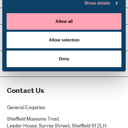
Show details
Venue Hire
Schools
Visit Us
Allow all
Volunteering
Allow selection
About Us
Deny
Learning
Contact Us
General Enquiries:
Sheffield Museums Trust
Leader House, Surrey Street, Sheffield S1 2LH