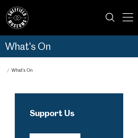
Skip
to
the
Tog
content
Nav
Visi
What's On
What's On
Support Us