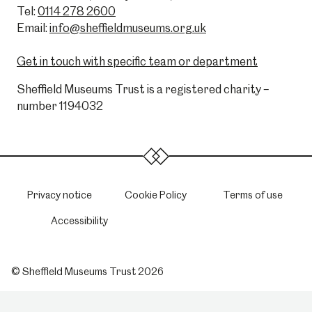
Tel:
0114 278 2600
Email:
info@sheffieldmuseums.org.uk
Get in touch with specific team or department
Sheffield Museums Trust is a registered charity –
number 1194032
Privacy notice
Cookie Policy
Terms of use
Accessibility
© Sheffield Museums Trust 2026