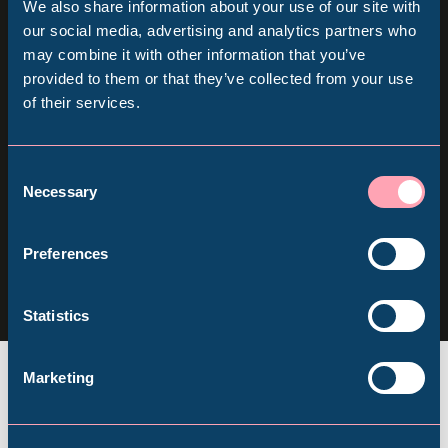
We also share information about your use of our site with
Sign up for our newsletter
Popular Searches
our social media, advertising and analytics partners who
may combine it with other information that you’ve
provided to them or that they’ve collected from your use
Keep up to date with all our latest news, online
of their services.
Millennium Gallery
events and ways to visit the Museum from
home.
Kelham Island Museum
Consent
Necessary
Selection
Subscribe
Weston Park Museum
Follow us
Preferences
Follow
Follow
Follow
us
us
us
Graves Gallery
Statistics
on
on
on
Facebook
Instagram
YouTube
Abbeydale Industrial Hamlet
Marketing
Shepherd Wheel Workshop
Jobs