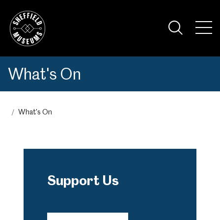
Skip
to
the
Tog
content
Nav
Visi
What's On
What's On
Support Us