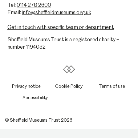
Tel:
0114 278 2600
Email:
info@sheffieldmuseums.org.uk
Get in touch with specific team or department
Sheffield Museums Trust is a registered charity –
number 1194032
Privacy notice
Cookie Policy
Terms of use
Accessibility
© Sheffield Museums Trust 2026