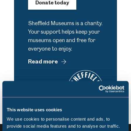
Donate today
Sheffield Museums is a charity.
Your support helps keep your
museums open and free for
everyone to enjoy.
Read more
This website uses cookies
We use cookies to personalise content and ads, to
provide social media features and to analyse our traffic.