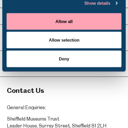
Show details
Venue Hire
Schools
Visit Us
Allow all
Volunteering
Allow selection
About Us
Deny
Learning
Contact Us
General Enquiries:
Sheffield Museums Trust
Leader House, Surrey Street, Sheffield S1 2LH