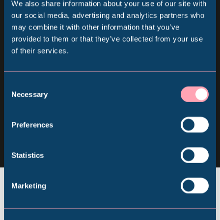
We also share information about your use of our site with
Sign up for our newsletter
Popular Searches
our social media, advertising and analytics partners who
may combine it with other information that you’ve
provided to them or that they’ve collected from your use
Keep up to date with all our latest news, online
of their services.
Millennium Gallery
events and ways to visit the Museum from
home.
Kelham Island Museum
Consent
Necessary
Selection
Subscribe
Weston Park Museum
Follow us
Preferences
Follow
Follow
Follow
us
us
us
Graves Gallery
Statistics
on
on
on
Facebook
Instagram
YouTube
Abbeydale Industrial Hamlet
Marketing
Shepherd Wheel Workshop
Jobs