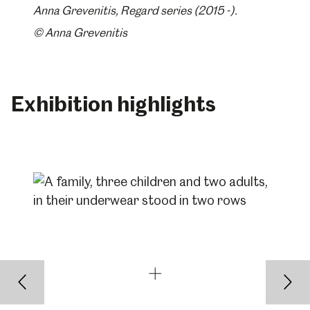
Anna Grevenitis, Regard series (2015 -).
© Anna Grevenitis
Exhibition highlights
Back
Nex