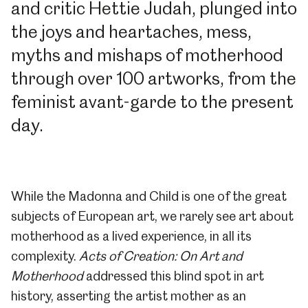
and critic Hettie Judah, plunged into
the joys and heartaches, mess,
myths and mishaps of motherhood
through over 100 artworks, from the
feminist avant-garde to the present
day.
While the Madonna and Child is one of the great
subjects of European art, we rarely see art about
motherhood as a lived experience, in all its
complexity.
Acts of Creation: On Art and
Motherhood
addressed this blind spot in art
history, asserting the artist mother as an