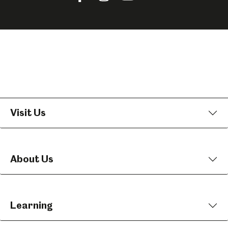
us
us
us
on
on
on
Facebook
Instagram
YouTube
Visit Us
About Us
Learning