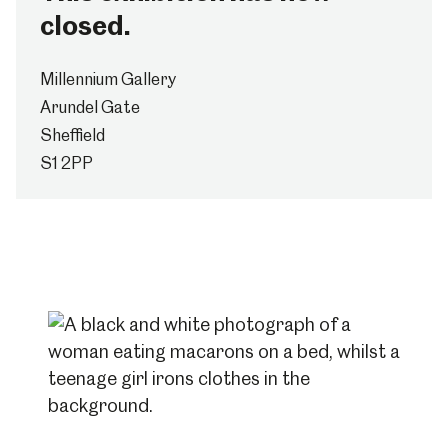
closed.
Millennium Gallery
Arundel Gate
Sheffield
S1 2PP