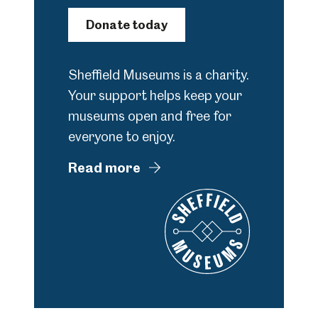
Donate today
Sheffield Museums is a charity.
Your support helps keep your
museums open and free for
everyone to enjoy.
Read more