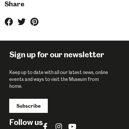
Share
Share
Share
Share
this
this
this
on
on
on
Facebook
Twitter
Pinterest
Sign up for our newsletter
Keep up to date with all our latest news, online
events and ways to visit the Museum from
home.
Subscribe
Follow us
Follow
Follow
Follow