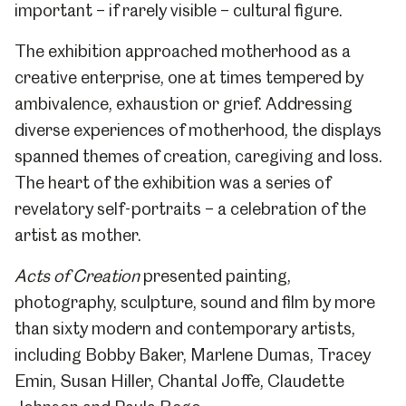
important – if rarely visible – cultural figure.
The exhibition approached motherhood as a
creative enterprise, one at times tempered by
ambivalence, exhaustion or grief. Addressing
diverse experiences of motherhood, the displays
spanned themes of creation, caregiving and loss.
The heart of the exhibition was a series of
revelatory self-portraits – a celebration of the
artist as mother.
Acts of Creation
presented painting,
photography, sculpture, sound and film by more
than sixty
modern and contemporary artists,
including Bobby Baker, Marlene Dumas, Tracey
Emin, Susan Hiller, Chantal Joffe, Claudette