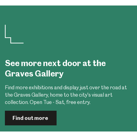
See more next door at the
Graves Gallery
Find more exhibitions and display just over the road at
the Graves Gallery, home to the city's visual art
collection. Open Tue - Sat, free entry.
Find out more