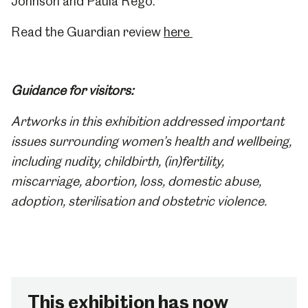
Johnson and Paula Rego.
Read the Guardian review
here
Guidance for visitors:
Artworks in this exhibition addressed important
issues surrounding women’s health and
wellbeing,
including nudity, childbirth, (in)fertility,
miscarriage, abortion, loss, domestic abuse,
adoption, sterilisation and obstetric violence.
This exhibition has now