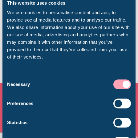
This website uses cookies
Find out everything you need to plan your
We use cookies to personalise content and ads, to
visit, from getting here to onsite facilities.
provide social media features and to analyse our traffic.
We also share information about your use of our site with
Popular Searches
our social media, advertising and analytics partners who
Find out more
may combine it with other information that you’ve
provided to them or that they’ve collected from your use
of their services.
Millennium Gallery
Kelham Island Museum
Consent
Necessary
Selection
Weston Park Museum
Preferences
All Exhibitions & Displays
Graves Gallery
Statistics
View all
Abbeydale Industrial Hamlet
Things to See and Do
Th