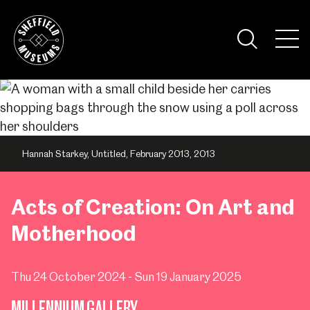
Skip
to
the
Tog
content
Nav
Visi
Hannah Starkey, Untitled, February 2013, 2013
Acts of Creation: On Art and
Motherhood
Thu 24 October 2024 - Sun 19 January 2025
MILLENNIUM GALLERY