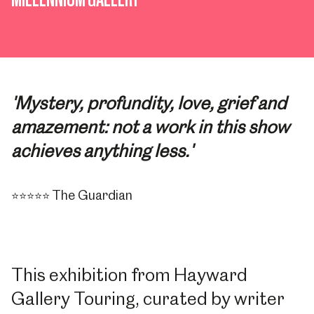
'Mystery, profundity, love, grief and
amazement: not a work in this show
achieves anything less.'
The Guardian
⭐⭐⭐⭐⭐
This exhibition from Hayward
Gallery Touring, curated by writer