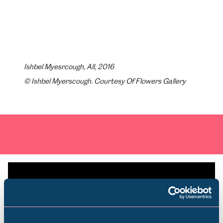
Ishbel Myesrcough, All, 2016
© Ishbel Myerscough. Courtesy Of Flowers Gallery
Plan your visit