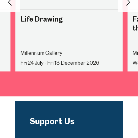
Back
Nex
Life Drawing
F
t
Millennium Gallery
Mi
Fri 24 July - Fri 18 December 2026
We
Support Us