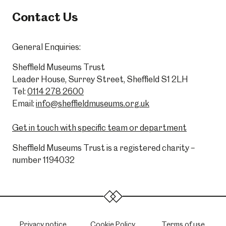
Contact Us
General Enquiries:
Sheffield Museums Trust
Leader House, Surrey Street, Sheffield S1 2LH
Tel:
0114 278 2600
Email:
info@sheffieldmuseums.org.uk
Get in touch with specific team or department
Sheffield Museums Trust is a registered charity –
number 1194032
Privacy notice
Cookie Policy
Terms of use