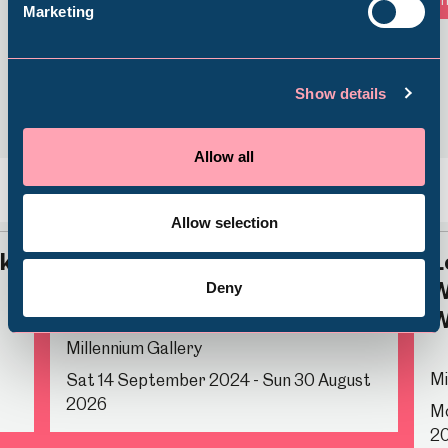
Marketing
Shepherd Wheel Workshop
Jobs
Show details
Venue Hire
Schools
Allow all
Volunteering
Back
Nex
Allow selection
rk
Time for Tea
L
W
Deny
W
Millennium Gallery
Mi
Sat 14 September 2024 - Sun 30 August
2026
Mo
2