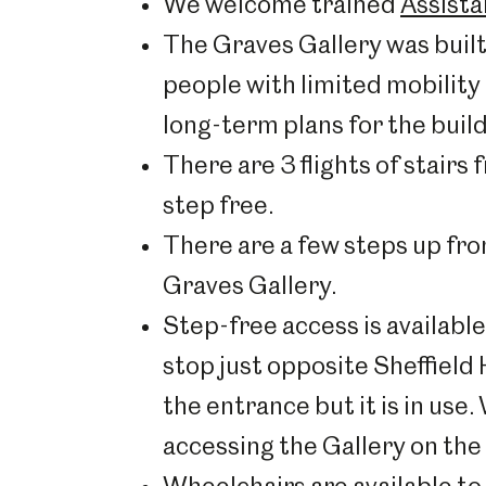
We welcome trained
Assist
The Graves Gallery was built 
people with limited mobility 
long-term plans for the build
There are 3 flights of stairs
step free.
There are a few steps up from 
Graves Gallery.
Step-free access is availabl
stop just opposite Sheffield
the entrance but it is in use.
accessing the Gallery on the to