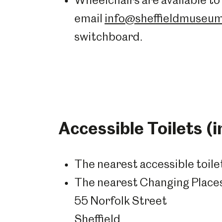
Wheelchairs are available to 
email
info@sheffieldmuseum
switchboard.
Accessible Toilets (
The nearest accessible toile
The nearest Changing Places 
55 Norfolk Street
Sheffield