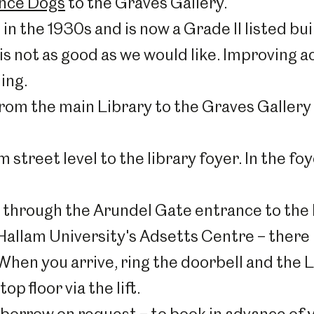
ance Dogs
to the Graves Gallery.
in the 1930s and is now a Grade II listed bui
is not as good as we would like. Improving a
ing.
 from the main Library to the Graves Gallery 
street level to the library foyer. In the foye
e through the Arundel Gate entrance to the b
 Hallam University's Adsetts Centre – there 
 When you arrive, ring the doorbell and the L
p floor via the lift.