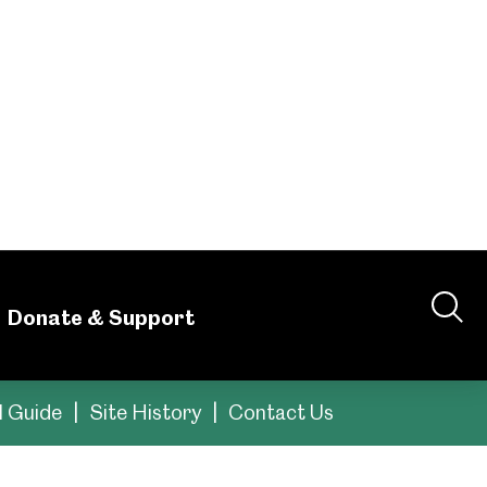
ou'll find
ces to help you plan
tral Library building. This is