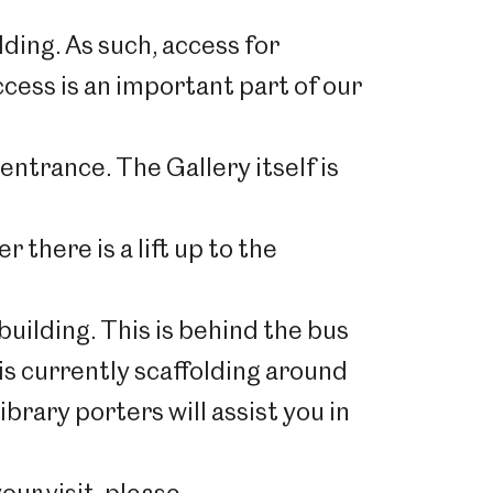
lding. As such, access for
ccess is an important part of our
entrance. The Gallery itself is
r there is a lift up to the
uilding. This is behind the bus
is currently scaffolding around
ibrary porters will assist you in