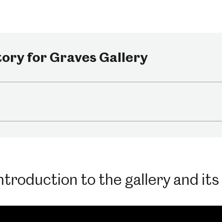
um
Weston Park Museum
Graves Gallery
ory for Graves Gallery
Venue Hire
Schools
Volunteering
troduction to the gallery and its f