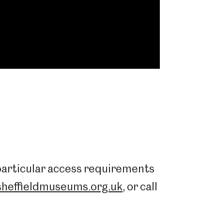
 particular access requirements
heffieldmuseums.org.uk
, or call