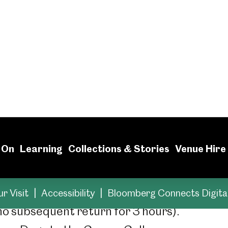
ms are for everyone. Here y
sible facilities and resour
paces for blue badge holders outside the Cen
 no subsequent return for 3 hours).