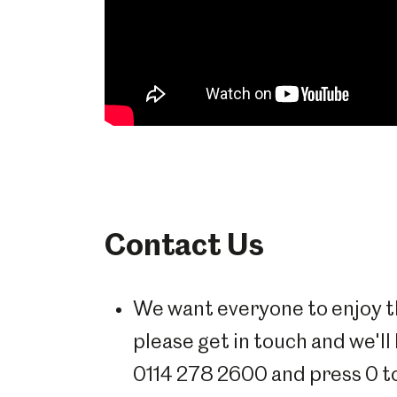
Contact Us
We want everyone to enjoy th
please get in touch and we'll
0114 278 2600 and press 0 t