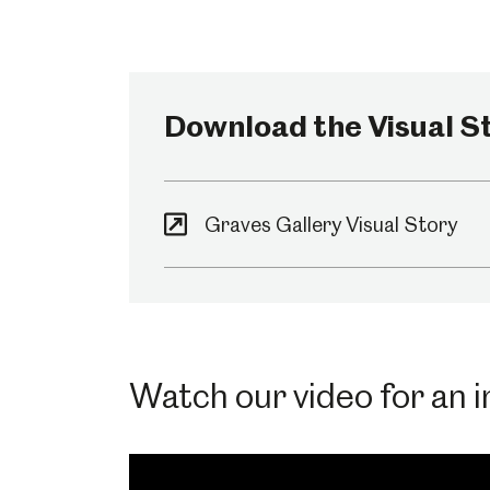
Millennium Gallery
Kelham Island Muse
Download the Visual St
Shepherd Wheel Workshop
Jobs
Graves Gallery Visual Story
Watch our video for an in