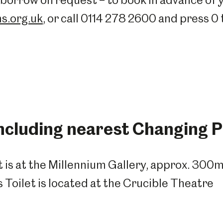
borrow on request – to book in advance of y
s.org.uk
, or call 0114 278 2600 and press 0
including nearest Changing Pl
t is at the Millennium Gallery, approx. 300
Toilet is located at the Crucible Theatre