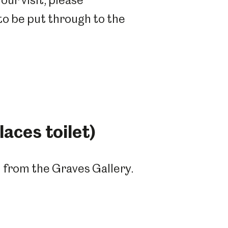
our visit, please
 to be put through to the
aces toilet)
m from the Graves Gallery.