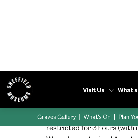
Our sites and museu
information on acces
your visit.
Getting Around
There are disabled parking s
restricted for 3 hours (with