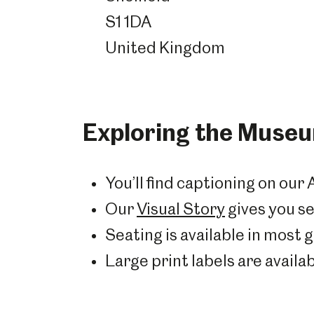
S1 1DA
United Kingdom
Exploring the Muse
You’ll find captioning on our 
Our
Visual Story
gives you se
Seating is available in most g
Large print labels are availabl
Popular Searches