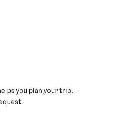
elps you plan your trip.
request.