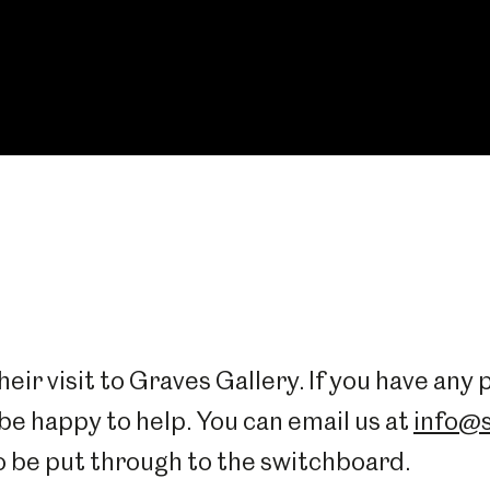
eir visit to Graves Gallery. If you have any
 be happy to help. You can email us at
info@s
o be put through to the switchboard.