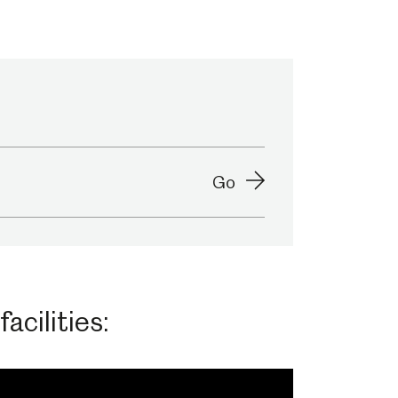
Abbeydale Industrial Hamlet
Go
acilities: