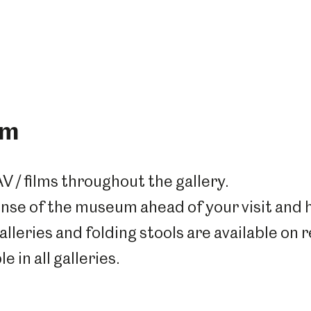
um
AV / films throughout the gallery.
nse of the museum ahead of your visit and h
alleries and f
olding stools are available on 
e in all galleries.