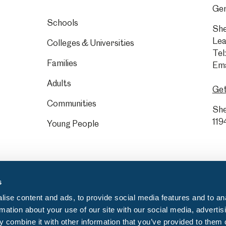
Gen
Schools
She
Lea
Colleges & Universities
Tel:
Families
Ema
Adults
Get
Communities
She
119
Young People
s
ise content and ads, to provide social media features and to an
rmation about your use of our site with our social media, advertis
 combine it with other information that you’ve provided to them o