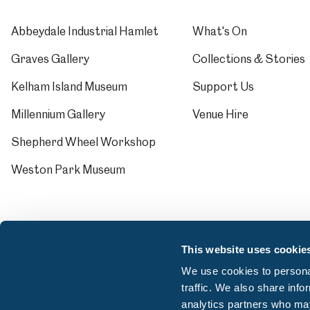
Abbeydale Industrial Hamlet
What's On
Graves Gallery
Collections & Stories
Kelham Island Museum
Support Us
Millennium Gallery
Venue Hire
Shepherd Wheel Workshop
Weston Park Museum
This website uses cookie
We use cookies to personal
traffic. We also share info
analytics partners who may