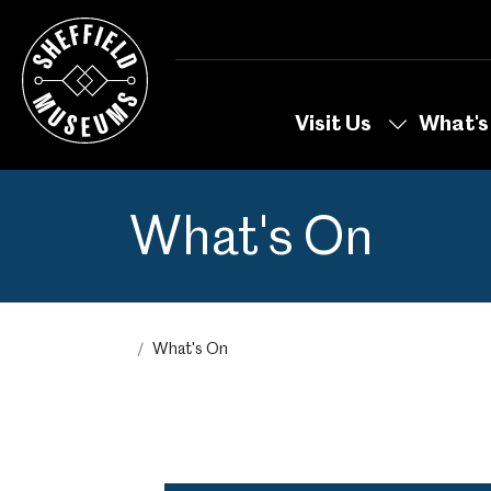
Skip
to
the
content
Visit Us
What's
What's On
What's On