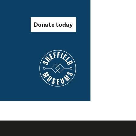
Donate today