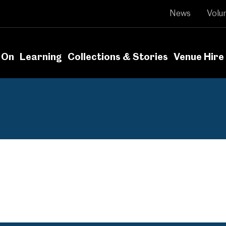
News
Volu
 On
Learning
Collections & Stories
Venue Hire