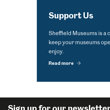
Support Us
Sheffield Museums is a 
keep your museums open
enjoy.
Read more
Sign up for our newslette