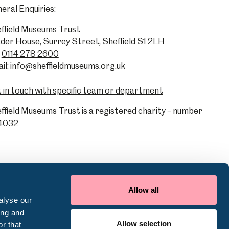
eral Enquiries:
ffield Museums Trust
der House, Surrey Street, Sheffield S1 2LH
0114 278 2600
il:
info@sheffieldmuseums.org.uk
 in touch with specific team or department
ffield Museums Trust is a registered charity – number
4032
Allow all
alyse our
ing and
Allow selection
r that