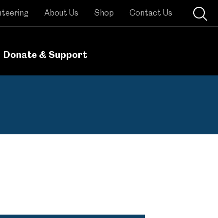
nteering
About Us
Shop
Contact Us
Donate & Support