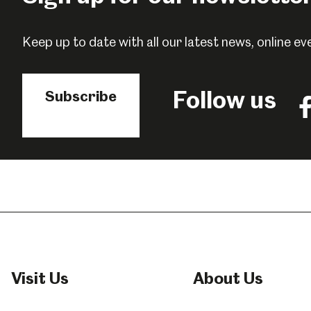
Popular Searches
Keep up to date with all our latest news, online 
Millennium Gallery
Kelham Island Muse
Follow us
Subscribe
Fo
us
o
Shepherd Wheel Workshop
Jobs
F
Visit Us
About Us