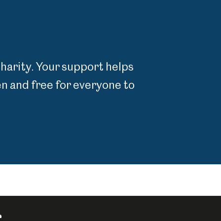
charity. Your support helps
 and free for everyone to
r