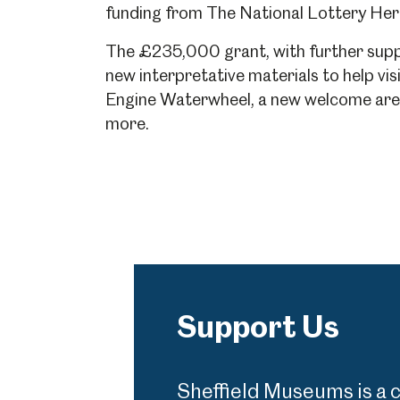
funding from The National Lottery Heri
The £235,000 grant, with further suppo
Millennium Gallery
Kelham Island Muse
new interpretative materials to help vis
Engine Waterwheel, a new welcome area 
more.
Shepherd Wheel Workshop
Jobs
Support Us
Sheffield Museums is a 