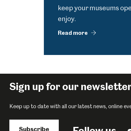
keep your museums open
enjoy.
Read more
Sign up for our newslette
Keep up to date with all our latest news, online 
Follow us
Subscribe