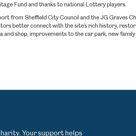
tage Fund and thanks to national Lottery players.
rt from Sheffield City Council and the JG Graves Cha
um
Weston Park Museum
Graves Gallery
itors better connect with the site’s rich history, res
and shop, improvements to the car park, new family r
Venue Hire
Schools
Volunteering
charity. Your support helps