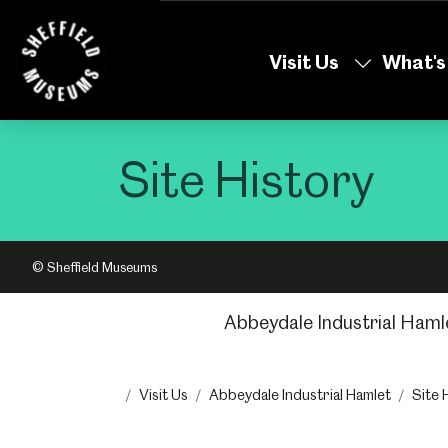
Skip
to
Visit Us
What's
the
content
Site History
© Sheffield Museums
Abbeydale Industrial Haml
Visit Us
Abbeydale Industrial Hamlet
Site 