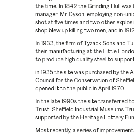
the time. In 1842 the Grinding Hull was
manager, Mr Dyson, employing non-union
shot at five times and two other explosi
shop blew up killing two men, and in 1912
In 1933, the firm of Tyzack Sons and Tu
their manufacturing at the Little Lond
to produce high quality steel to support
in 1935 the site was purchased by the A
Council for the Conservation of Sheffi
opened it to the public in April 1970.
In the late 1990s the site transferred 
Trust. Sheffield Industrial Museums Tru
supported by the Heritage Lottery Fund
Popular Searches
Most recently, a series of improvemen