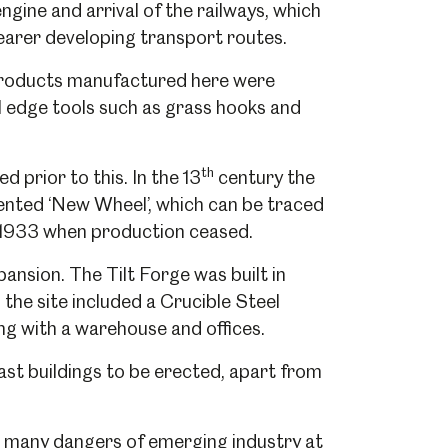
gine and arrival of the railways, which
nearer developing transport routes.
 products manufactured here were
l edge tools such as grass hooks and
th
d prior to this. In the 13
century the
ented ‘New Wheel’, which can be traced
l 1933 when production ceased.
ansion. The Tilt Forge was built in
the site included a Crucible Steel
g with a warehouse and offices.
st buildings to be erected, apart from
e many dangers of emerging industry at