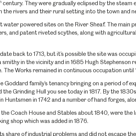
h
century. They were gradually eclipsed by the steam en
the rivers and their rural setting into the town and 
t water powered sites on the River Sheaf. The main
s, and patent riveted scythes, along with agricultura
ate back to 1713, but it’s possible the site was occupie
smithy in the vicinity and in 1685 Hugh Stephenson r
e. The Works remained in continuous occupation unti
 Goddard family’s tenancy bringing on a period of exp
the Grinding Hull you see today in 1817. By the 1830s 
in Huntsmen in 1742 and a number of hand forges, alon
 the Coach House and Stables about 1840, were the la
cking shop which was added in 1876.
ts share of industrial problems and did not escape th