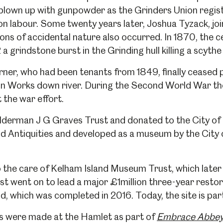
 blown up with gunpowder as the Grinders Union regist
 labour. Some twenty years later, Joshua Tyzack, joi
ons of accidental nature also occurred. In 1870, the ce
 a grindstone burst in the Grinding hull killing a scythe
rner, who had been tenants from 1849, finally ceased 
on Works down river. During the Second World War the
 the war effort.
lderman J G Graves Trust and donated to the City of S
eld Antiquities and developed as a museum by the Cit
to the care of Kelham Island Museum Trust, which lat
st went on to lead a major £1million three-year resto
, which was completed in 2016. Today, the site is par
ts were made at the Hamlet as part of
Embrace Abbey