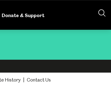
nteering
About Us
Shop
Contact Us
Donate & Support
te History
|
Contact Us