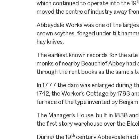
t
which continued to operate into the 19
moved the centre of industry away from 
Abbeydale Works was one of the larges
crown scythes, forged under tilt hammer
hay knives.
The earliest known records for the site d
monks of nearby Beauchief Abbey had a 
through the rent books as the same sit
In 1777 the dam was enlarged during the
1742, the Worker’s Cottage by 1793 and 
furnace of the type invented by Benjam
The Manager’s House, built in 1838 and
the first story warehouse over the Bla
th
During the 19
century Abbeydale had i