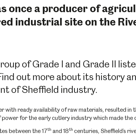
 once a producer of agricult
d industrial site on the Riv
 group of Grade I and Grade II list
d out more about its history and
t of Sheffield industry.
r with ready availability of raw materials, resulted in
 power for the early cutlery industry which made the 
th
th
tes between the 17
and 18
centuries, Sheffield’s ri