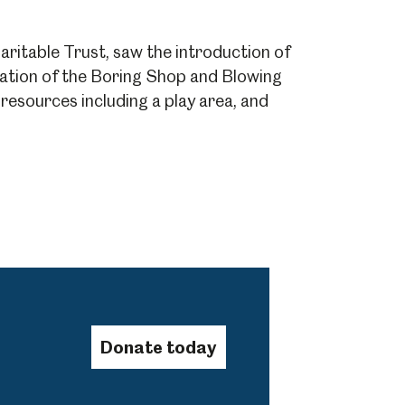
ritable Trust, saw the introduction of
Abbeydale Industrial Hamlet
toration of the Boring Shop and Blowing
esources including a play area, and
Donate today