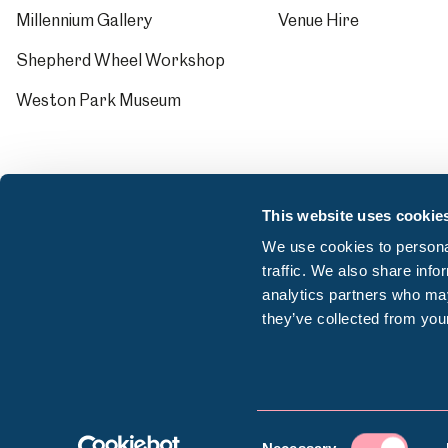
Millennium Gallery
Venue Hire
Shepherd Wheel Workshop
Weston Park Museum
This website uses cookie
We use cookies to personal
traffic. We also share info
analytics partners who may
they’ve collected from your
© Sheffield Museums Trust 2026
Consent
Company registration number: 13063156 | VAT r