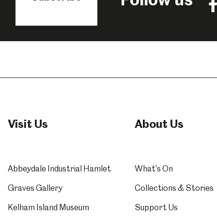
Fo
us
o
F
Visit Us
About Us
Abbeydale Industrial Hamlet
What's On
Graves Gallery
Collections & Stories
Kelham Island Museum
Support Us