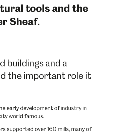
ural tools and the
er Sheaf.
ed buildings and a
 the important role it
 the early development of industry in
city world famous.
vers supported over 160 mills, many of