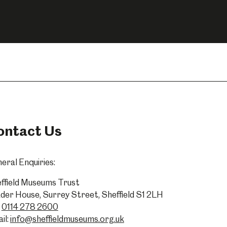
ontact Us
eral Enquiries:
ffield Museums Trust
der House, Surrey Street, Sheffield S1 2LH
0114 278 2600
il:
info@sheffieldmuseums.org.uk