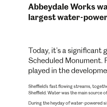
Abbeydale Works was
largest water-powere
Today, it’s a significant
Scheduled Monument. Fin
played in the developmen
Sheffield’s fast flowing streams, togethe
Sheffield. Water was the main source of
During the heyday of water-powered si