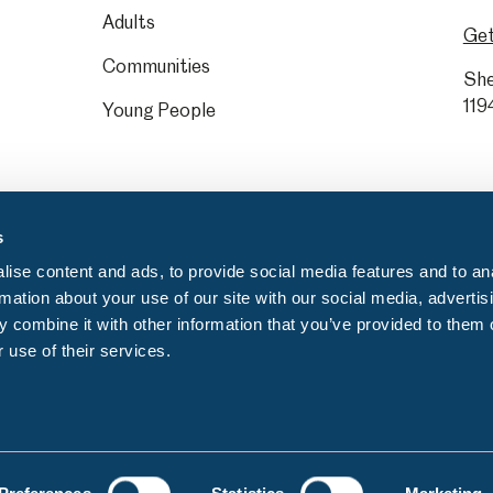
Adults
Get
Communities
She
119
Young People
s
ise content and ads, to provide social media features and to an
rmation about your use of our site with our social media, advertis
 combine it with other information that you’ve provided to them o
 use of their services.
Privacy notice
C
egistration number: GB 372553000