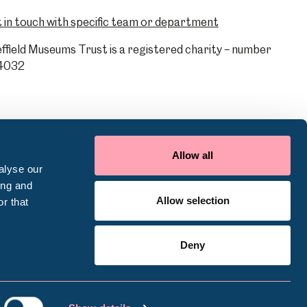
 in touch with specific team or department
ffield Museums Trust is a registered charity – number
4032
Allow all
alyse our
ing and
Allow selection
r that
Deny
ookie Policy
Terms of use
Accessibility