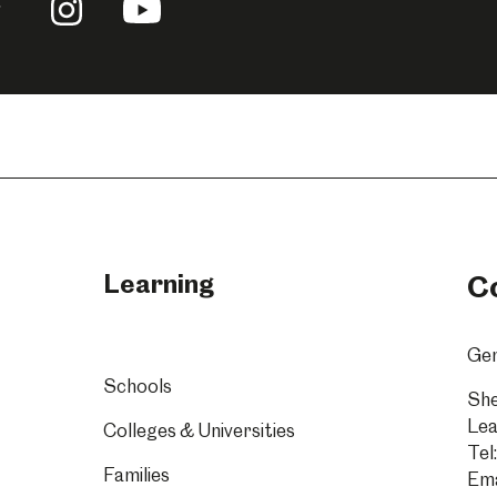
llow
Follow
Follow
us
us
n
on
on
acebook
Instagram
YouTube
Learning
C
Gen
Schools
She
Lea
Colleges & Universities
Tel:
Families
Ema