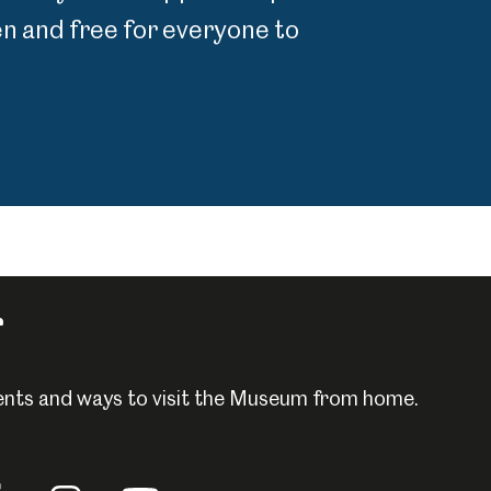
 and free for everyone to
r
events and ways to visit the Museum from home.