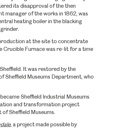
ered its disapproval of the then
nt manager of the works in 1862, was
ntral heating boiler in the blacking
 grinder.
production at the site to concentrate
 Crucible Furnace was re-lit for a time
heffield. It was restored by the
y of Sheffield Museums Department, who
er became Sheffield Industrial Museums
ration and transformation project
t of Sheffield Museums.
dale
, a project made possible by