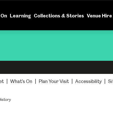
News
Volu
 On
Learning
Collections & Stories
Venue Hire
et
|
What's On
|
Plan Your Visit
|
Accessibility
|
Si
History