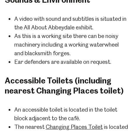
A video with sound and subtitles is situated in
the All About Abbeydale exhibit.
As this is a working site there can be noisy
machinery including a working waterwheel
and blacksmith forges.
Ear defenders are available on request.
Accessible Toilets (including
nearest Changing Places toilet)
An accessible toilet is located in the toilet
block adjacent to the café.
The nearest
Changing Places Toilet
is located