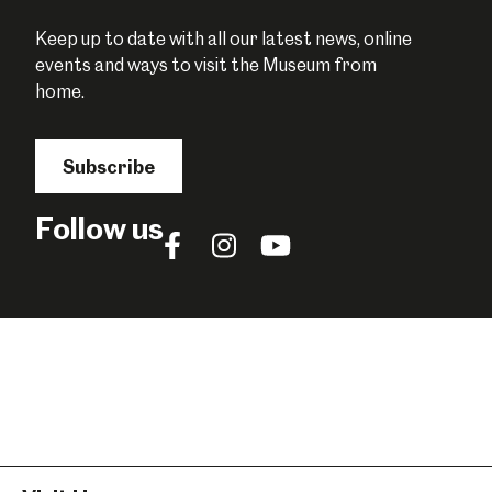
Keep up to date with all our latest news, online
events and ways to visit the Museum from
home.
Subscribe
Follow us
Follow
Follow
Follow
us
us
us
on
on
on
Facebook
Instagram
YouTube