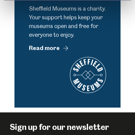
Sheffield Museums is a charity.
Your support helps keep your
museums open and free for
everyone to enjoy.
Read more
Sign up for our newsletter