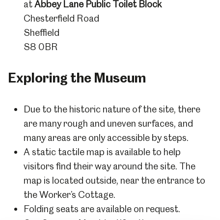
at
Abbey Lane Public Toilet Block
Chesterfield Road
Sheffield
S8 0BR
Exploring the Museum
Due to the historic nature of the site, there
are many rough and uneven surfaces, and
many areas are only accessible by steps.
A static tactile map is available to help
visitors find their way around the site. The
map is located outside, near the entrance to
the Worker’s Cottage.
Folding seats are available on request.