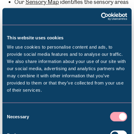
Our
Sensory Map
identifies the sensory areas
of the Hamlet and can help you prepare for
your visit.
This website uses cookies
We use cookies to personalise content and ads, to
Download the Sensory Map for
provide social media features and to analyse our traffic.
We also share information about your use of our site with
Abbeydale Industrial Hamlet
Popular Searches
our social media, advertising and analytics partners who
may combine it with other information that you’ve
provided to them or that they’ve collected from your use
of their services.
Millennium Gallery
Abbeydale Industrial Hamlet Sensory Map
Kelham Island Museum
Consent
Necessary
Selection
Contact Us
Weston Park Museum