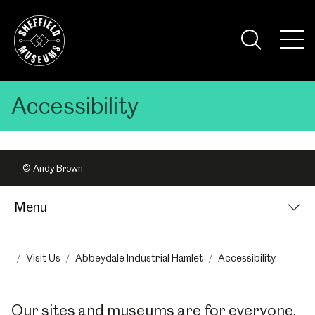
Skip
to
the
Tog
content
Nav
Visi
Accessibility
© Andy Brown
Menu
Visit Us
Abbeydale Industrial Hamlet
Accessibility
Our sites and museums are for everyone.