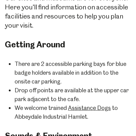
Here you'll find information on accessible
facilities and resources to help you plan
your visit.
Getting Around
There are 2 accessible parking bays for blue
badge holders available in addition to the
onsite car parking.
Drop off points are available at the upper car
park adjacent to the cafe.
We welcome trained
Assistance Dogs
to
Abbeydale Industrial Hamlet.
Sounds & Environment