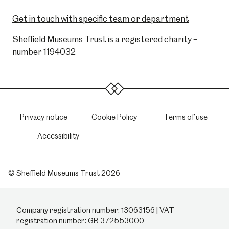
Get in touch with specific team or department
Sheffield Museums Trust is a registered charity –
number 1194032
Privacy notice
Cookie Policy
Terms of use
Accessibility
© Sheffield Museums Trust 2026
Company registration number: 13063156 | VAT
registration number: GB 372553000