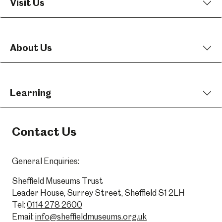
Visit Us
About Us
Learning
Contact Us
General Enquiries:
Sheffield Museums Trust
Leader House, Surrey Street, Sheffield S1 2LH
Tel:
0114 278 2600
Email:
info@sheffieldmuseums.org.uk