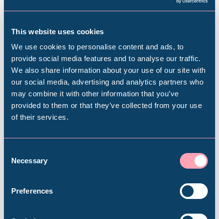
Do I have to book the date now?
This website uses cookies
We use cookies to personalise content and ads, to
I’m not very mobile, can you tailor this
provide social media features and to analyse our traffic.
experience for me?
We also share information about your use of our site with
Popular Searches
our social media, advertising and analytics partners who
may combine it with other information that you’ve
What should I wear?
provided to them or that they’ve collected from your use
of their services.
Millennium Gallery
Do I need to bring any special
equipment?
Kelham Island Museum
Consent
Necessary
Selection
Weston Park Museum
My children would love to do this, can
Preferences
you accommodate them?
Graves Gallery