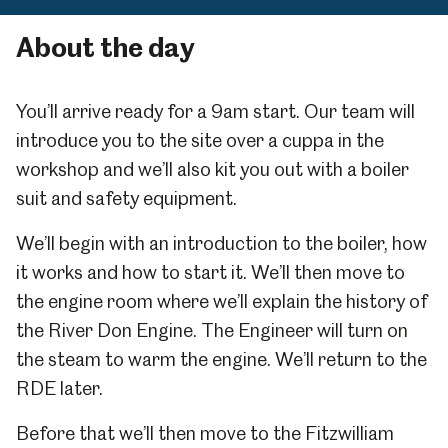
About the day
You’ll arrive ready for a 9am start. Our team will
introduce you to the site over a cuppa in the
workshop and we’ll also kit you out with a boiler
suit and safety equipment.
We’ll begin with an introduction to the boiler, how
it works and how to start it. We’ll then move to
the engine room where we’ll explain the history of
the River Don Engine. The Engineer will turn on
the steam to warm the engine. We’ll return to the
RDE later.
Before that we’ll then move to the Fitzwilliam