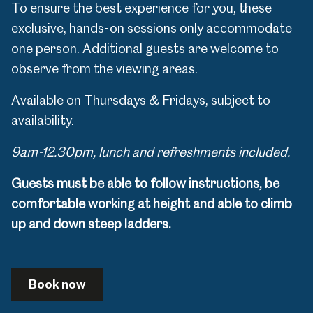
To ensure the best experience for you, these
exclusive, hands-on sessions only accommodate
one person. Additional guests are welcome to
observe from the viewing areas.
Available on Thursdays & Fridays, subject to
availability.
9am-12.30pm, lunch and refreshments included.
Guests must be able to follow instructions, be
comfortable working at height and able to climb
up and down steep ladders.
Book now