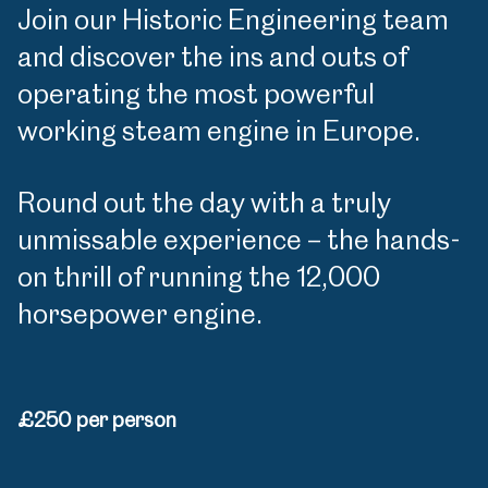
Join our Historic Engineering team
and discover the ins and outs of
operating the most powerful
working steam engine in Europe.
Round out the day with a truly
unmissable experience – the hands-
on thrill of running the 12,000
horsepower engine.
£250 per person