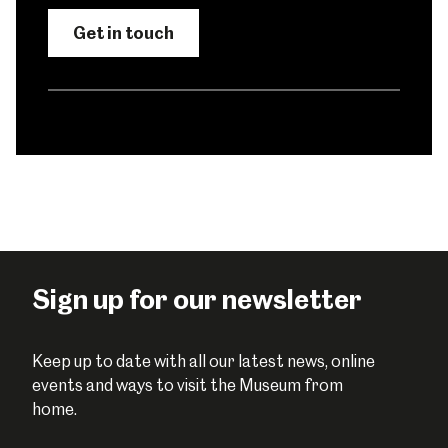
Get in touch
Sign up for our newsletter
Keep up to date with all our latest news, online
events and ways to visit the Museum from
home.