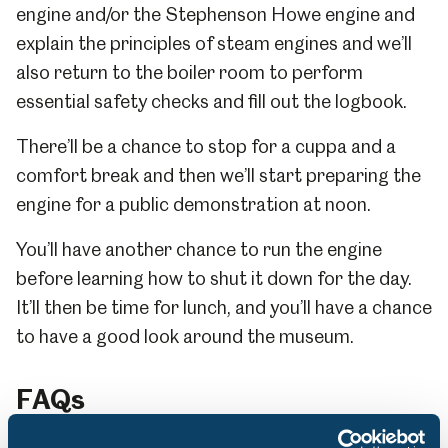
engine and/or the Stephenson Howe engine and
explain the principles of steam engines and we’ll
also return to the boiler room to perform
essential safety checks and fill out the logbook.
There’ll be a chance to stop for a cuppa and a
comfort break and then we’ll start preparing the
engine for a public demonstration at noon.
You’ll have another chance to run the engine
before learning how to shut it down for the day.
It’ll then be time for lunch, and you’ll have a chance
to have a good look around the museum.
FAQs