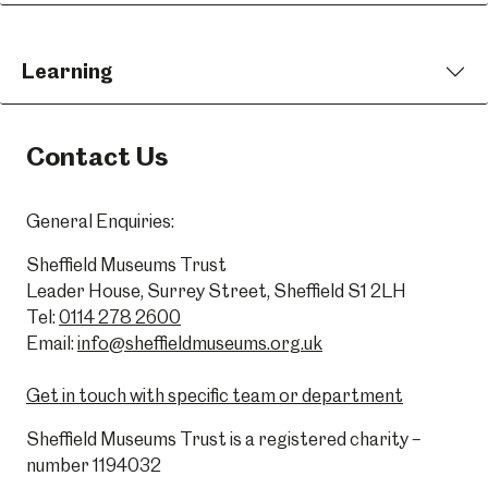
Learning
Contact Us
General Enquiries:
Sheffield Museums Trust
Leader House, Surrey Street, Sheffield S1 2LH
Tel:
0114 278 2600
Email:
info@sheffieldmuseums.org.uk
Get in touch with specific team or department
Sheffield Museums Trust is a registered charity –
number 1194032