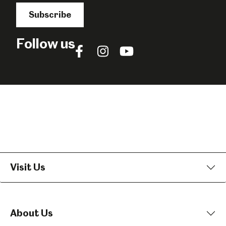
Subscribe
Follow us
Follow
Follow
Follow
us
us
us
on
on
on
Facebook
Instagram
YouTube
Visit Us
About Us