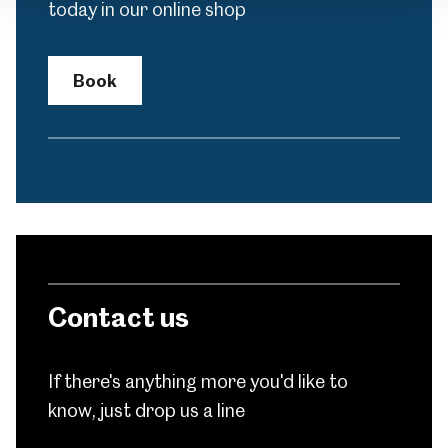
today in our online shop
Book
Contact us
If there's anything more you'd like to
know, just drop us a line