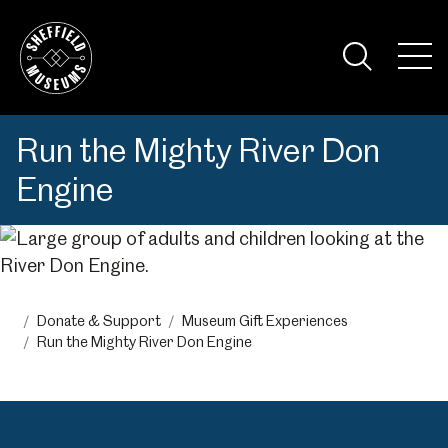
Skip
to
the
Tog
content
Nav
Visi
Run the Mighty River Don
Engine
Donate & Support
Museum Gift Experiences
Run the Mighty River Don Engine