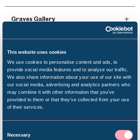
Graves Gallery
Shepherd Wheel Workshop
This website uses cookies
We use cookies to personalise content and ads, to
provide social media features and to analyse our traffic.
We also share information about your use of our site with
Popular Searches
our social media, advertising and analytics partners who
Book your visit
may combine it with other information that you’ve
provided to them or that they’ve collected from your use
of their services.
Millennium Gallery
Get in touch to find out more and book your
trip
Kelham Island Museum
Consent
Necessary
Selection