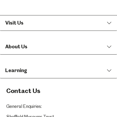
Visit Us
About Us
Learning
Contact Us
General Enquiries:
Sheffield Museums Trust