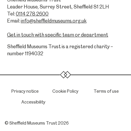
Leader House, Surrey Street, Sheffield S1 2LH
Tel:
0114 278 2600
Email:
info@sheffieldmuseums.org.uk
Get in touch with specific team or department
Sheffield Museums Trust is a registered charity –
number 1194032
Privacy notice
Cookie Policy
Terms of use
Accessibility
© Sheffield Museums Trust 2026