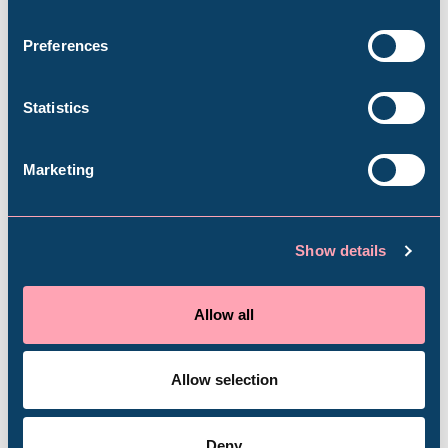
Book your visit
Weston Park Museum
Preferences
Graves Gallery
Statistics
Abbeydale Industrial Hamlet
Marketing
Plan your visit
Shepherd Wheel Workshop
Jobs
Show details
All the info you need in advance of your trip
Venue Hire
Schools
Allow all
Plan your visit
Volunteering
Allow selection
Deny