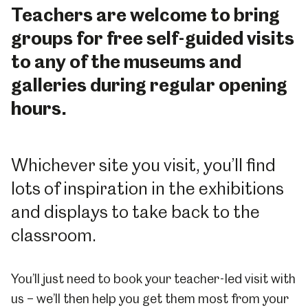
Teachers are welcome to bring
groups for free self-guided visits
to any of the museums and
galleries during regular opening
hours.
Whichever site you visit, you’ll find
lots of inspiration in the exhibitions
and displays to take back to the
classroom.
You’ll just need to book your teacher-led visit with
us – we’ll then help you get them most from your