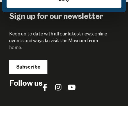
Sign up for our newsletter
Keep up to date with all our latest news, online
events and ways to visit the Museum from
home.
Subscribe
Follow us
Follow
Follow
Follow
us
us
us
on
on
on
Facebook
Instagram
YouTube