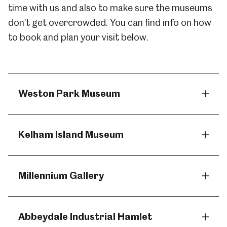
time with us and also to make sure the museums
don’t get overcrowded. You can find info on how
to book and plan your visit below.
Weston Park Museum
Kelham Island Museum
Millennium Gallery
Abbeydale Industrial Hamlet