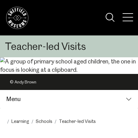
Skip
to
the
Tog
content
Nav
Visi
Teacher-led Visits
© Andy Brown
Menu
Learning
Schools
Teacher-led Visits