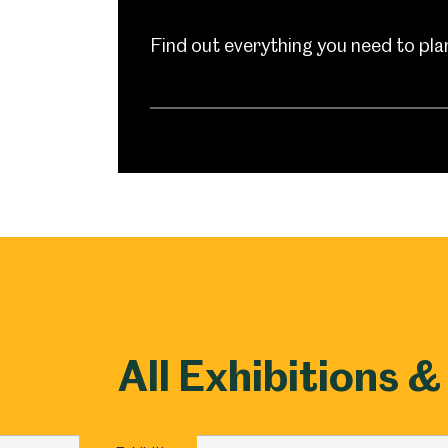
Millennium Gallery
Kelham Island Muse
Find out everything you need to plan 
Shepherd Wheel Workshop
Jobs
All Exhibitions &