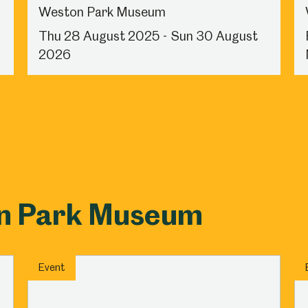
Weston Park Museum
Thu 28 August 2025 - Sun 30 August
2026
on Park Museum
Event