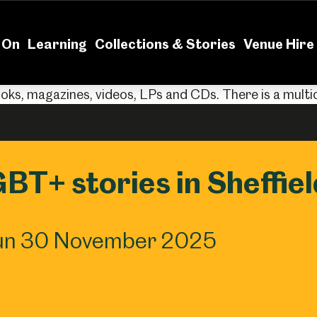
News
Volu
 On
Learning
Collections & Stories
Venue Hire
GBT+ stories in Sheffiel
Sun 30 November 2025