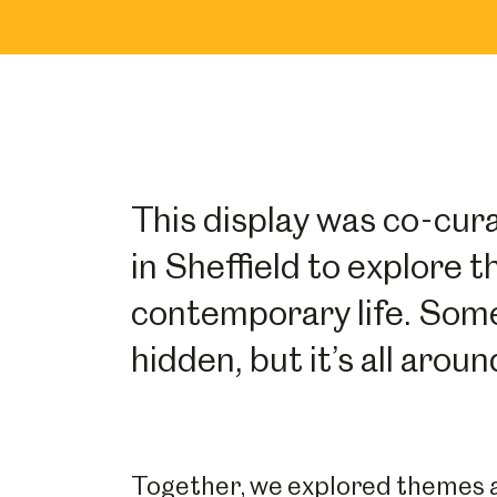
This display was co-cur
in Sheffield to explore 
contemporary life. Some
hidden, but it’s all arou
Together, we explored themes an