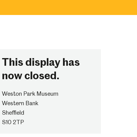
This display has
now closed.
Weston Park Museum
Western Bank
Sheffield
S10 2TP