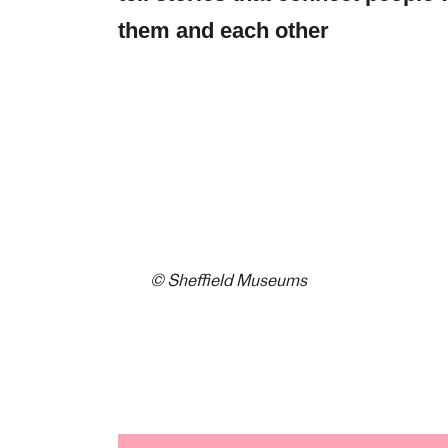
them and each other
© Sheffield Museums