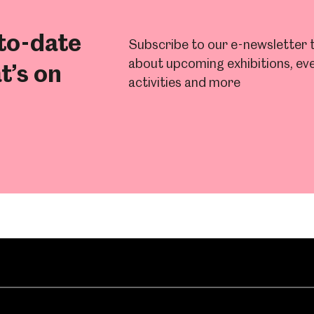
to-date
Subscribe to our e-newsletter t
about upcoming exhibitions, eve
t’s on
activities and more