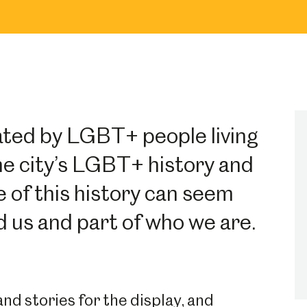
ated by LGBT+ people living
the city’s LGBT+ history and
 of this history can seem
nd us and part of who we are.
d stories for the display, and