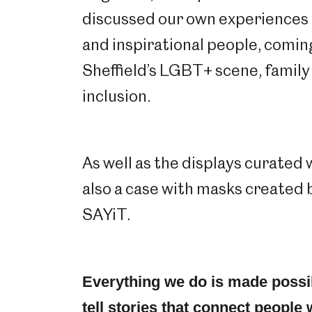
discussed our own experiences 
and inspirational people, comin
Sheffield’s LGBT+ scene, family
inclusion.
As well as the displays curated
also a case with masks created
SAYiT.
Everything we do is made possi
tell stories that connect people 