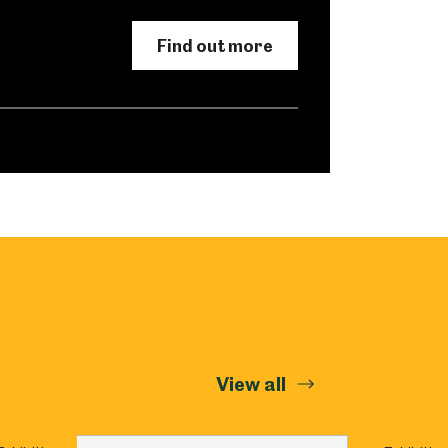
Abbeydale Industrial Hamlet
Find out more
View all