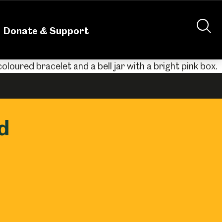
nteering
About Us
Shop
Contact Us
Donate & Support
d