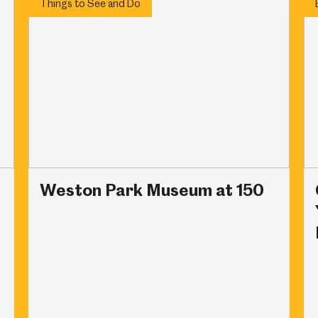
Things to See and Do
Weston Park Museum at 150