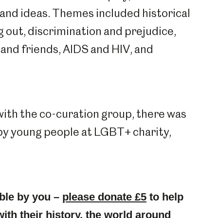
and ideas. Themes included historical
g out, discrimination and prejudice,
 and friends, AIDS and HIV, and
 with the co-curation group, there was
 by young people at LGBT+ charity,
ble by you –
please donate £5
to help
with their history, the world around