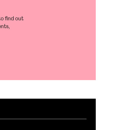
o find out
nts,