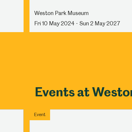
Weston Park Museum
Fri 10 May 2024 - Sun 2 May 2027
Events at West
Event