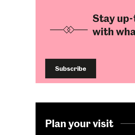
Stay up-
with wha
Subscribe
Popular Searches
Plan your visit