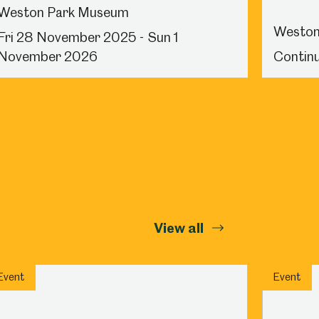
Weston Park Museum
Weston
Fri 28 November 2025 - Sun 1
November 2026
Continu
View all
Event
Event