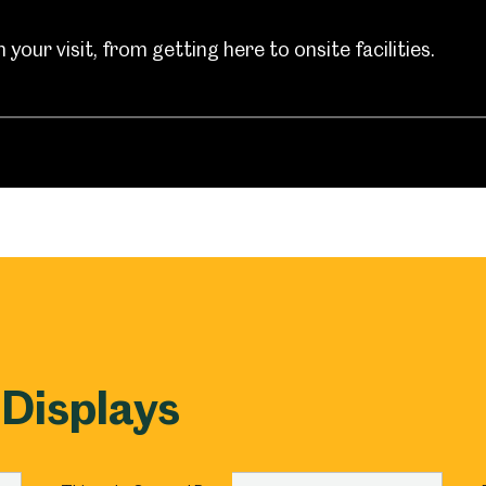
um
Weston Park Museum
Graves Gallery
your visit, from getting here to onsite facilities.
Venue Hire
Schools
Volunteering
 Displays