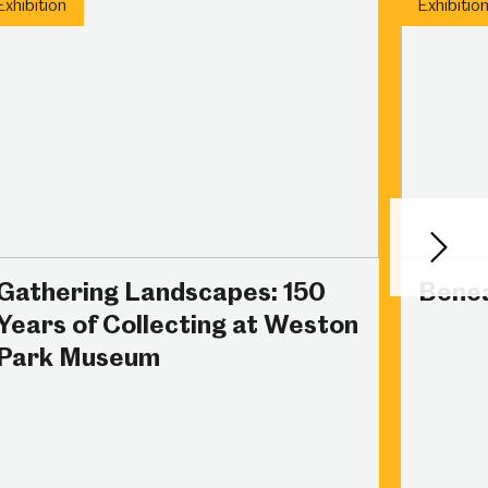
Exhibition
Exhibitio
Next
Gathering Landscapes: 150
Benea
Years of Collecting at Weston
Park Museum