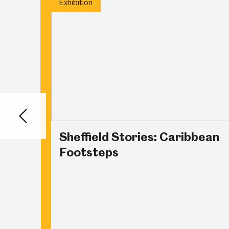
Exhibition
Back
Sheffield Stories: Caribbean
Footsteps