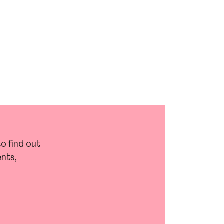
o find out
nts,