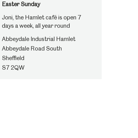
Easter Sunday
Joni, the Hamlet café is open 7
days a week, all year round
Abbeydale Industrial Hamlet
Abbeydale Road South
Sheffield
S7 2QW