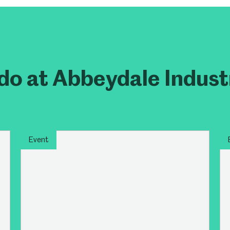
um
Weston Park Museum
Graves Gallery
Venue Hire
Schools
Volunteering
do at Abbeydale Indust
Event