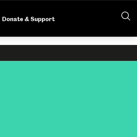
nteering
About Us
Shop
Contact Us
Donate & Support