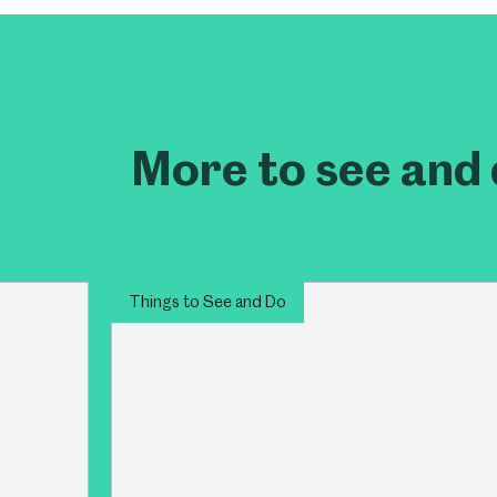
Millennium Gallery
Kelham Island Muse
Shepherd Wheel Workshop
Jobs
More to see and 
Things to See and Do