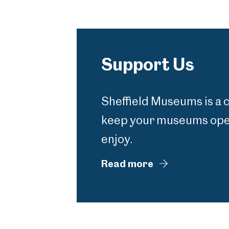
Support Us
Sheffield Museums is a 
keep your museums open
enjoy.
Read more