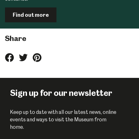
Find out more
Share
Share
Share
Share
this
this
this
on
on
on
Facebook
Twitter
Pinterest
Sign up for our newsletter
Keep up to date with all our latest news, online
events and ways to visit the Museum from
home.