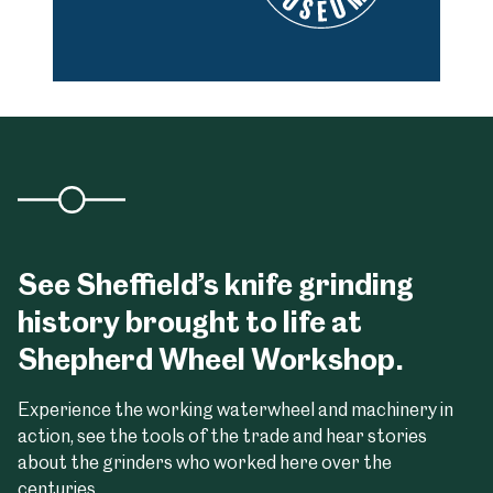
See Sheffield’s knife grinding
history brought to life at
Shepherd Wheel Workshop.
Experience the working waterwheel and machinery in
action, see the tools of the trade and hear stories
about the grinders who worked here over the
centuries.