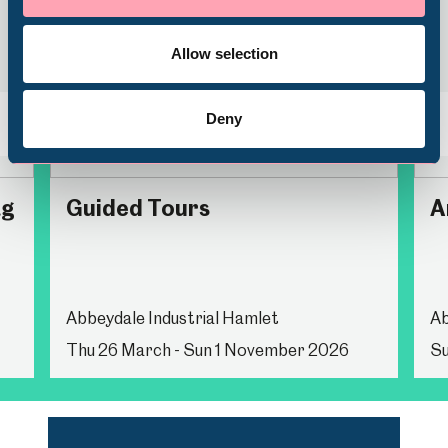
Volunteering
Allow selection
Deny
Back
Nex
ag
Guided Tours
A
Abbeydale Industrial Hamlet
Ab
Thu 26 March - Sun 1 November 2026
Su