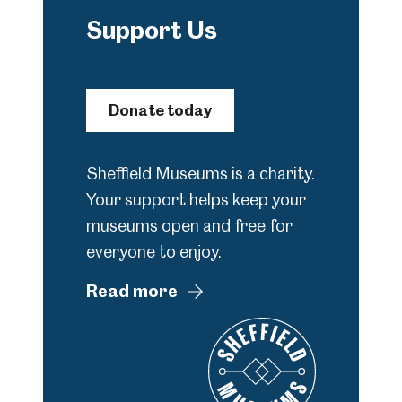
Support Us
Donate today
Sheffield Museums is a charity.
Your support helps keep your
museums open and free for
everyone to enjoy.
Read more