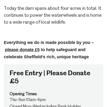
Today the dam spans about four acres in total. It
continues to power the waterwheels and is home
to a wide range of local wildlife.
Everything we do is made possible by you –
please donate £5
to help safeguard and
celebrate Sheffield’s rich, unique heritage
Free Entry | Please Donate
£5
Opening Times:
Thu–Sun 10am–4pm
Closed Mon–Wed including Bank Holiday