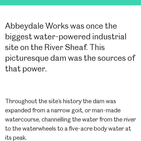
Abbeydale Works was once the
biggest water-powered industrial
site on the River Sheaf. This
picturesque dam was the sources of
that power.
Throughout the site’s history the dam was
expanded from a narrow goit, or man-made
watercourse, channelling the water from the river
to the waterwheels to a five-acre body water at
its peak.