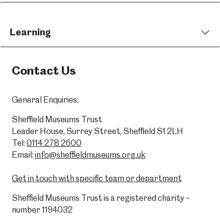
Learning
Contact Us
General Enquiries:
Sheffield Museums Trust
Leader House, Surrey Street, Sheffield S1 2LH
Tel:
0114 278 2600
Email:
info@sheffieldmuseums.org.uk
Get in touch with specific team or department
Sheffield Museums Trust is a registered charity –
number 1194032