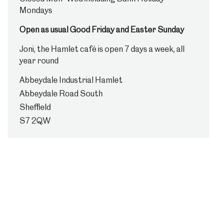
Mondays
Open as usual Good Friday and Easter Sunday
Joni, the Hamlet café is open 7 days a week, all
year round
Abbeydale Industrial Hamlet
Abbeydale Road South
Sheffield
S7 2QW