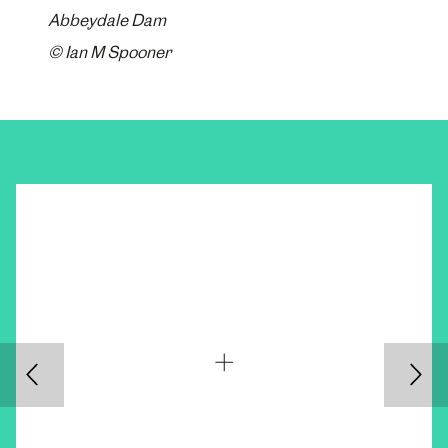
Abbeydale Dam
© Ian M Spooner
Back
Nex