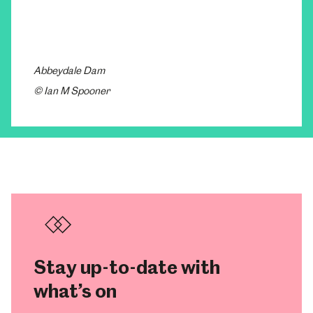
Abbeydale Dam
© Ian M Spooner
Stay up-to-date with
what’s on