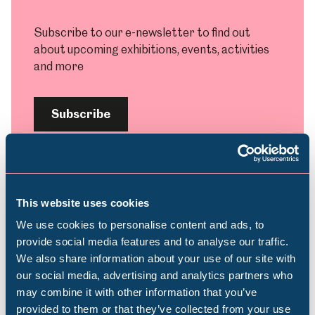
Subscribe to our e-newsletter to find out
about upcoming exhibitions, events, activities
and more
Subscribe
This website uses cookies
Plan your visit
We use cookies to personalise content and ads, to
provide social media features and to analyse our traffic.
We also share information about your use of our site with
Find out everything you need to plan your
Popular Searches
our social media, advertising and analytics partners who
visit, from getting here to onsite facilities.
may combine it with other information that you’ve
provided to them or that they’ve collected from your use