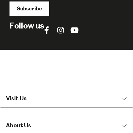
Subscribe
Follow us
Follow
Follow
Follow
us
us
us
on
on
on
Facebook
Instagram
YouTube
Visit Us
About Us