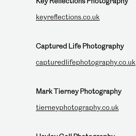
Key Reflections Photography
keyreflections.co.uk
Captured Life Photography
capturedlifephotography.co.uk
Mark Tierney Photography
tierneyphotography.co.uk