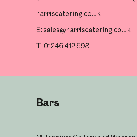
Millennium Gallery
Kelham Island Muse
harriscatering.co.uk
E:
sales@harriscatering.co.uk
Shepherd Wheel Workshop
Jobs
T: 01246 412 598
Bars