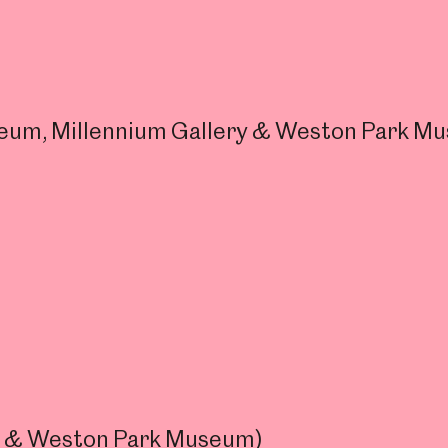
useum, Millennium Gallery & Weston Park M
ry & Weston Park Museum)