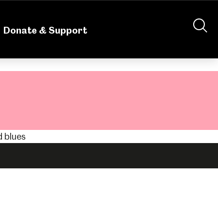
nteering
About Us
Shop
Contact Us
Donate & Support