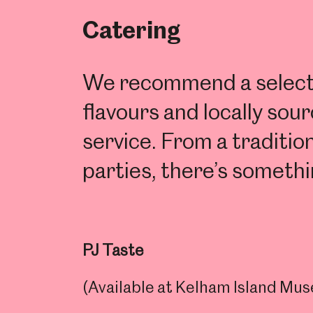
Catering
We recommend a selectio
flavours and locally so
service. From a traditio
parties, there’s somethi
PJ Taste
(Available at Kelham Island M