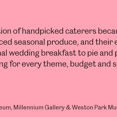
n of handpicked caterers becaus
urced seasonal produce, and their
nal wedding breakfast to pie and 
ng for every theme, budget and s
useum, Millennium Gallery & Weston Park M