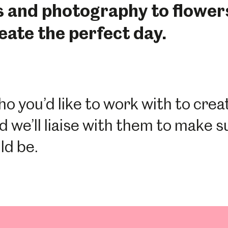
s and photography to flowe
reate the perfect day.
ho you’d like to work with to cre
d we’ll liaise with them to make s
ld be.