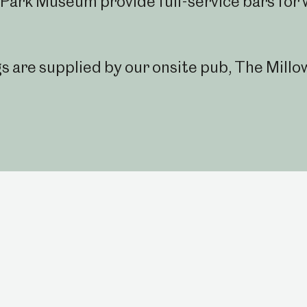
Park Museum provide full-service bars for
are supplied by our onsite pub, The Millo