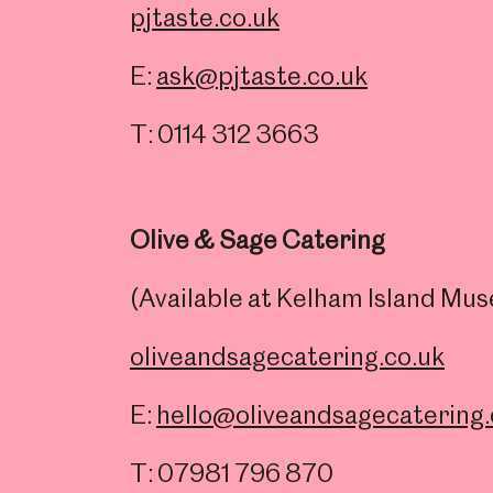
pjtaste.co.uk
E:
ask@pjtaste.co.uk
T: 0114 312 3663
Olive & Sage Catering
(Available at Kelham Island M
oliveandsagecatering.co.uk
E:
hello@oliveandsagecatering.
T: 07981 796 870