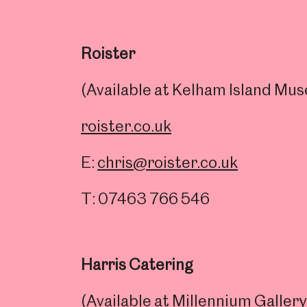
Roister
(Available at Kelham Island M
roister.co.uk
E:
chris@roister.co.uk
T: 07463 766 546
Popular Searches
Harris Catering
(Available at Millennium Galle