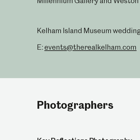
Millennium Gallery and Weston 
Kelham Island Museum weddings 
E:
events@therealkelham.com
Photographers