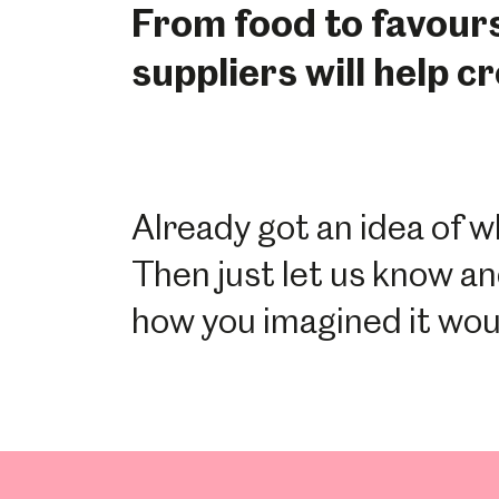
From food to favour
suppliers will help c
Already got an idea of w
Then just let us know an
how you imagined it wou