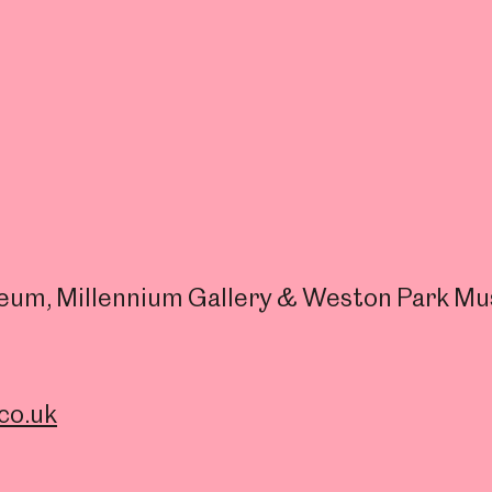
useum, Millennium Gallery & Weston Park M
co.uk