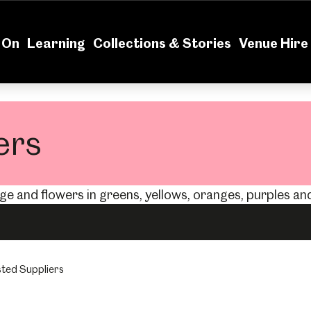
News
Volu
 On
Learning
Collections & Stories
Venue Hire
ers
ted Suppliers