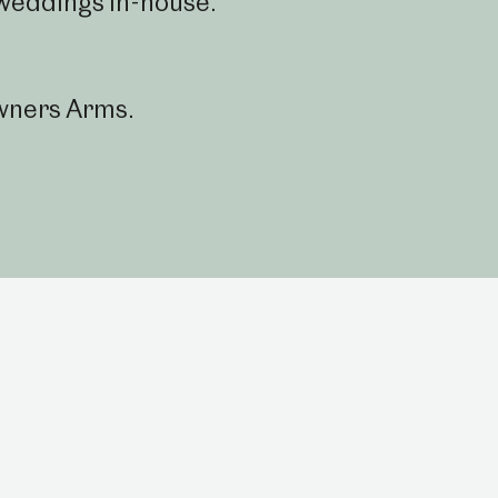
weddings in-house.
wners Arms.