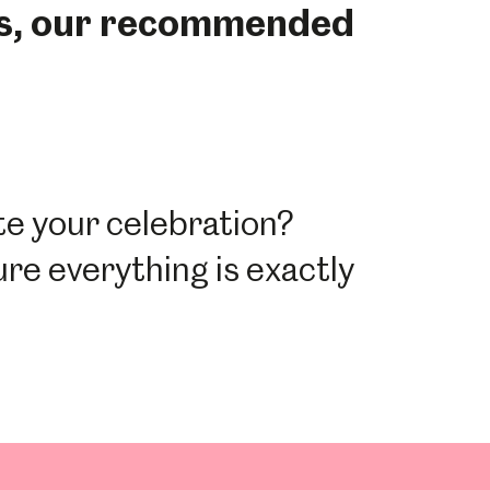
rs, our recommended
ate your celebration?
ure everything is exactly