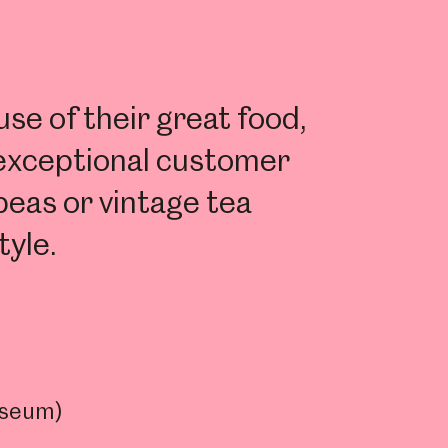
e of their great food,
 exceptional customer
peas or vintage tea
tyle.
useum)