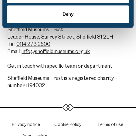
Deny
General Enquiries:
Sheffield Museums Trust
Leader House, Surrey Street, Sheffield S1 2LH
Tel:
0114 278 2600
Email:
info@sheffieldmuseums.org.uk
Get in touch with specific team or department
Sheffield Museums Trust is a registered charity –
number 1194032
Privacy notice
Cookie Policy
Terms of use
Accessibility