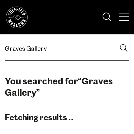
Skip
to
the
Tog
content
Nav
Visi
You searched for
“
Graves
Gallery
”
Fetching results ..