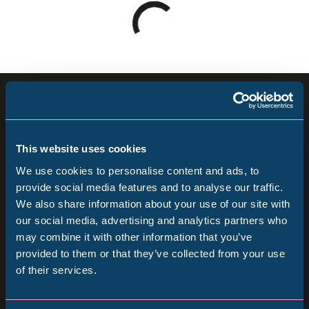
Loading
results
-
please
Sign up for our newsletter
wait
Keep up to date with all our latest news, online
This website uses cookies
events and ways to visit the Museum from
We use cookies to personalise content and ads, to
home.
provide social media features and to analyse our traffic.
We also share information about your use of our site with
Popular Searches
our social media, advertising and analytics partners who
Subscribe
may combine it with other information that you’ve
provided to them or that they’ve collected from your use
Follow us
of their services.
Millennium Gallery
Follow
Follow
Follow
us
us
us