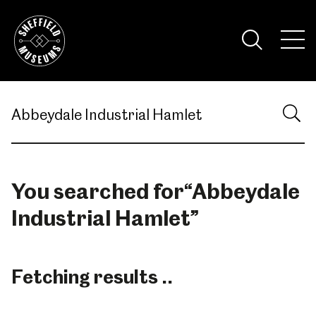
Skip
to
the
Tog
content
Nav
Visi
You searched for
“
Abbeydale
Industrial Hamlet
”
Fetching results ..