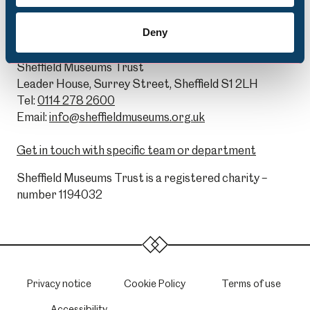
Deny
General Enquiries:
Sheffield Museums Trust
Leader House, Surrey Street, Sheffield S1 2LH
Tel:
0114 278 2600
Email:
info@sheffieldmuseums.org.uk
Get in touch with specific team or department
Sheffield Museums Trust is a registered charity –
number 1194032
Privacy notice
Cookie Policy
Terms of use
Accessibility