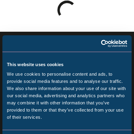
Loading
results
-
please
Sign up for our newsletter
wait
Keep up to date with all our latest news, online
This website uses cookies
events and ways to visit the Museum from
We use cookies to personalise content and ads, to
home.
provide social media features and to analyse our traffic.
We also share information about your use of our site with
Popular Searches
our social media, advertising and analytics partners who
Subscribe
may combine it with other information that you’ve
provided to them or that they’ve collected from your use
Follow us
of their services.
Millennium Gallery
Follow
Follow
Follow
us
us
us