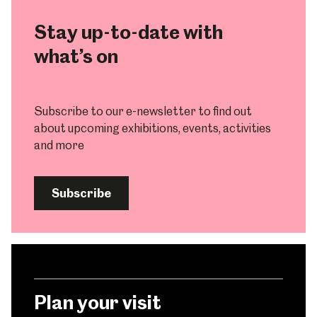
Stay up-to-date with
what’s on
Subscribe to our e-newsletter to find out
about upcoming exhibitions, events, activities
and more
Subscribe
Plan your visit