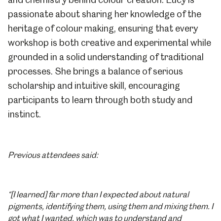
passionate about sharing her knowledge of the
heritage of colour making, ensuring that every
workshop is both creative and experimental while
grounded in a solid understanding of traditional
processes. She brings a balance of serious
scholarship and intuitive skill, encouraging
participants to learn through both study and
instinct.
Previous attendees said:
“[I learned] far more than I expected about natural
pigments, identifying them, using them and mixing them. I
got what I wanted, which was to understand and