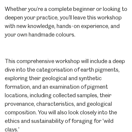
Whether you’re a complete beginner or looking to
deepen your practice, you’ll leave this workshop
with new knowledge, hands-on experience, and
your own handmade colours.
This comprehensive workshop will include a deep
dive into the categorisation of earth pigments,
exploring their geological and synthetic
formation, and an examination of pigment
locations, including collected samples, their
provenance, characteristics, and geological
composition. You will also look closely into the
ethics and sustainability of foraging for 'wild
clays.'