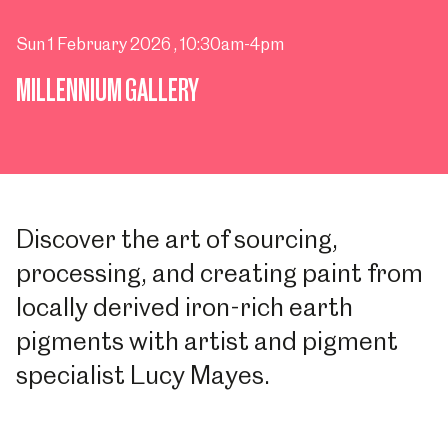
Sun 1 February 2026
, 10:30am-4pm
MILLENNIUM GALLERY
Discover the art of sourcing,
processing, and creating paint from
locally derived iron-rich earth
pigments with artist and pigment
specialist Lucy Mayes.