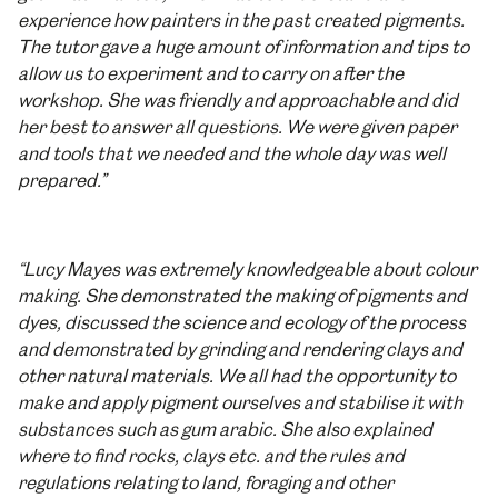
experience how painters in the past created pigments.
The tutor gave a huge amount of information and tips to
allow us to experiment and to carry on after the
workshop. She was friendly and approachable and did
her best to answer all questions. We were given paper
and tools that we needed and the whole day was well
prepared.”
“Lucy Mayes was extremely knowledgeable about colour
making. She demonstrated the making of pigments and
dyes, discussed the science and ecology of the process
and demonstrated by grinding and rendering clays and
other natural materials. We all had the opportunity to
make and apply pigment ourselves and stabilise it with
substances such as gum arabic. She also explained
where to find rocks, clays etc. and the rules and
regulations relating to land, foraging and other