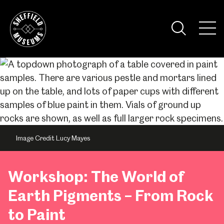
Skip
to
the
Tog
content
Nav
Visi
Image Credit Lucy Mayes
Workshop: The World of
Earth Pigments – From Rock
to Paint