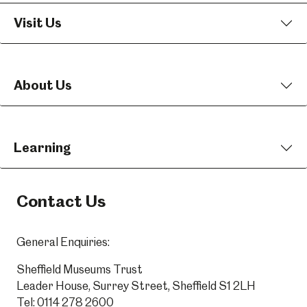
Visit Us
About Us
Learning
Contact Us
General Enquiries:
Sheffield Museums Trust
Leader House, Surrey Street, Sheffield S1 2LH
Tel:
0114 278 2600