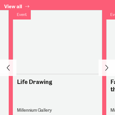
View all
Event
Ev
Back
Nex
Life Drawing
F
t
Millennium Gallery
Mi