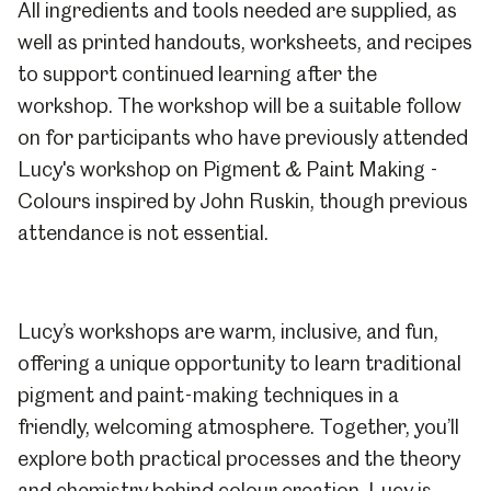
All ingredients and tools needed are supplied, as
well as printed handouts, worksheets, and recipes
to support continued learning after the
workshop. The workshop will be a suitable follow
on for participants who have previously attended
Lucy's workshop on P
igment & Paint Making -
Colours inspired by John Ruskin
, though previous
attendance is not essential.
Lucy’s workshops are warm, inclusive, and fun,
offering a unique opportunity to learn traditional
pigment and paint-making techniques in a
friendly, welcoming atmosphere. Together, you’ll
explore both practical processes and the theory
and chemistry behind colour creation. Lucy is