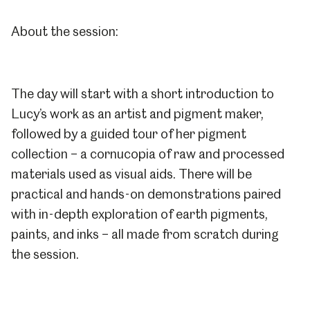
About the session:
The day will start with a short introduction to
Lucy’s work as an artist and pigment maker,
followed by a guided tour of her pigment
collection – a cornucopia of raw and processed
materials used as visual aids. There will be
practical and hands-on demonstrations paired
with in-depth exploration of earth pigments,
paints, and inks – all made from scratch during
the session.