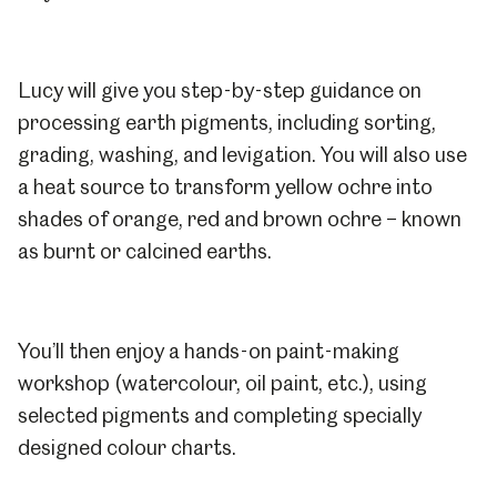
Lucy will give you step-by-step guidance on
processing earth pigments, including sorting,
grading, washing, and levigation. You will also use
a heat source to transform yellow ochre into
shades of orange, red and brown ochre – known
as burnt or calcined earths.
You’ll then enjoy a hands-on paint-making
workshop (watercolour, oil paint, etc.), using
selected pigments and completing specially
designed colour charts.