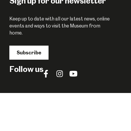
Sign up for our newsletter
Keep up to date with all our latest news, online
events and ways to visit the Museum from
home.
Subscribe
Follow us
Follow
Follow
Follow
us
us
us
on
on
on
Facebook
Instagram
YouTube