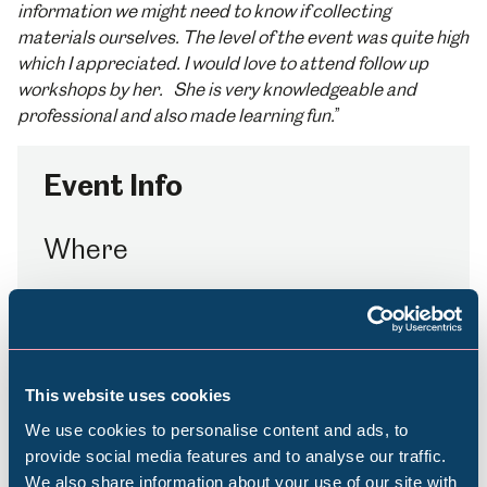
information we might need to know if collecting
materials ourselves. The level of the event was quite high
which I appreciated. I would love to attend follow up
workshops by her. She is very knowledgeable and
professional and also made learning fun.
”
Event Info
Where
Millennium Gallery
How to Book
This website uses cookies
£80
We use cookies to personalise content and ads, to
Booking essential
provide social media features and to analyse our traffic.
We also share information about your use of our site with