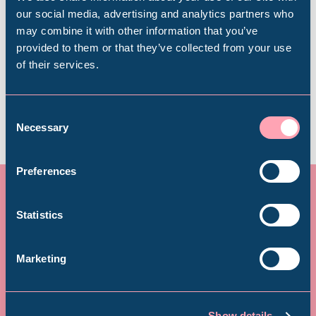
Popular Searches
Book now
our social media, advertising and analytics partners who
may combine it with other information that you’ve
provided to them or that they’ve collected from your use
of their services.
Plan your visit
Millennium Gallery
Kelham Island Museum
Consent
Necessary
Selection
Weston Park Museum
Preferences
Graves Gallery
Statistics
Donate today – and see your
Abbeydale Industrial Hamlet
Marketing
donation doubled!
Shepherd Wheel Workshop
Jobs
A donation from you could supercharge children’s
Show details