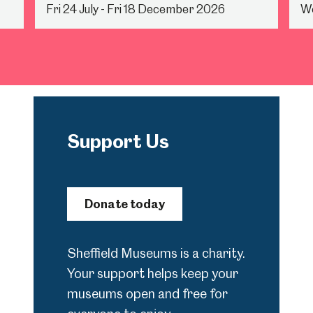
Fri 24 July - Fri 18 December 2026
We
Support Us
Donate today
Sheffield Museums is a charity.
Your support helps keep your
museums open and free for