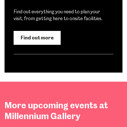
Find out everything you need to plan your
visit, from getting here to onsite facilities.
Find out more
More upcoming events at
Millennium Gallery