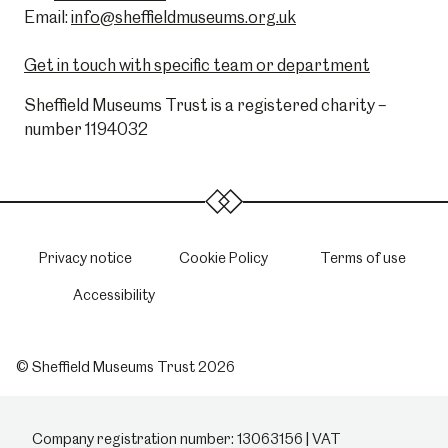
Email:
info@sheffieldmuseums.org.uk
Get in touch with specific team or department
Sheffield Museums Trust is a registered charity –
number 1194032
Privacy notice
Cookie Policy
Terms of use
Accessibility
© Sheffield Museums Trust 2026
Company registration number: 13063156 | VAT