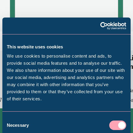
Back
Nex
This website uses cookies
We use cookies to personalise content and ads, to
Revolution, Revelation,
L
provide social media features and to analyse our traffic.
Reinforcement: Queer
i
We also share information about your use of our site with
Legacies in Sheffield’s Art
Popular Searches
our social media, advertising and analytics partners who
Collection
may combine it with other information that you’ve
Gr
provided to them or that they’ve collected from your use
of their services.
7
Sa
Millennium Gallery
Graves Gallery
Thu 26 February 2026 - Sat 27 February
2027
Kelham Island Museum
Consent
Necessary
Selection