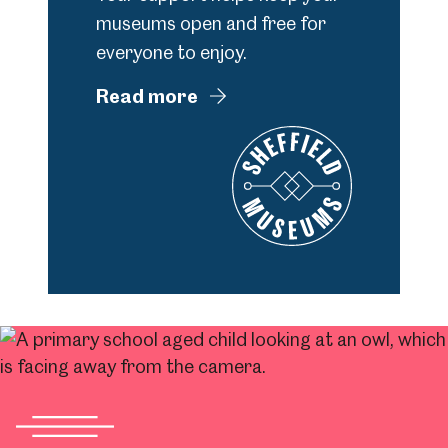
museums open and free for
everyone to enjoy.
Read more