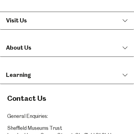
Visit Us
About Us
Learning
Contact Us
General Enquiries:
Sheffield Museums Trust