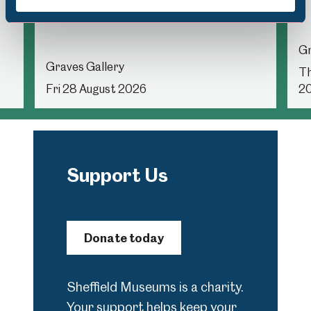
in the Gallery
Gr
Graves Gallery
Th
Fri 28 August 2026
2
Support Us
Donate today
Sheffield Museums is a charity.
Your support helps keep your