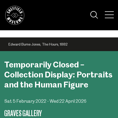
Skip
to
the
Tog
content
Nav
Visi
Edward Burne Jones, The Hours, 1882
Temporarily Closed –
Collection Display: Portraits
and the Human Figure
Sat 5 February 2022 - Wed 22 April 2026
GRAVES GALLERY