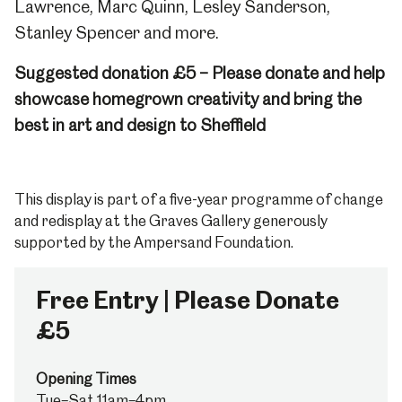
Lawrence, Marc Quinn, Lesley Sanderson,
Stanley Spencer and more.
Suggested donation £5 – Please donate and help
showcase homegrown creativity and bring the
best in art and design to Sheffield
This display is part of a five-year programme of change
and redisplay at the Graves Gallery generously
supported by the Ampersand Foundation.
Free Entry | Please Donate
£5
Opening Times
Tue–Sat 11am–4pm