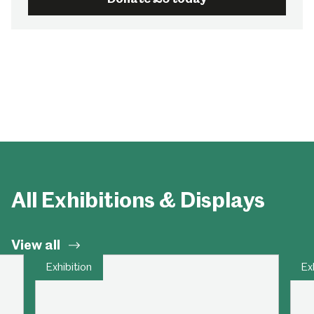
All Exhibitions & Displays
View all
Exhibition
Ex