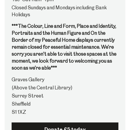
Closed Sundays and Mondays including Bank
Holidays
***The Colour, Line and Form, Place and Identity,
Portraits and the Human Figure and On the
Border of my Peaceful Home displays currently
remain closed for essential maintenance. We're
sorry you aren't able to visit those spaces at the
moment, we look forward to welcoming you as
soon as we're able***
Graves Gallery
(Above the Central Library)
Surrey Street
Sheffield
S1 1XZ
Donate £5 today