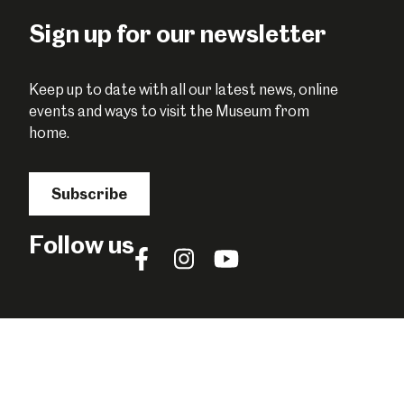
Facebook
Twitter
Pinterest
Sign up for our newsletter
Keep up to date with all our latest news, online
events and ways to visit the Museum from
home.
Subscribe
Follow us
Follow
Follow
Follow
us
us
us
on
on
on
Facebook
Instagram
YouTube