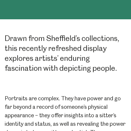
Drawn from Sheffield’s collections,
this recently refreshed display
explores artists’ enduring
fascination with depicting people.
Portraits are complex. They have power and go
far beyond a record of someone’s physical
appearance – they offer insights into a sitter’s
identity and status, as well as revealing the power