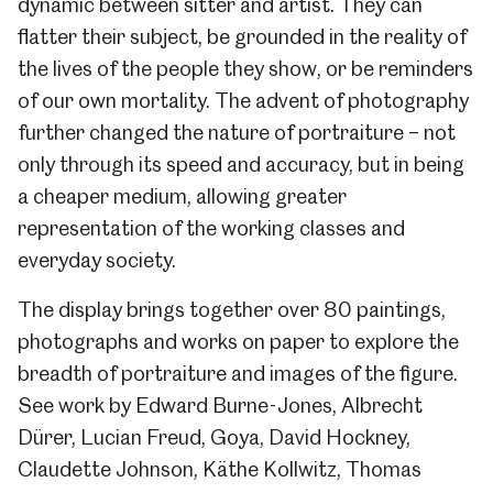
dynamic between sitter and artist. They can
flatter their subject, be grounded in the reality of
the lives of the people they show, or be reminders
of our own mortality. The advent of photography
further changed the nature of portraiture – not
only through its speed and accuracy, but in being
a cheaper medium, allowing greater
representation of the working classes and
everyday society.
The display brings together over 80 paintings,
photographs and works on paper to explore the
breadth of portraiture and images of the figure.
See work by Edward Burne-Jones, Albrecht
Dürer, Lucian Freud, Goya, David Hockney,
Claudette Johnson, Käthe Kollwitz, Thomas