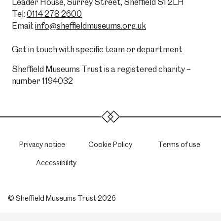
Leader House, Surrey Street, Sheffield S1 2LH
Tel:
0114 278 2600
Email:
info@sheffieldmuseums.org.uk
Get in touch with specific team or department
Sheffield Museums Trust is a registered charity –
number 1194032
Privacy notice
Cookie Policy
Terms of use
Accessibility
© Sheffield Museums Trust 2026