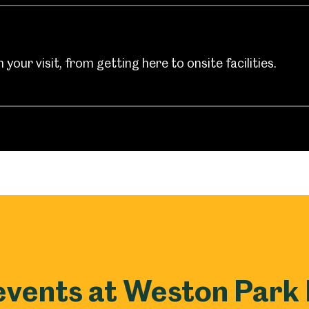
your visit, from getting here to onsite facilities.
events at Weston Par