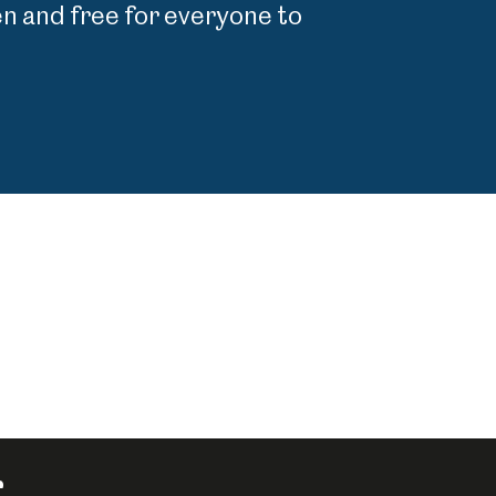
 and free for everyone to
r