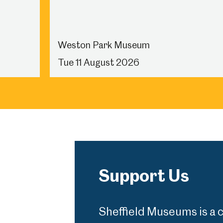
Weston Park Museum
Tue 11 August 2026
Support Us
Sheffield Museums is a 