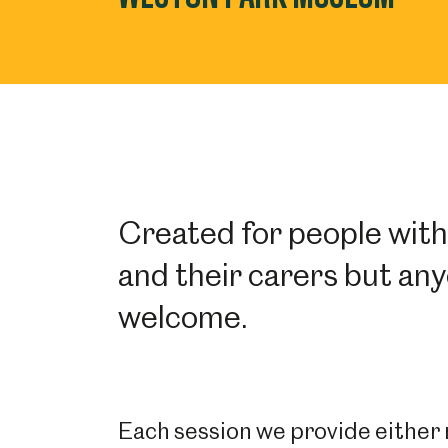
Created for people wit
and their carers but any
welcome.
Each session we provide either m