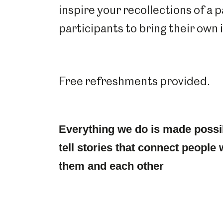
inspire your recollections of a 
participants to bring their own
Free refreshments provided.
Everything we do is made possi
tell stories that connect people 
them and each other