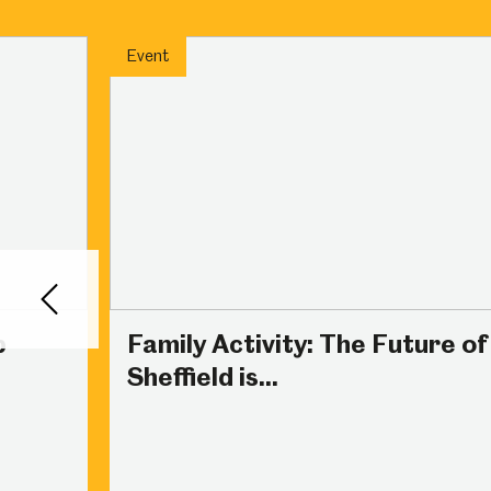
Millennium Gallery
Kelham Island Muse
Event
Shepherd Wheel Workshop
Jobs
Back
p
Family Activity: The Future of
Sheffield is...