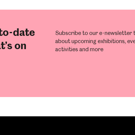
to-date
Subscribe to our e-newsletter t
about upcoming exhibitions, eve
t’s on
activities and more