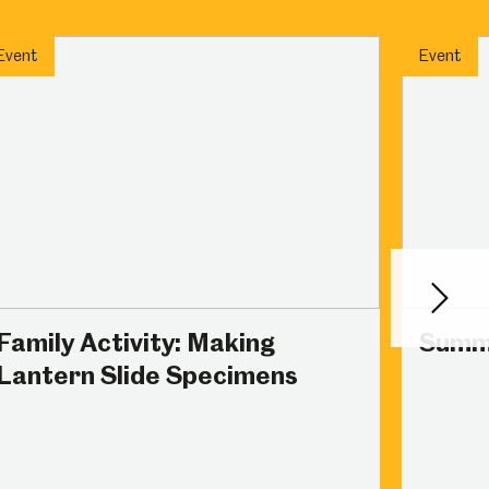
Abbeydale Industrial Hamlet
Event
Event
Next
Family Activity: Making
Summ
Lantern Slide Specimens