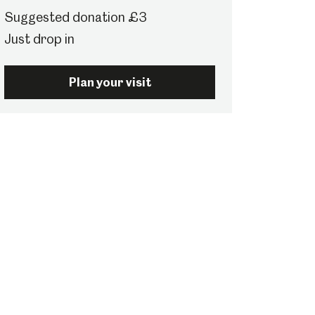
Suggested donation £3
Just drop in
Plan your visit