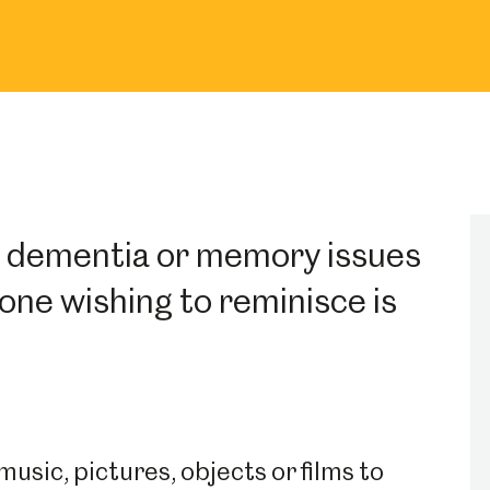
h dementia or memory issues
one wishing to reminisce is
usic, pictures, objects or films to