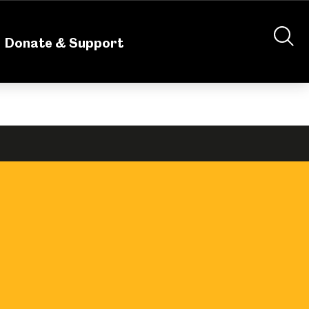
nteering
About Us
Shop
Contact Us
Donate & Support