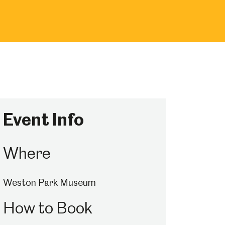
Event Info
Where
Weston Park Museum
How to Book