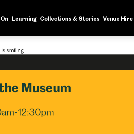
News
Volu
 On
Learning
Collections & Stories
Venue Hire
 the Museum
30am-12:30pm