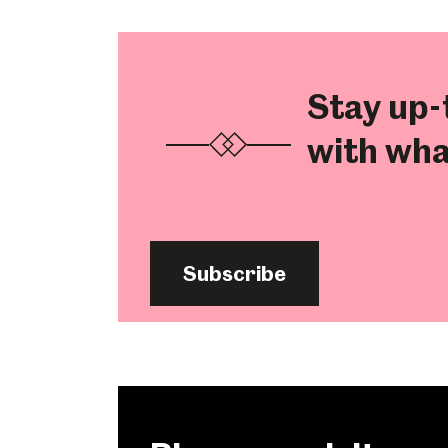
Stay up-
with wha
Subscribe