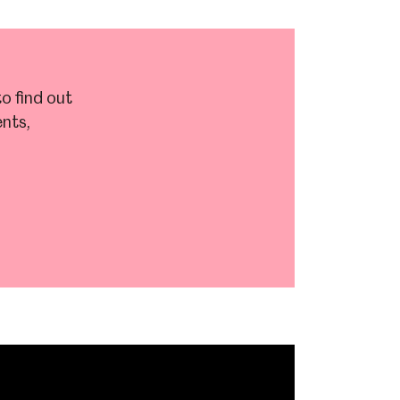
o find out
nts,