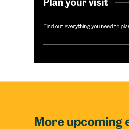
Plan your visit
Find out everything you need to plan 
Popular Searches
More upcoming 