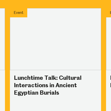
um
Weston Park Museum
Graves Gallery
Event
Venue Hire
Schools
Volunteering
Lunchtime Talk: Cultural
Interactions in Ancient
Egyptian Burials