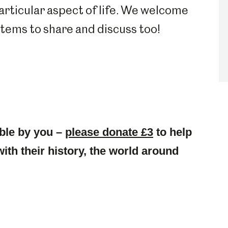
particular aspect of life. We welcome
 items to share and discuss too!
ble by you –
please donate £3
to help
with their history, the world around