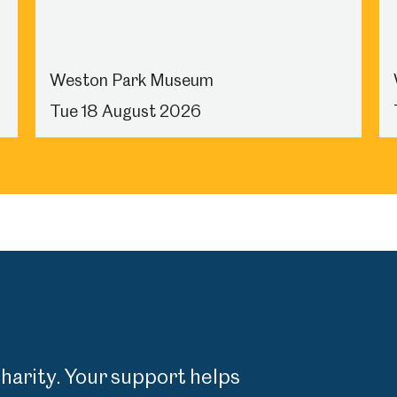
Weston Park Museum
Tue 18 August 2026
charity. Your support helps