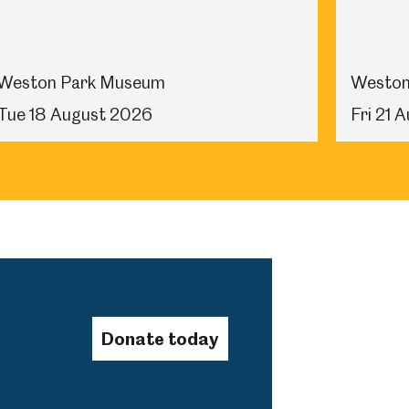
Weston Park Museum
Weston
Tue 18 August 2026
Fri 21 
Donate today