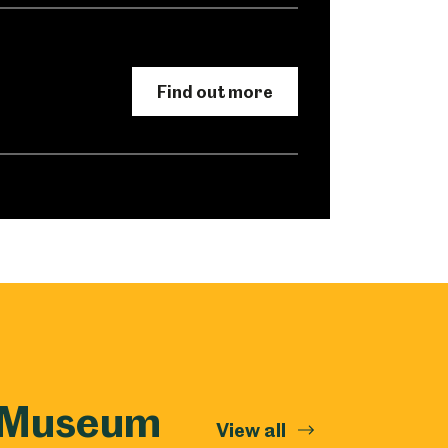
Find out more
k Museum
View all