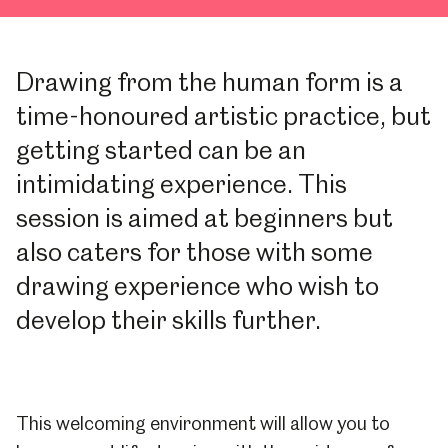
Drawing from the human form is a
time-honoured artistic practice, but
getting started can be an
intimidating experience. This
session is aimed at beginners but
also caters for those with some
drawing experience who wish to
develop their skills further.
This welcoming environment will allow you to