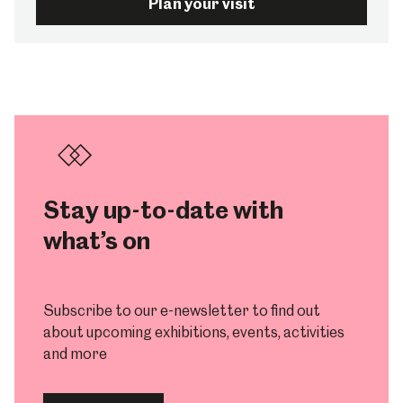
Plan your visit
Stay up-to-date with
what’s on
Subscribe to our e-newsletter to find out
about upcoming exhibitions, events, activities
and more