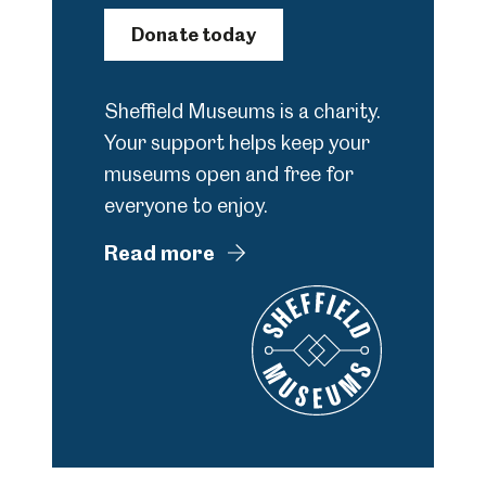
Donate today
Sheffield Museums is a charity.
Your support helps keep your
museums open and free for
everyone to enjoy.
Read more