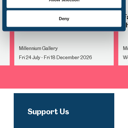
Back
Nex
Life Drawing
F
Deny
t
Millennium Gallery
Mi
Fri 24 July - Fri 18 December 2026
We
Support Us