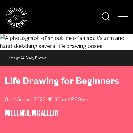
Skip
to
the
Tog
content
Nav
Visi
Image © Andy Brown
Life Drawing for Beginners
Sat 1 August 2026
, 10:30am-12:30pm
MILLENNIUM GALLERY