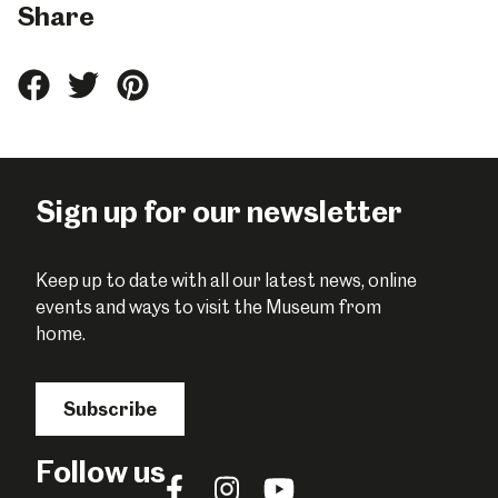
Share
Share
Share
Share
this
this
this
on
on
on
Facebook
Twitter
Pinterest
Sign up for our newsletter
Keep up to date with all our latest news, online
events and ways to visit the Museum from
home.
Subscribe
Follow us
Follow
Follow
Follow