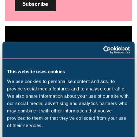
Subscribe
Plan your visit
Find out everything you need to plan your
This website uses cookies
visit, from getting here to onsite facilities.
We use cookies to personalise content and ads, to
provide social media features and to analyse our traffic.
We also share information about your use of our site with
Find out more
Popular Searches
our social media, advertising and analytics partners who
may combine it with other information that you’ve
provided to them or that they’ve collected from your use
of their services.
Millennium Gallery