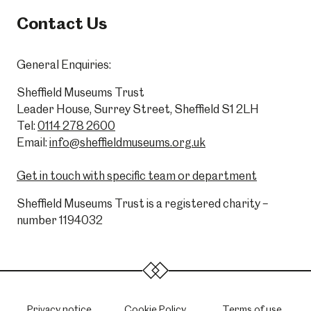
Contact Us
General Enquiries:
Sheffield Museums Trust
Leader House, Surrey Street, Sheffield S1 2LH
Tel:
0114 278 2600
Email:
info@sheffieldmuseums.org.uk
Get in touch with specific team or department
Sheffield Museums Trust is a registered charity –
number 1194032
Privacy notice
Cookie Policy
Terms of use