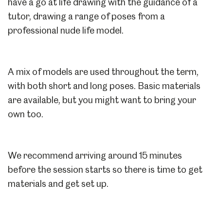
have a go at life drawing with the guidance of a
tutor, drawing a range of poses from a
professional nude life model.
A mix of models are used throughout the term,
with both short and long poses. Basic materials
are available, but you might want to bring your
own too.
We recommend arriving around 15 minutes
before the session starts so there is time to get
materials and get set up.