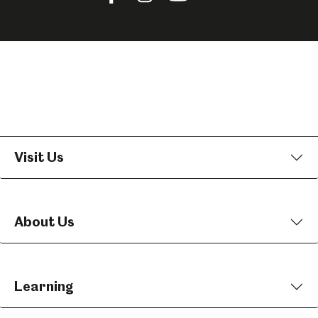
us
us
us
on
on
on
Facebook
Instagram
YouTube
Visit Us
About Us
Learning