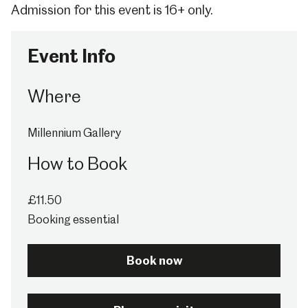
Admission for this event is 16+ only.
Event Info
Where
Millennium Gallery
How to Book
£11.50
Booking essential
Book now