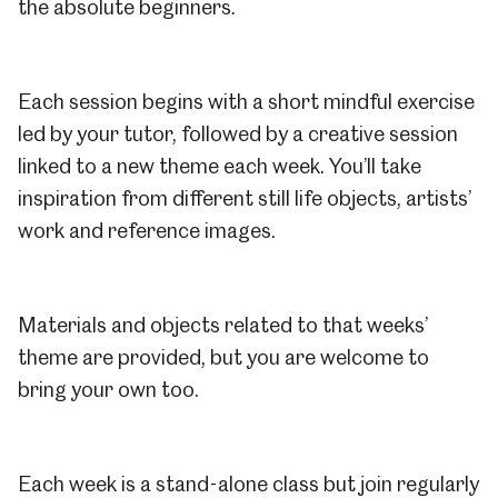
the absolute beginners.
Each session begins with a short mindful exercise
led by your tutor, followed by a creative session
linked to a new theme each week. You’ll take
inspiration from different still life objects, artists’
work and reference images.
Materials and objects related to that weeks’
theme are provided, but you are welcome to
bring your own too.
Each week is a stand-alone class but join regularly