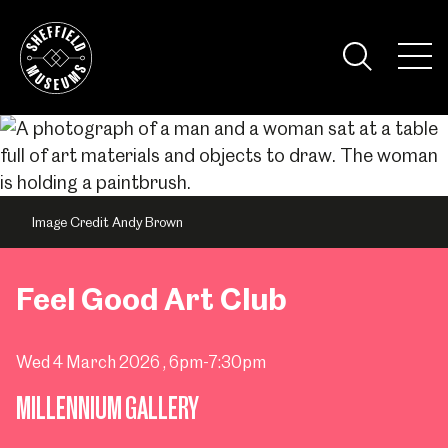
Skip
to
the
Tog
content
Nav
Visi
Image Credit Andy Brown
Feel Good Art Club
Wed 4 March 2026
, 6pm-7:30pm
MILLENNIUM GALLERY