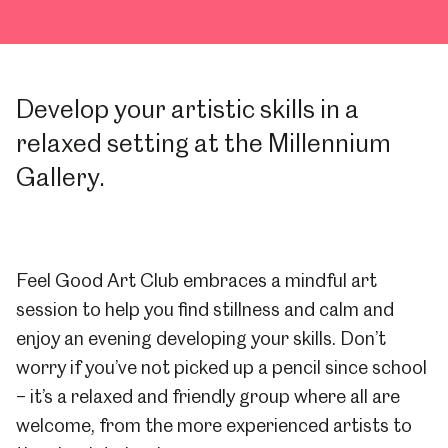
Develop your artistic skills in a
relaxed setting at the Millennium
Gallery.
Feel Good Art Club embraces a mindful art
session to help you find stillness and calm and
enjoy an evening developing your skills. Don’t
worry if you’ve not picked up a pencil since school
– it’s a relaxed and friendly group where all are
welcome, from the more experienced artists to