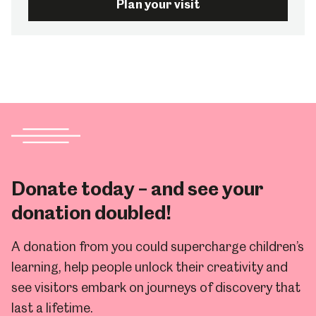
Plan your visit
Donate today – and see your
donation doubled!
A donation from you could supercharge children’s
learning, help people unlock their creativity and
see visitors embark on journeys of discovery that
last a lifetime.