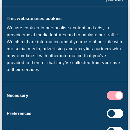
This website uses cookies
Subscribe to our e-newsletter to find out
about upcoming exhibitions, events, activities
We use cookies to personalise content and ads, to
and more
provide social media features and to analyse our traffic.
We also share information about your use of our site with
Popular Searches
our social media, advertising and analytics partners who
Subscribe
may combine it with other information that you’ve
provided to them or that they’ve collected from your use
of their services.
Millennium Gallery
Kelham Island Museum
Consent
Necessary
Selection
Plan your visit
Weston Park Museum
Preferences
Find out everything you need to plan your
visit, from getting here to onsite facilities.
Graves Gallery