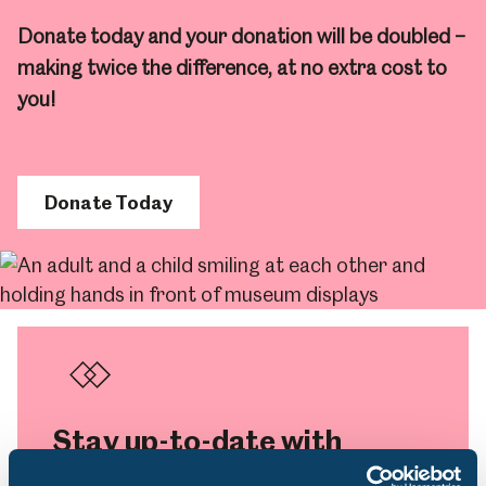
Donate today and your donation will be doubled –
making twice the difference, at no extra cost to
you!
Donate Today
Stay up-to-date with
what’s on