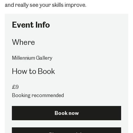
and really see your skills improve.
Event Info
Where
Millennium Gallery
How to Book
£9
Booking recommended
Book now