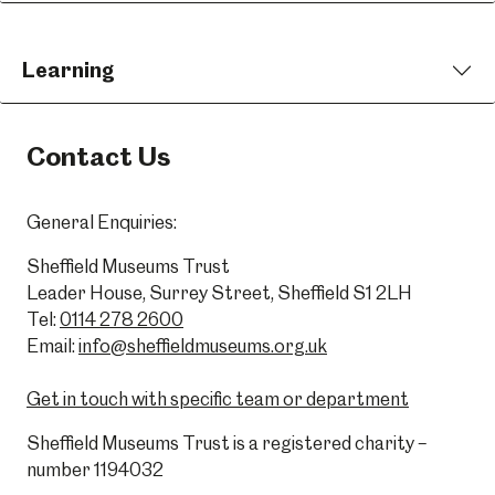
Learning
Contact Us
General Enquiries:
Sheffield Museums Trust
Leader House, Surrey Street, Sheffield S1 2LH
Tel:
0114 278 2600
Email:
info@sheffieldmuseums.org.uk
Get in touch with specific team or department
Sheffield Museums Trust is a registered charity –
number 1194032