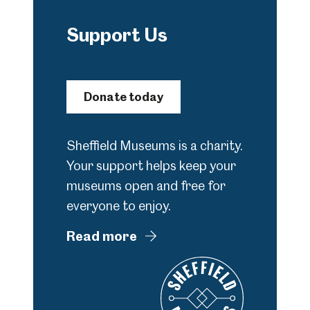
Support Us
Donate today
Sheffield Museums is a charity.
Your support helps keep your
museums open and free for
everyone to enjoy.
Read more