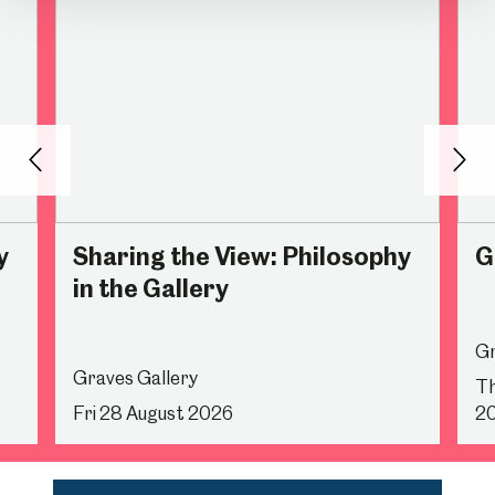
Back
Nex
y
Sharing the View: Philosophy
G
in the Gallery
Gr
Graves Gallery
Th
Fri 28 August 2026
2