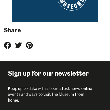
Share
Share
Share
Share
this
this
this
on
on
on
Facebook
Twitter
Pinterest
Sign up for our newsletter
Keep up to date with all our latest news, online
events and ways to visit the Museum from
home.