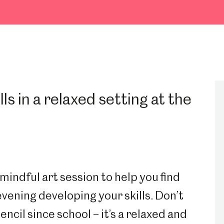
lls in a relaxed setting at the
indful art session to help you find
evening developing your skills. Don’t
encil since school – it’s a relaxed and