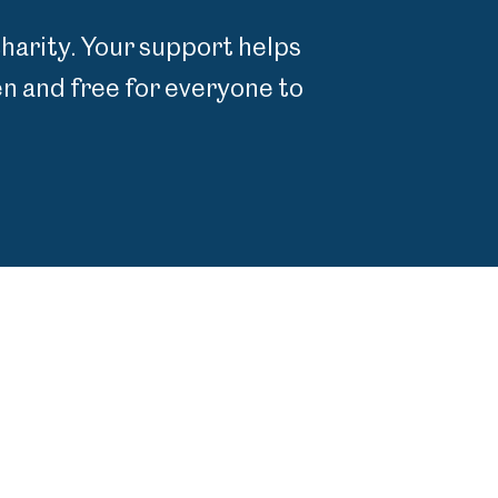
charity. Your support helps
 and free for everyone to