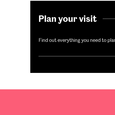
Plan your visit
Find out everything you need to plan 
Popular Searches