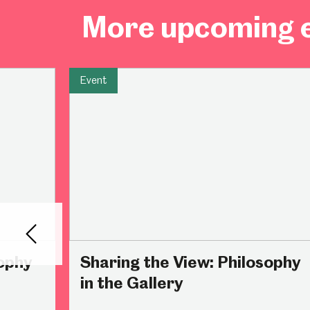
More upcoming e
Millennium Gallery
Kelham Island Muse
Event
Shepherd Wheel Workshop
Jobs
Back
sophy
Sharing the View: Philosophy
in the Gallery