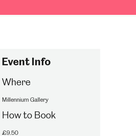
Event Info
Where
Millennium Gallery
How to Book
£9.50