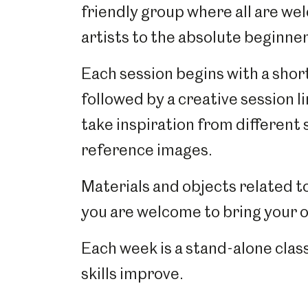
friendly group where all are w
artists to the absolute beginne
Each session begins with a short
followed by a creative session l
take inspiration from different st
reference images.
Materials and objects related t
you are welcome to bring your 
Each week is a stand-alone class
skills improve.