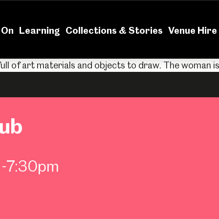
News
Volu
 On
Learning
Collections & Stories
Venue Hire
lub
m-7:30pm