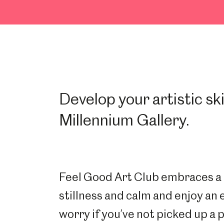
Develop your artistic ski
Millennium Gallery.
Feel Good Art Club embraces a m
stillness and calm and enjoy an 
worry if you’ve not picked up a p