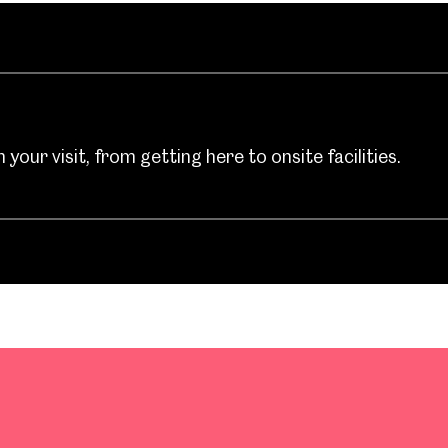
your visit, from getting here to onsite facilities.