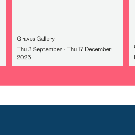
Graves Gallery
Thu 3 September - Thu 17 December
2026