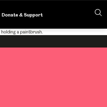
nteering
About Us
Shop
Contact Us
Donate & Support