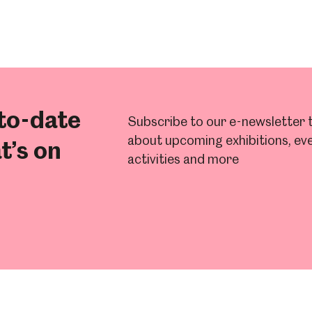
to-date
Subscribe to our e-newsletter t
about upcoming exhibitions, eve
t’s on
activities and more