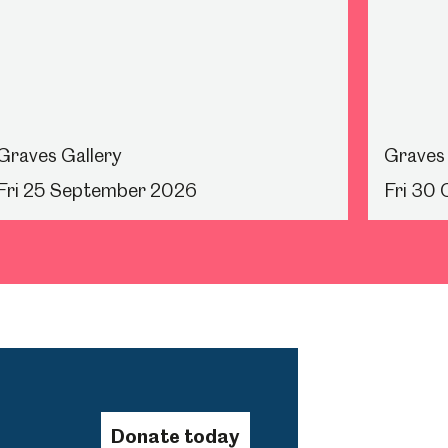
Graves Gallery
Graves 
Fri 25 September 2026
Fri 30
Donate today