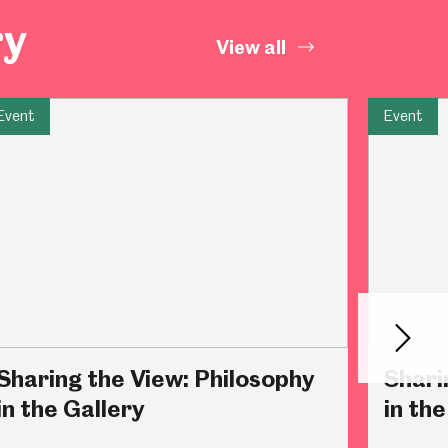
ry
Abbeydale Industrial Hamlet
View all
Event
Event
Next
Sharing the View: Philosophy
Shari
in the Gallery
in the