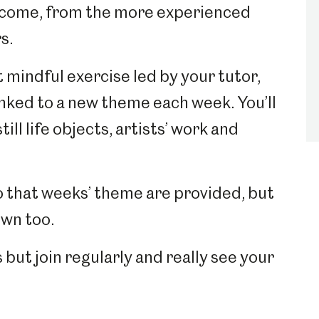
elcome, from the more experienced
rs.
 mindful exercise led by your tutor,
inked to a new theme each week. You’ll
ill life objects, artists’ work and
o that weeks’ theme are provided, but
own too.
 but join regularly and really see your