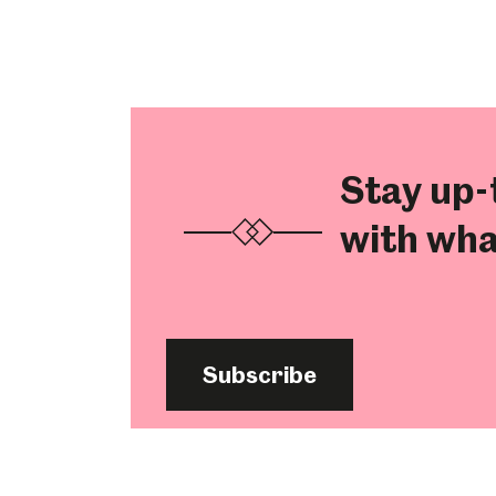
Stay up-
with wha
Subscribe