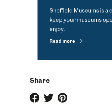
Sheffield Museums is a 
keep your museums open
enjoy.
Read more
Share
Share
Share
Share
this
this
this
on
on
on