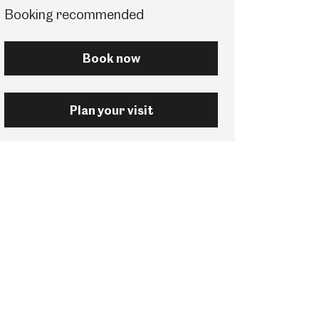
Booking recommended
Book now
Plan your visit