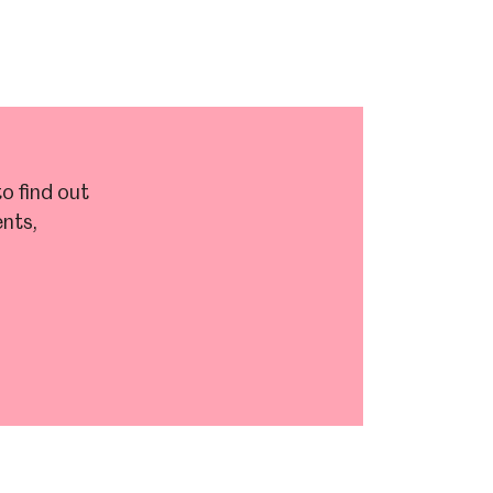
o find out
nts,