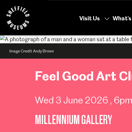
Skip
to
Visit Us
What's
the
content
Image Credit Andy Brown
Feel Good Art C
Wed 3 June 2026
, 6p
MILLENNIUM GALLERY