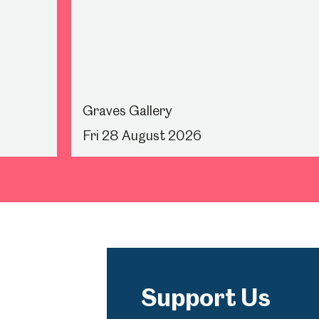
Graves Gallery
Fri 28 August 2026
Support Us