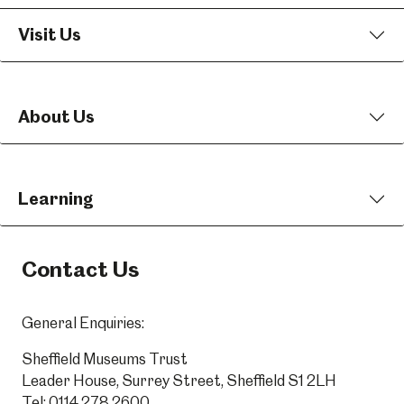
Visit Us
About Us
Learning
Contact Us
General Enquiries:
Sheffield Museums Trust
Leader House, Surrey Street, Sheffield S1 2LH
Tel:
0114 278 2600