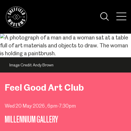
Skip
to
the
Tog
content
Nav
Visi
Image Credit Andy Brown
Feel Good Art Club
Wed 20 May 2026
, 6pm-7:30pm
MILLENNIUM GALLERY