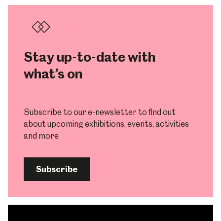
Stay up-to-date with
what’s on
Subscribe to our e-newsletter to find out
about upcoming exhibitions, events, activities
and more
Subscribe