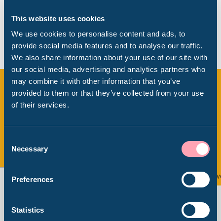
This website uses cookies
We use cookies to personalise content and ads, to
provide social media features and to analyse our traffic.
We also share information about your use of our site with
Popular Searches
our social media, advertising and analytics partners who
may combine it with other information that you’ve
provided to them or that they’ve collected from your use
of their services.
More upcoming events at
Millennium Gallery
Weston Park Museum
Kelham Island Museum
Consent
Necessary
Selection
View all
Weston Park Museum
Event
Ev
Preferences
Graves Gallery
Statistics