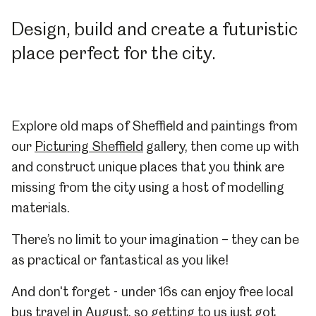
Design, build and create a futuristic
place perfect for the city.
Explore old maps of Sheffield and paintings from
our
Picturing Sheffield
gallery, then come up with
and construct unique places that you think are
missing from the city using a host of modelling
materials.
There’s no limit to your imagination – they can be
as practical or fantastical as you like!
And don't forget - under 16s can enjoy free local
bus travel in August, so getting to us just got