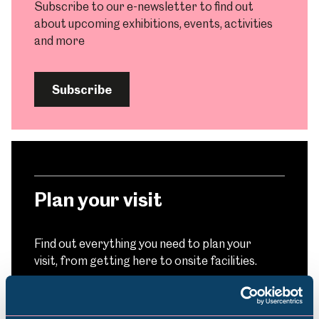
Subscribe to our e-newsletter to find out
about upcoming exhibitions, events, activities
and more
Subscribe
Plan your visit
Find out everything you need to plan your
visit, from getting here to onsite facilities.
Find out more