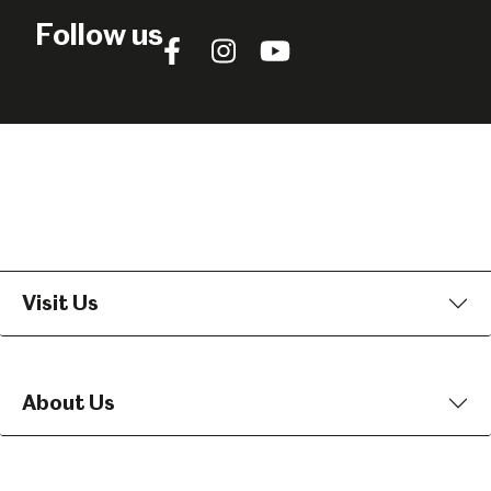
Follow us
Follow
Follow
Follow
us
us
us
on
on
on
Facebook
Instagram
YouTube
Visit Us
About Us