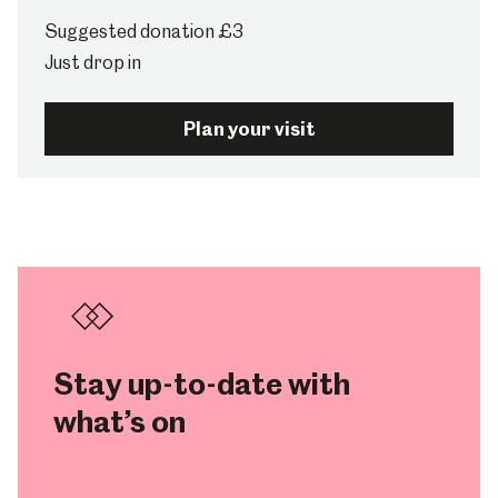
Suggested donation £3
Just drop in
Plan your visit
Stay up-to-date with
what’s on