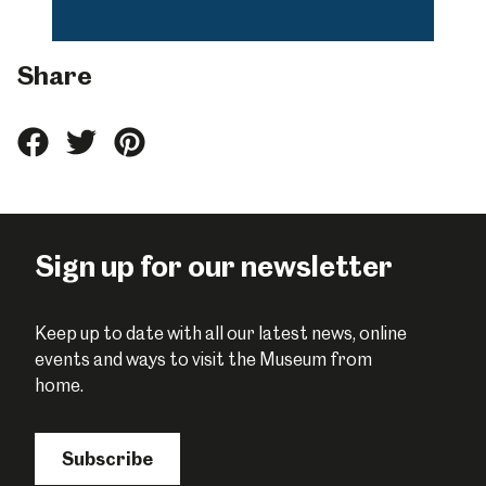
Share
Share
Share
Share
this
this
this
on
on
on
Facebook
Twitter
Pinterest
Sign up for our newsletter
Keep up to date with all our latest news, online
events and ways to visit the Museum from
home.
Subscribe