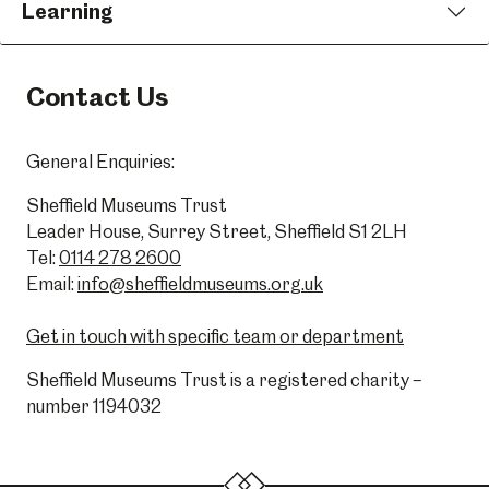
Learning
Contact Us
General Enquiries:
Sheffield Museums Trust
Leader House, Surrey Street, Sheffield S1 2LH
Tel:
0114 278 2600
Email:
info@sheffieldmuseums.org.uk
Get in touch with specific team or department
Sheffield Museums Trust is a registered charity –
number 1194032