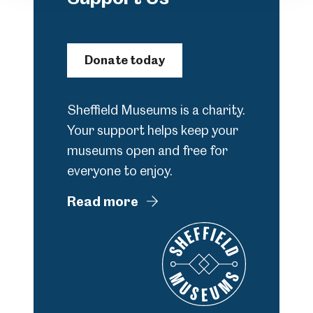
Donate today
Sheffield Museums is a charity.
Your support helps keep your
museums open and free for
everyone to enjoy.
Read more