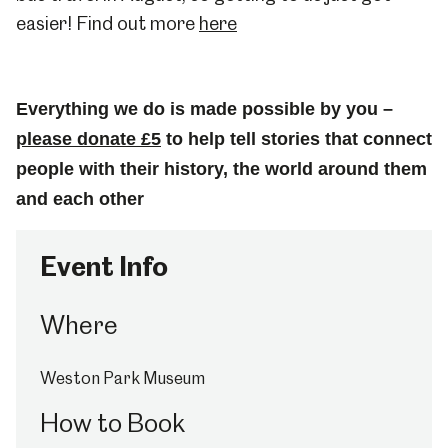
easier! Find out more
here
Everything we do is made possible by you –
please donate £5
to help tell stories that connect
people with their history, the world around them
and each other
Event Info
Where
Weston Park Museum
How to Book