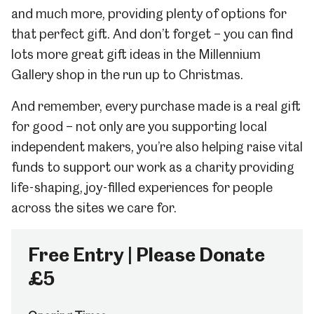
and much more, providing plenty of options for
that perfect gift. And don’t forget – you can find
lots more great gift ideas in
the Millennium
Gallery shop in the run up to Christmas.
And remember, every purchase made is a real gift
for good – not only are you supporting local
independent makers, you’re also helping raise vital
funds to support our work as a charity providing
life-shaping, joy-filled experiences for people
across the sites we care for.
Free Entry | Please Donate
£5