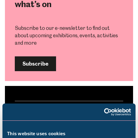
what’s on
Subscribe to our e-newsletter to find out
about upcoming exhibitions, events, activities
and more
Subscribe
Plan your visit
Find out everything you need to plan your
This website uses cookies
visit, from getting here to onsite facilities.