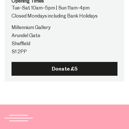
Opening Times
Tue–Sat 10am–5pm | Sun 11am–4pm
Closed Mondays including Bank Holidays
Millennium Gallery
Arundel Gate
Sheffield
S1 2PP
Donate £5