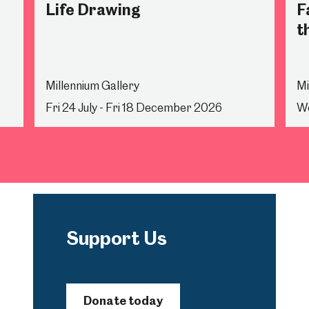
Life Drawing
F
t
Millennium Gallery
Mi
Fri 24 July - Fri 18 December 2026
We
Support Us
Donate today