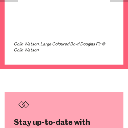
Colin Watson, Large Coloured Bowl Douglas Fir ©
Colin Watson
Stay up-to-date with