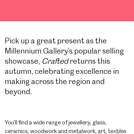
Pick up a great present as the
Millennium Gallery’s popular selling
showcase,
Crafted
returns this
autumn, celebrating excellence in
making across the region and
beyond.
You’ll find a wide range of jewellery, glass,
ceramics, woodwork and metalwork, art, textiles