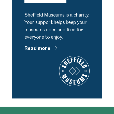
Sheffield Museums is a charity.
Your support helps keep your
museums open and free for
everyone to enjoy.
Read more