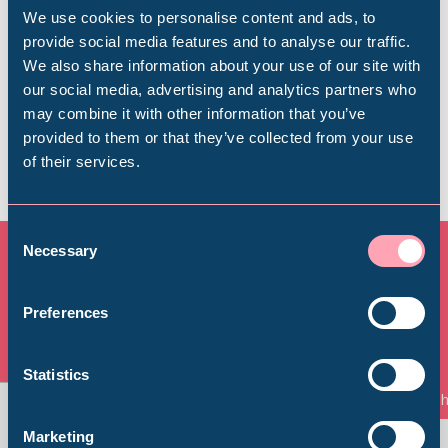
We use cookies to personalise content and ads, to
provide social media features and to analyse our traffic.
We also share information about your use of our site with
Find out more
Popular Searches
our social media, advertising and analytics partners who
may combine it with other information that you’ve
provided to them or that they’ve collected from your use
of their services.
Millennium Gallery
Kelham Island Museum
Consent
Necessary
Selection
Weston Park Museum
All Exhibitions & Displays
Preferences
Graves Gallery
View all
Statistics
Things to See and Do
Th
Abbeydale Industrial Hamlet
Marketing