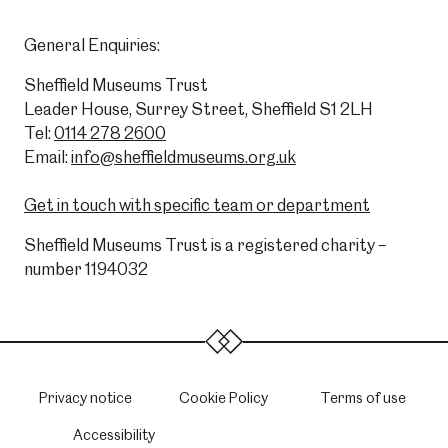
General Enquiries:
Sheffield Museums Trust
Leader House, Surrey Street, Sheffield S1 2LH
Tel:
0114 278 2600
Email:
info@sheffieldmuseums.org.uk
Get in touch with specific team or department
Sheffield Museums Trust is a registered charity –
number 1194032
Privacy notice
Cookie Policy
Terms of use
Accessibility