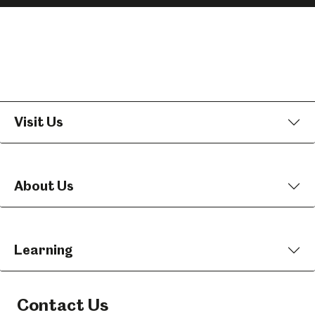
Facebook
Instagram
YouTube
Visit Us
About Us
Learning
Contact Us