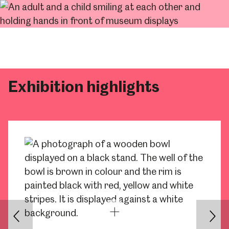
Exhibition highlights
Back
Nex