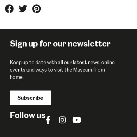
Share
Share
Share
this
this
this
on
on
on
Facebook
Twitter
Pinterest
Sign up for our newsletter
Keep up to date with all our latest news, online
events and ways to visit the Museum from
home.
Subscribe
Follow us
Follow
Follow
Follow
us
us
us
on
on
on