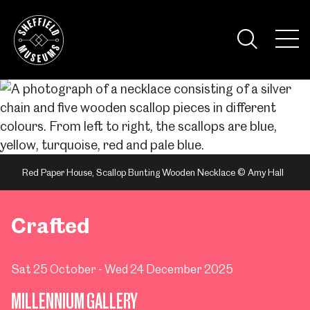
Skip
to
the
Tog
content
Nav
Visi
Red Paper House, Scallop Bunting Wooden Necklace © Amy Hall
Crafted
Sat 25 October - Wed 24 December 2025
MILLENNIUM GALLERY