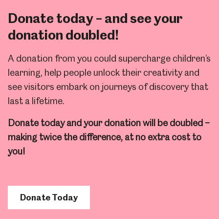
Donate today – and see your
donation doubled!
A donation from you could supercharge children’s
learning, help people unlock their creativity and
see visitors embark on journeys of discovery that
last a lifetime.
Donate today and your donation will be doubled –
making twice the difference, at no extra cost to
you!
Donate Today