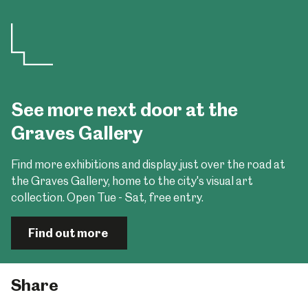
See more next door at the
Graves Gallery
Find more exhibitions and display just over the road at
the Graves Gallery, home to the city's visual art
collection. Open Tue - Sat, free entry.
Find out more
Share