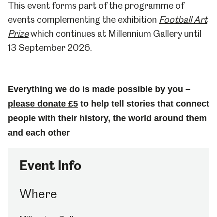
This event forms part of the programme of
events complementing the exhibition
Football Art
Prize
which continues at Millennium Gallery until
13 September 2026.
Everything we do is made possible by you –
please donate £5
to help tell stories that connect
people with their history, the world around them
and each other
Event Info
Where