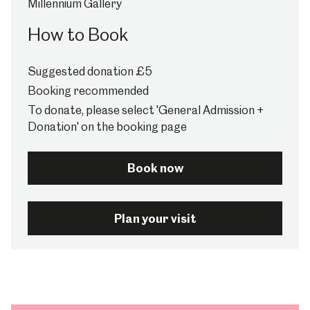
Millennium Gallery
How to Book
Suggested donation £5
Booking recommended
To donate, please select 'General Admission +
Donation' on the booking page
Book now
Plan your visit