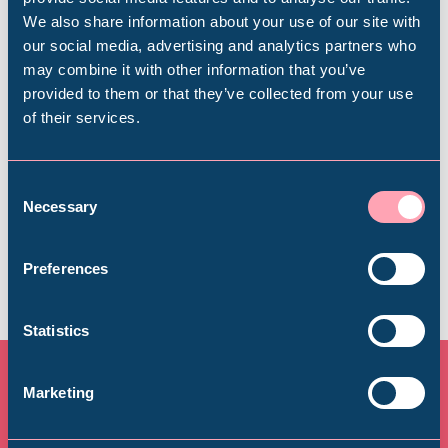
We also share information about your use of our site with
Plan your visit
Popular Searches
our social media, advertising and analytics partners who
may combine it with other information that you’ve
Find out everything you need to plan your
provided to them or that they’ve collected from your use
visit, from getting here to onsite facilities.
of their services.
Millennium Gallery
Find out more
Kelham Island Museum
Consent
Necessary
Selection
Weston Park Museum
Preferences
Graves Gallery
Statistics
Abbeydale Industrial Hamlet
Marketing
More upcoming events at
Shepherd Wheel Workshop
Jobs