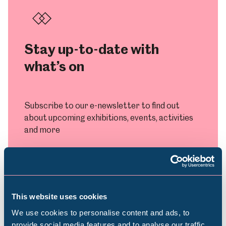
Stay up-to-date with
what’s on
Subscribe to our e-newsletter to find out
about upcoming exhibitions, events, activities
and more
Subscribe
This website uses cookies
We use cookies to personalise content and ads, to
provide social media features and to analyse our traffic.