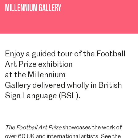
MILLENNIUM GALLERY
Enjoy a
guided tour of the Football
Art Prize exhibition
at
the
Millennium
Gallery
delivered
wholly in
British
Sign Language (BSL).
The Football Art Prize
showcases the work of
over 60 UK and international artists. See the