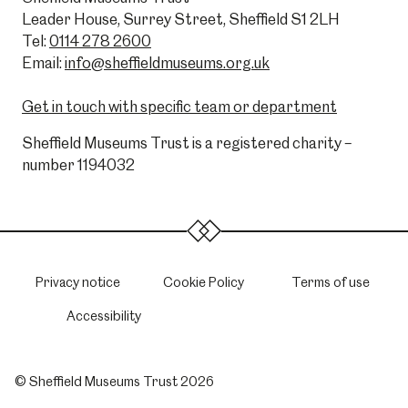
Leader House, Surrey Street, Sheffield S1 2LH
Tel:
0114 278 2600
Email:
info@sheffieldmuseums.org.uk
Get in touch with specific team or department
Sheffield Museums Trust is a registered charity –
number 1194032
Privacy notice
Cookie Policy
Terms of use
Accessibility
© Sheffield Museums Trust 2026