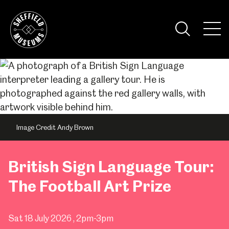
Skip
to
the
Tog
content
Nav
Visi
Image Credit Andy Brown
British Sign Language Tour:
The Football Art Prize
Sat 18 July 2026
, 2pm-3pm