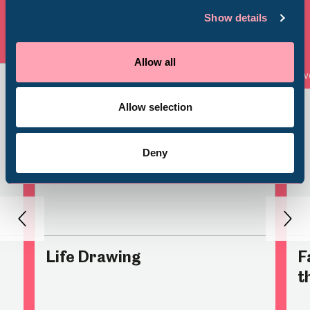
Millennium Gallery
Show details
Venue Hire
Schools
View all
Allow all
Event
Ev
Volunteering
Allow selection
Deny
Back
Nex
Life Drawing
F
t