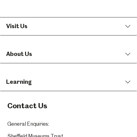
Visit Us
About Us
Learning
Contact Us
General Enquiries:
Sheffield Museums Trust