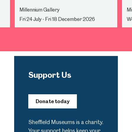
Millennium Gallery
Mi
Fri 24 July - Fri 18 December 2026
We
Support Us
Donate today
Sheffield Museums is a charity.
Your support helps keep your