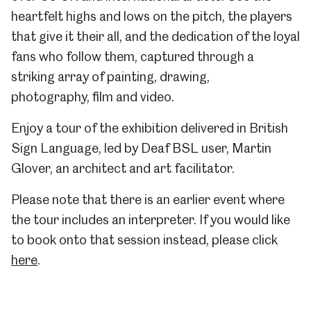
heartfelt highs and lows on the pitch, the players
that give it their all, and the dedication of the loyal
fans who follow them, captured through a
striking array of painting, drawing,
photography, film and video.
Enjoy a tour of the exhibition delivered in British
Sign Language, led by Deaf BSL user, Martin
Glover, an architect and art facilitator.
Please note that there is an earlier event where
the tour includes an interpreter. If you would like
to book onto that session instead, please click
here
.