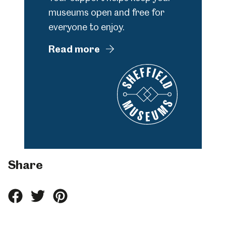
museums open and free for
everyone to enjoy.
Read more
Share
Share
Share
Share
this
this
this
on
on
on