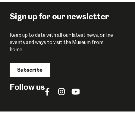
Facebook
Twitter
Pinterest
Sign up for our newsletter
Keep up to date with all our latest news, online
events and ways to visit the Museum from
home.
Subscribe
Follow us
Follow
Follow
Follow
us
us
us
on
on
on
Facebook
Instagram
YouTube