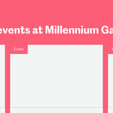
vents at Millennium Ga
Event