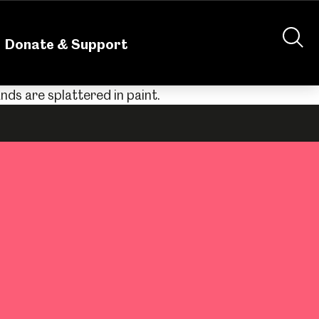
nteering
About Us
Shop
Contact Us
Donate & Support