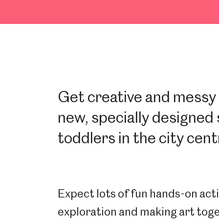
Get creative and messy w
new, specially designed 
toddlers in the city cent
Expect lots of fun hands-on acti
exploration and making art tog