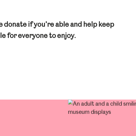
 donate if you're able and help keep
e for everyone to enjoy.