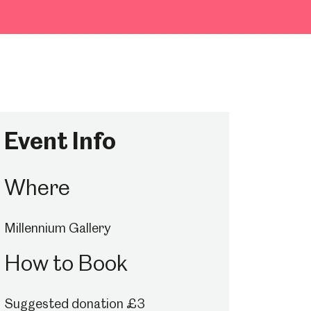
Event Info
Where
Millennium Gallery
How to Book
Suggested donation £3