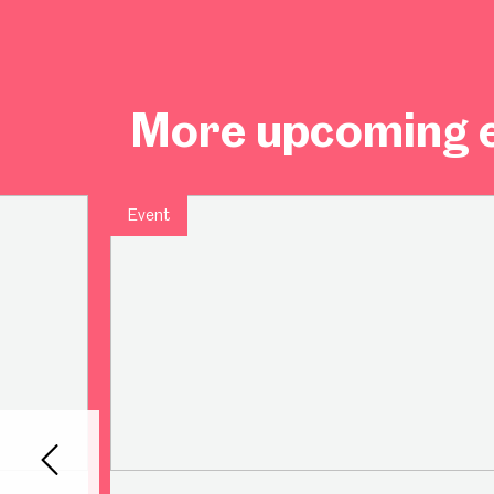
More upcoming e
Event
Back