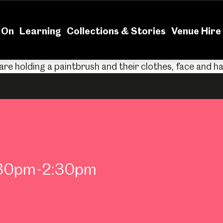
News
Volu
 On
Learning
Collections & Stories
Venue Hire
2:30pm-2:30pm