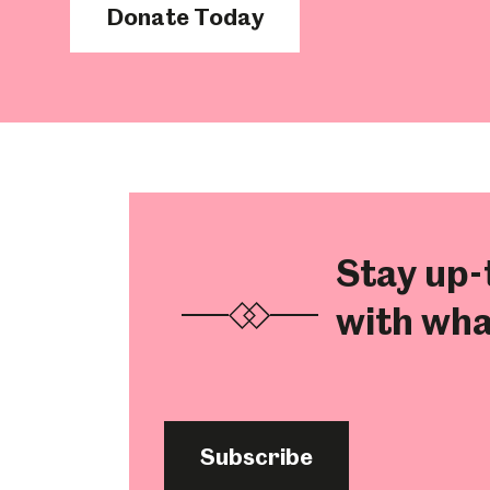
Donate Today
Millennium Gallery
Kelham Island Muse
Shepherd Wheel Workshop
Jobs
Stay up-
with wha
Subscribe