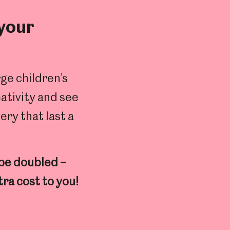
 your
ge children’s
eativity and see
ery that last a
 be doubled –
tra cost to you!