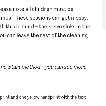
lease note all children must be
times. These sessions can get messy,
this in mind – there are sinks in the
you can leave the rest of the cleaning
 the Start method – you can see more