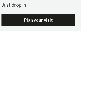
Just drop in
Plan your visit