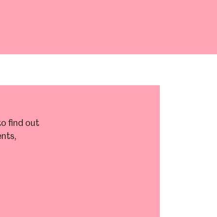
Abbeydale Industrial Hamlet
o find out
nts,