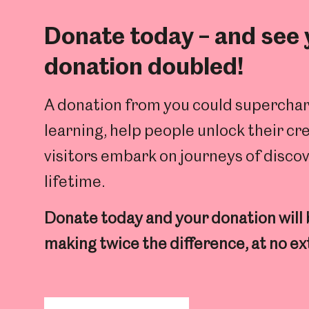
Donate today – and see
donation doubled!
A donation from you could superchar
learning, help people unlock their cr
visitors embark on journeys of discov
lifetime.
Donate today and your donation will
making twice the difference, at no ex
Popular Searches