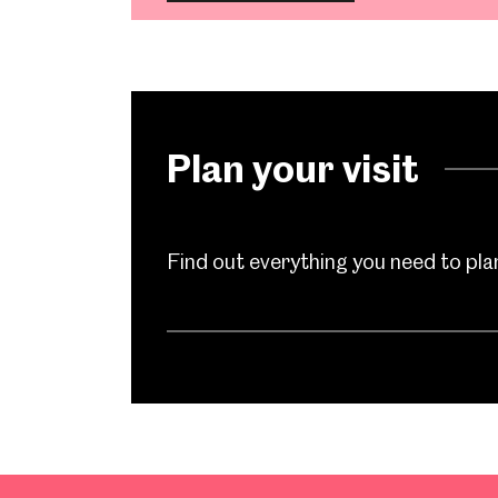
Plan your visit
Find out everything you need to plan 