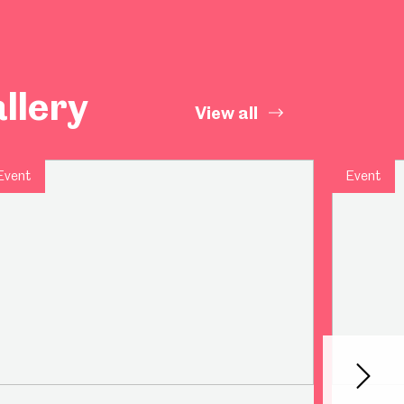
llery
View all
Event
Event
Next