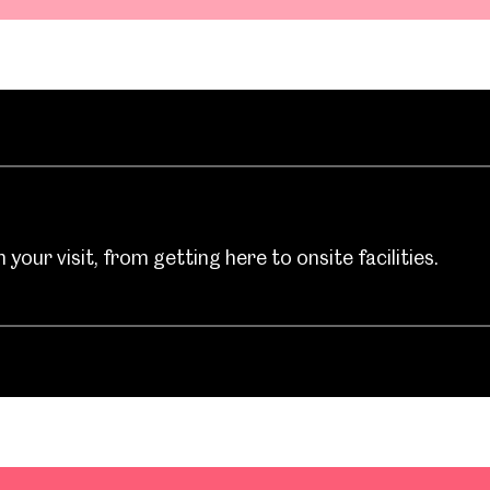
your visit, from getting here to onsite facilities.