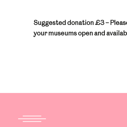
Suggested donation £3 – Please
your museums open and availabl