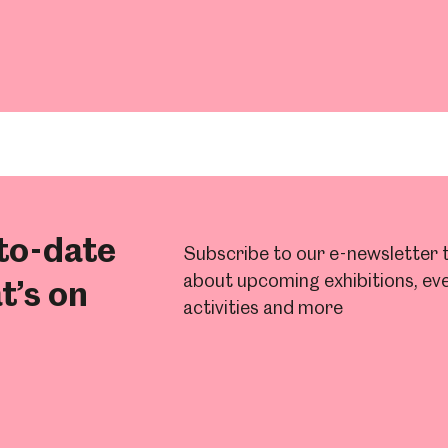
um
Weston Park Museum
Graves Gallery
Venue Hire
Schools
Volunteering
to-date
Subscribe to our e-newsletter t
about upcoming exhibitions, eve
t’s on
activities and more