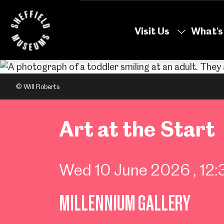
Skip
to
Visit Us
What's
the
content
© Will Roberts
Art at the Start
Wed 10 June 2026
, 1
MILLENNIUM GALLERY