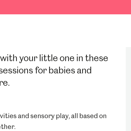
ith your little one in these
sessions for babies and
re.
vities and sensory play, all based on
ether.