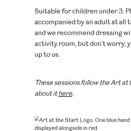
Suitable for children under 3. P
accompanied by an adult at all 
and we recommend dressing with 
activity room, but don’t worry, 
up to us.
These sessions follow the Art at
about it
here
.