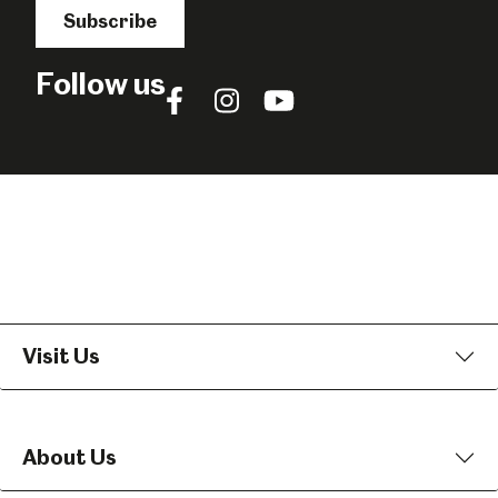
Subscribe
Follow us
Follow
Follow
Follow
us
us
us
on
on
on
Facebook
Instagram
YouTube
Visit Us
About Us