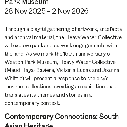
Park Museum
28 Nov 2025 – 2 Nov 2026
Through a playful gathering of artwork, artefacts
and archival material, the Heavy Water Collective
will explore past and current engagements with
the land. As we mark the 150th anniversary of
Weston Park Museum, Heavy Water Collective
(Maud Haya-Baviera, Victoria Lucas and Joanna
Whittle) will present a response to the city's
museum collections, creating an exhibition that
translates its themes and stories in a
contemporary context.
Contemporary Connections: South
Asian Heritage