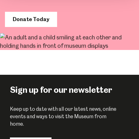
Donate Today
Sign up for our newsletter
Keep up to date with all our latest news, online
events and ways to visit the Museum from
home.