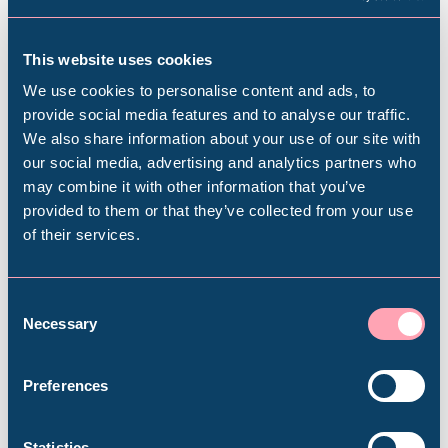
A History of the Museum
6 Sep 2025 – 2026
This website uses cookies
We use cookies to personalise content and ads, to
This new display in the
What on Earth
gallery will
provide social media features and to analyse our traffic.
explore the history of the museum, revealing the
We also share information about your use of our site with
Popular Searches
our social media, advertising and analytics partners who
stories behind the collections, their origins and
may combine it with other information that you’ve
how they came to Sheffield.
provided to them or that they’ve collected from your use
of their services.
It will offer visitors an insight into the role and
Millennium Gallery
motivations of the founding collectors and key
protagonists who were instrumental in the
Kelham Island Museum
Consent
Necessary
formation of the museum. The display will include
Selection
a focus on ornithologist, traveller and collector
Weston Park Museum
Henry Seebohm (1832-1895), considered one of
Preferences
Britain's greatest ornithologists.
Graves Gallery
Statistics