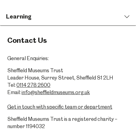
Learning
Contact Us
General Enquiries:
Sheffield Museums Trust
Leader House, Surrey Street, Sheffield S1 2LH
Tel:
0114 278 2600
Email:
info@sheffieldmuseums.org.uk
Get in touch with specific team or department
Sheffield Museums Trust is a registered charity –
number 1194032