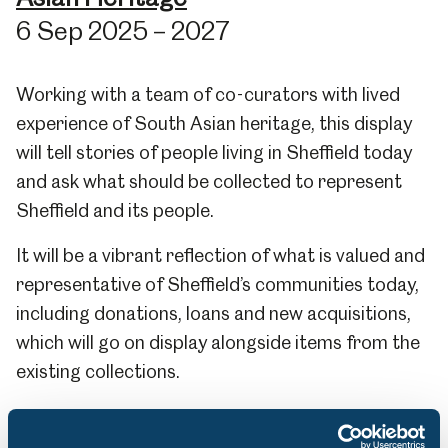
6 Sep 2025 – 2027
Working with a team of co-curators with lived
experience of South Asian heritage, this display
will tell stories of people living in Sheffield today
and ask what should be collected to represent
Sheffield and its people.
It will be a vibrant reflection of what is valued and
representative of Sheffield’s communities today,
including donations, loans and new acquisitions,
which will go on display alongside items from the
existing collections.