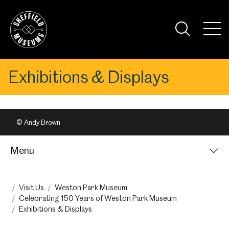
Skip
to
the
Tog
content
Nav
Visi
Exhibitions & Displays
© Andy Brown
Menu
Visit Us
Weston Park Museum
Celebrating 150 Years of Weston Park Museum
Exhibitions & Displays