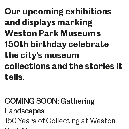
Our upcoming exhibitions
and displays marking
Weston Park Museum's
150th birthday celebrate
the city's museum
collections and the stories it
tells.
COMING SOON: Gathering
Landscapes
150 Years of Collecting at Weston