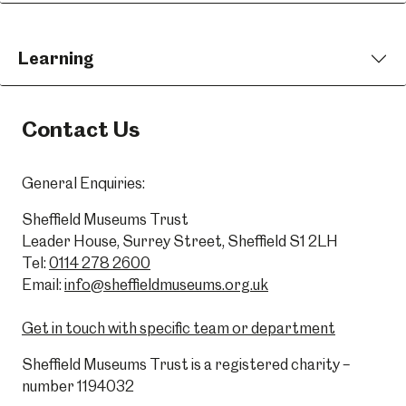
Learning
Contact Us
General Enquiries:
Sheffield Museums Trust
Leader House, Surrey Street, Sheffield S1 2LH
Tel:
0114 278 2600
Email:
info@sheffieldmuseums.org.uk
Get in touch with specific team or department
Sheffield Museums Trust is a registered charity –
number 1194032