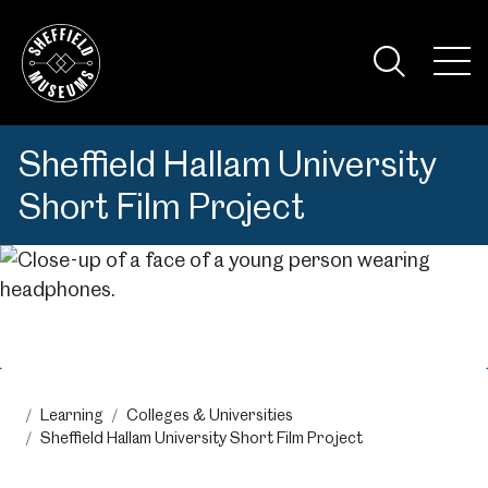
Skip
to
the
Tog
content
Nav
Visi
Sheffield Hallam University
Short Film Project
Menu
Learning
Colleges & Universities
Sheffield Hallam University Short Film Project