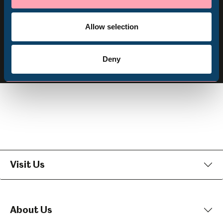
Volunteering
Subscribe
Allow selection
Follow us
Follow
Follow
Follow
Deny
us
us
us
on
on
on
Facebook
Instagram
YouTube
Visit Us
About Us