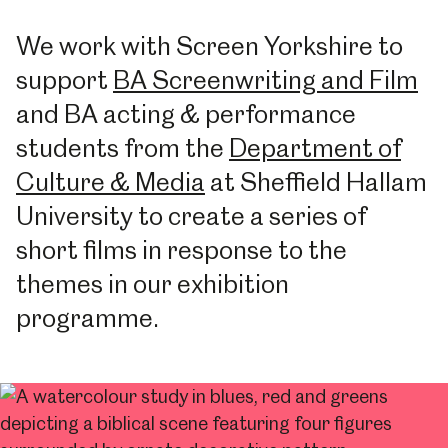
We work with Screen Yorkshire to
support
BA Screenwriting and Film
and BA acting & performance
students from the
Department of
Culture & Media
at Sheffield Hallam
University to create a series of
short films in response to the
themes in our exhibition
programme.