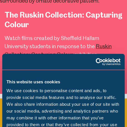
The Ruskin Collection: Capturing
Colour
Watch films created by Sheffield Hallam
University students in response to the
Ruskin
Collection: Capturing Colour
exhibition.
Watch Now
This website uses cookies
We use cookies to personalise content and ads, to
provide social media features and to analyse our traffic.
We also share information about your use of our site with
City of Rivers
Popular Searches
our social media, advertising and analytics partners who
may combine it with other information that you’ve
Watch films created by Sheffield Hallam
provided to them or that they’ve collected from your use